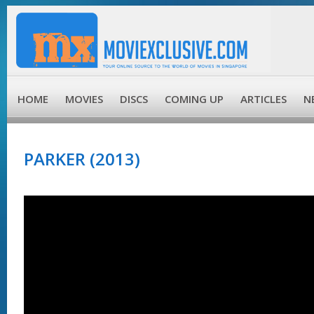
HOME
MOVIES
DISCS
COMING UP
ARTICLES
N
PARKER (2013)