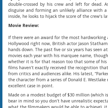
double-crossed by his crew and left for dead. 
disguise and forming an unlikely alliance with
inside, he looks to hijack the score of the crew's la
Movie Review:
If there were an award for the most hardworking a
Hollywood right now, British actor Jason Statham
hands down. The past five or six years has seen at
movies each year with his marquee name, thoug
whether it is for that reason too that some of hi
films haven’t exactly received the recognition tha
from critics and audiences alike. His latest, “Parke
the character from a series of Donald E. Westlake n
excellent case in point.
Made on a modest budget of $30 million (which i
bear in mind so you don’t have unrealistic expect
what the filmmakers would be able to achieve), i