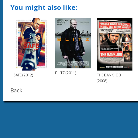
You might also like:
BLITZ (2011)
THE BANK JOB
SAFE (2012)
(2008)
Back