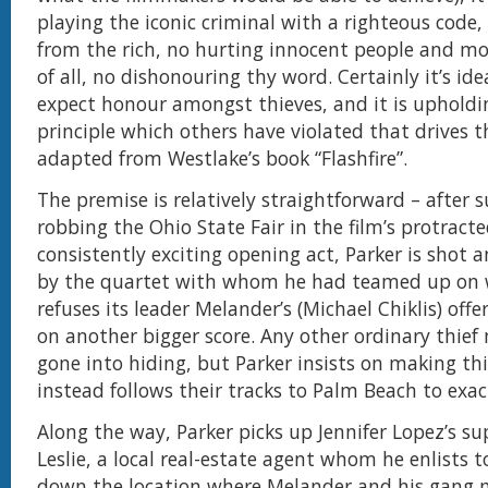
playing the iconic criminal with a righteous code, i
from the rich, no hurting innocent people and m
of all, no dishonouring thy word. Certainly it’s idea
expect honour amongst thieves, and it is upholdi
principle which others have violated that drives t
adapted from Westlake’s book “Flashfire”.
The premise is relatively straightforward – after s
robbing the Ohio State Fair in the film’s protract
consistently exciting opening act, Parker is shot a
by the quartet with whom he had teamed up on
refuses its leader Melander’s (Michael Chiklis) offe
on another bigger score. Any other ordinary thief
gone into hiding, but Parker insists on making th
instead follows their tracks to Palm Beach to exa
Along the way, Parker picks up Jennifer Lopez’s su
Leslie, a local real-estate agent whom he enlists t
down the location where Melander and his gang 