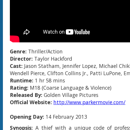
Genre:
Thriller/Action
Director:
Taylor Hackford
Cast:
Jason Statham, Jennifer Lopez, Michael Chikl
Wendell Pierce, Clifton Collins Jr., Patti LuPone,
Runtime:
1 hr 58 mins
Rating:
M18 (Coarse Language & Violence)
Released By:
Golden Village Pictures
Official Website:
http://www.parkermovie.com/
Opening Day:
14 February 2013
Synopsis:
A thief with a unique code of profess