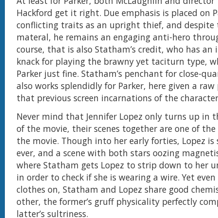
At least for Parker, both McLaughlin and director
Hackford get it right. Due emphasis is placed on P
conflicting traits as an upright thief, and despite
materal, he remains an engaging anti-hero throu
course, that is also Statham’s credit, who has an 
knack for playing the brawny yet taciturn type, w
Parker just fine. Statham’s penchant for close-qua
also works splendidly for Parker, here given a raw
that previous screen incarnations of the character
Never mind that Jennifer Lopez only turns up in t
of the movie, their scenes together are one of the 
the movie. Though into her early forties, Lopez is s
ever, and a scene with both stars oozing magneti
where Statham gets Lopez to strip down to her 
in order to check if she is wearing a wire. Yet eve
clothes on, Statham and Lopez share good chemis
other, the former’s gruff physicality perfectly c
latter’s sultriness.