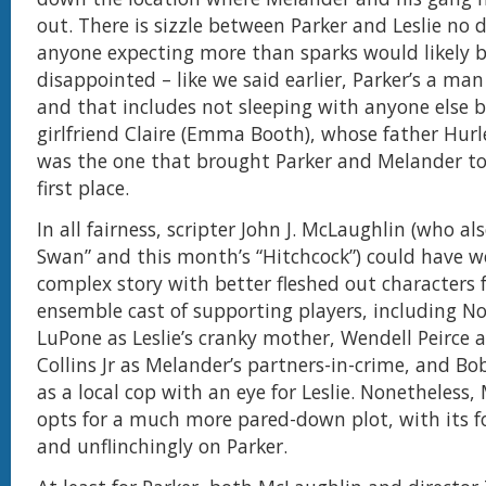
out. There is sizzle between Parker and Leslie no 
anyone expecting more than sparks would likely b
disappointed – like we said earlier, Parker’s a man 
and that includes not sleeping with anyone else b
girlfriend Claire (Emma Booth), whose father Hurle
was the one that brought Parker and Melander to
first place.
In all fairness, scripter John J. McLaughlin (who al
Swan” and this month’s “Hitchcock”) could have 
complex story with better fleshed out characters 
ensemble cast of supporting players, including Nol
LuPone as Leslie’s cranky mother, Wendell Peirce 
Collins Jr as Melander’s partners-in-crime, and B
as a local cop with an eye for Leslie. Nonetheless
opts for a much more pared-down plot, with its f
and unflinchingly on Parker.