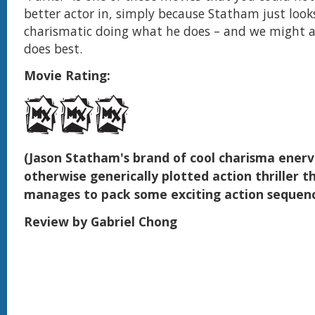
better actor in, simply because Statham just look
charismatic doing what he does – and we might 
does best.
Movie Rating:
(Jason Statham's brand of cool charisma enerv
otherwise generically plotted action thriller tha
manages to pack some exciting action sequen
Review by Gabriel Chong