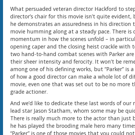
What persuaded veteran director Hackford to step
director’s chair for this movie isn’t quite evident,
he demonstrates an assuredness in his direction 
movie humming along at a steady pace. There is c
momentum in how the scenes unfold – in particul
opening caper and the closing heist crackle with t
two hand-to-hand combat scenes with Parker are 
their sheer intensity and ferocity. It won’t be r
among one of his defining works, but “Parker” is 
of how a good director can make a whole lot of dif
movie, even one that was set out to be no more t
grade actioner.
And we’d like to dedicate these last words of our r
lead star Jason Statham, whom some may be quic
There is really much more to the actor than just 
he has played the brooding male hero many times
“Parker” is one of those movies that you could no