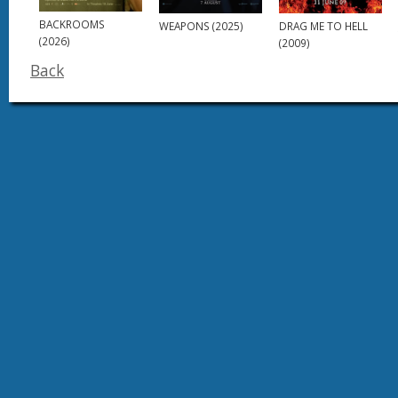
BACKROOMS
DRAG ME TO HELL
WEAPONS (2025)
(2026)
(2009)
Back