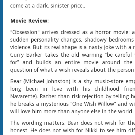
come at a dark, sinister price..
Movie Review:
"Obsession" arrives dressed as a horror movie: a
sudden personality changes, shadowy bedrooms 
violence. But its real shape is a nasty joke with a
Curry Barker takes the old warning “be careful
for” and builds an entire movie around the
question of what a wish reveals about the person
Bear (Michael Johnston) is a shy music-store e
long been in love with his childhood frien
Navarette). Rather than risk rejection by telling h
he breaks a mysterious “One Wish Willow” and wi
will love him more than anyone else in the world.
The wording matters. Bear does not wish for th
honest. He does not wish for Nikki to see him dif