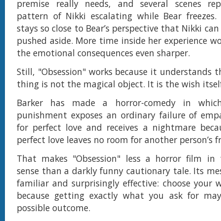
premise really needs, and several scenes r
pattern of Nikki escalating while Bear freezes.
stays so close to Bear’s perspective that Nikki ca
pushed aside. More time inside her experience 
the emotional consequences even sharper.
Still, "Obsession" works because it understands t
thing is not the magical object. It is the wish itsel
Barker has made a horror-comedy in which
punishment exposes an ordinary failure of empa
for perfect love and receives a nightmare beca
perfect love leaves no room for another person’s 
That makes "Obsession" less a horror film in t
sense than a darkly funny cautionary tale. Its me
familiar and surprisingly effective: choose your w
because getting exactly what you ask for ma
possible outcome.