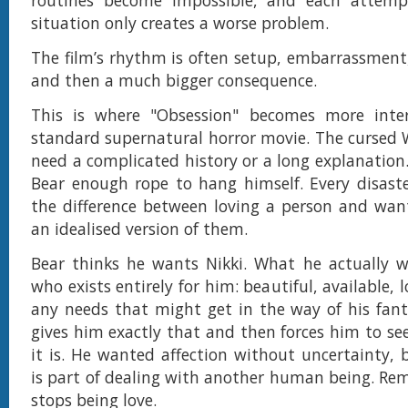
routines become impossible, and each attem
situation only creates a worse problem.
The film’s rhythm is often setup, embarrassment
and then a much bigger consequence.
This is where "Obsession" becomes more inte
standard supernatural horror movie. The cursed 
need a complicated history or a long explanation.
Bear enough rope to hang himself. Every disast
the difference between loving a person and wan
an idealised version of them.
Bear thinks he wants Nikki. What he actually w
who exists entirely for him: beautiful, available, l
any needs that might get in the way of his fan
gives him exactly that and then forces him to see
it is. He wanted affection without uncertainty, 
is part of dealing with another human being. Rem
stops being love.