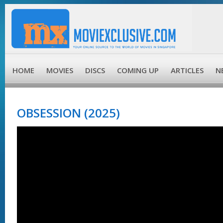
HOME
MOVIES
DISCS
COMING UP
ARTICLES
N
OBSESSION (2025)