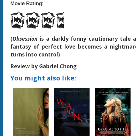
Movie Rating:
(
Obsession
is a darkly funny cautionary tale
fantasy of perfect love becomes a nightmar
turns into control)
Review by Gabriel Chong
You might also like: