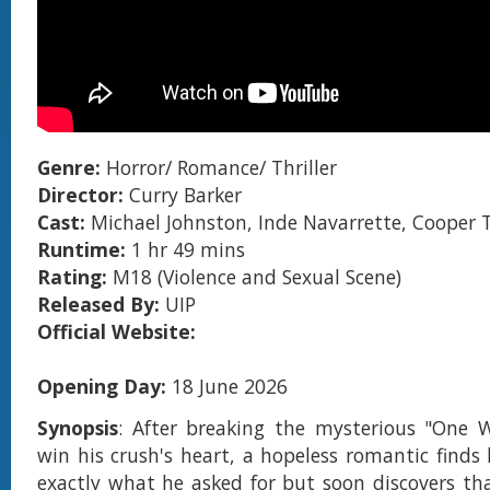
Genre:
Horror/ Romance/ Thriller
Director:
Curry Barker
Cast:
Michael Johnston, Inde Navarrette, Cooper
Runtime:
1 hr 49 mins
Rating:
M18 (Violence and Sexual Scene)
Released By:
UIP
Official Website:
Opening Day:
18 June 2026
Synopsis
: After breaking the mysterious "One 
win his crush's heart, a hopeless romantic finds 
exactly what he asked for but soon discovers th