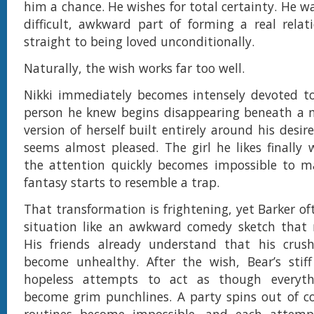
him a chance. He wishes for total certainty. He w
difficult, awkward part of forming a real rela
straight to being loved unconditionally.
Naturally, the wish works far too well.
Nikki immediately becomes intensely devoted to
person he knew begins disappearing beneath a n
version of herself built entirely around his desires
seems almost pleased. The girl he likes finally
the attention quickly becomes impossible to m
fantasy starts to resemble a trap.
That transformation is frightening, yet Barker of
situation like an awkward comedy sketch that r
His friends already understand that his crus
become unhealthy. After the wish, Bear’s stiff
hopeless attempts to act as though everyth
become grim punchlines. A party spins out of co