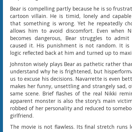
Bear is compelling partly because he is so frustrat
cartoon villain. He is timid, lonely and capable
that something is wrong. Yet he repeatedly ch
allows him to avoid discomfort. Even when Nik
becomes dangerous, Bear struggles to admit
caused it. His punishment is not random. It is 
logic reflected back at him and turned up to ma
Johnston wisely plays Bear as pathetic rather th
understand why he is frightened, but hisperform
us to excuse his decisions. Navarrette is even bett
makes her funny, unsettling and strangely sad, o
same scene. Brief flashes of the real Nikki rem
apparent monster is also the story’s main victi
robbed of her personality and reduced to somebo
girlfriend.
The movie is not flawless. Its final stretch runs