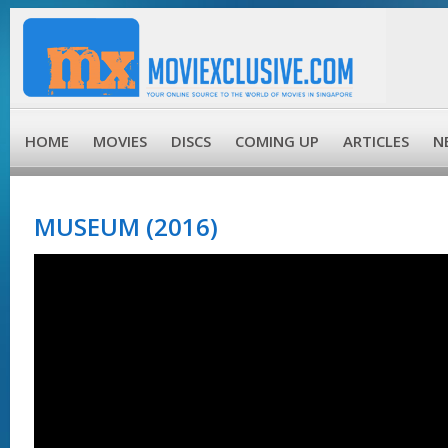
HOME
MOVIES
DISCS
COMING UP
ARTICLES
N
MUSEUM (2016)