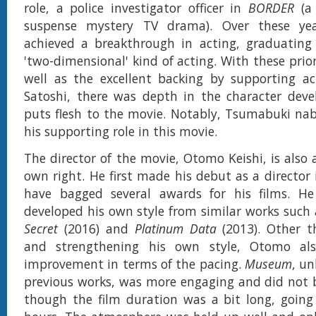
role, a police investigator officer in
BORDER
(a
suspense mystery TV drama). Over these yea
achieved a breakthrough in acting, graduating
'two-dimensional' kind of acting. With these prio
well as the excellent backing by supporting a
Satoshi, there was depth in the character dev
puts flesh to the movie. Notably, Tsumabuki nab
his supporting role in this movie.
The director of the movie, Otomo Keishi, is also 
own right. He first made his debut as a director 
have bagged several awards for his films. He 
developed his own style from similar works such
Secret
(2016) and
Platinum Data
(2013). Other t
and strengthening his own style, Otomo al
improvement in terms of the pacing.
Museum
, un
previous works, was more engaging and did not b
though the film duration was a bit long, going 