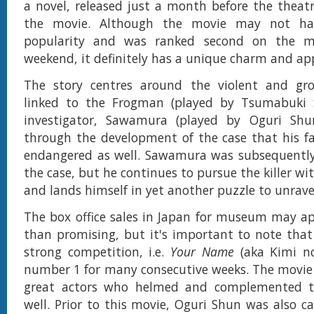
a novel, released just a month before the theatr
the movie. Although the movie may not ha
popularity and was ranked second on the mo
weekend, it definitely has a unique charm and ap
The story centres around the violent and grot
linked to the Frogman (played by Tsumabuki Sa
investigator, Sawamura (played by Oguri Shu
through the development of the case that his fam
endangered as well. Sawamura was subsequentl
the case, but he continues to pursue the killer w
and lands himself in yet another puzzle to unrave
The box office sales in Japan for museum may ap
than promising, but it's important to note that
strong competition, i.e.
Your Name
(aka Kimi n
number 1 for many consecutive weeks. The movie 
great actors who helmed and complemented th
well. Prior to this movie, Oguri Shun was also ca