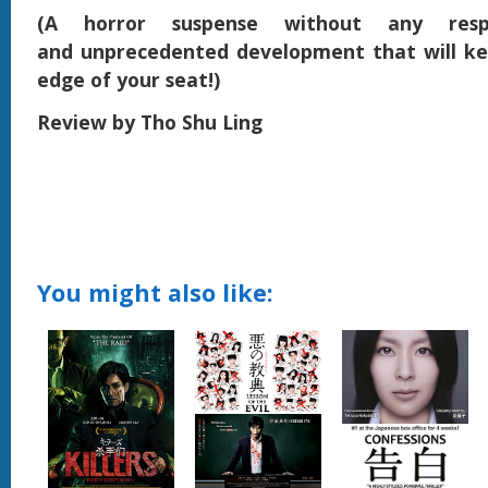
(A horror suspense without any respi
and unprecedented development that will ke
edge of your seat!)
Review by Tho Shu Ling
You might also like: