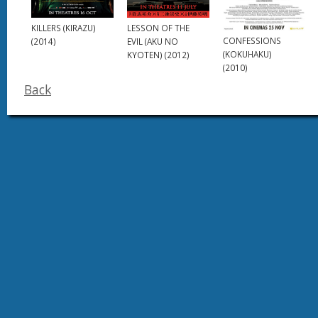
KILLERS (KIRAZU)
LESSON OF THE
CONFESSIONS
(2014)
EVIL (AKU NO
(KOKUHAKU)
KYOTEN) (2012)
(2010)
Back