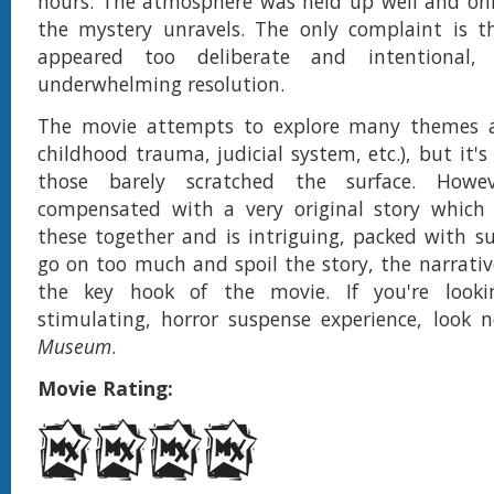
hours. The atmosphere was held up well and only
the mystery unravels. The only complaint is t
appeared too deliberate and intentional,
underwhelming resolution.
The movie attempts to explore many themes an
childhood trauma, judicial system, etc.), but it'
those barely scratched the surface. Howe
compensated with a very original story which i
these together and is intriguing, packed with s
go on too much and spoil the story, the narrativ
the key hook of the movie. If you're look
stimulating, horror suspense experience, look 
Museum
.
Movie Rating: