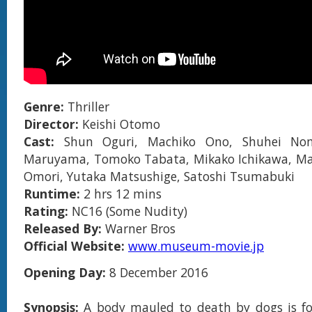
Genre:
Thriller
Director:
Keishi Otomo
Cast:
Shun Oguri, Machiko Ono, Shuhei N
Maruyama, Tomoko Tabata, Mikako Ichikawa, Ma
Omori, Yutaka Matsushige, Satoshi Tsumabuki
Runtime:
2 hrs 12 mins
Rating:
NC16 (Some Nudity)
Released By:
Warner Bros
Official Website:
www.museum-movie.jp
Opening Day:
8 December 2016
Synopsis:
A body mauled to death by dogs is f