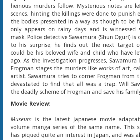
heinous murders follow. Mysterious notes are le
scenes, hinting the killings were done to punish 
the bodies presented in a way as though to be fo
only appears on rainy days and is witnessed 
mask. Police detective Sawamura (Shun Oguri) is 
to his surprise; he finds out the next target 
could be his beloved wife and child who have l
ago. As the investigation progresses, Sawamura 
Frogman stages the murders like works of art, cal
artist. Sawamura tries to corner Frogman from th
devastated to find that all was a trap. Will S
the deadly scheme of Frogman and save his famil
Movie Review:
Museum
is the latest Japanese movie adapta
volume manga series of the same name. This s
has piqued quite an interest in Japan, and was al