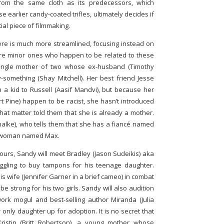
from the same cloth as its predecessors, which
earlier candy-coated trifles, ultimately decides if
tial piece of filmmaking.
here is much more streamlined, focusing instead on
re minor ones who happen to be related to these
 single mother of two whose ex-husband (Timothy
-something (Shay Mitchell). Her best friend Jesse
h a kid to Russell (Aasif Mandvi), but because her
 Pine) happen to be racist, she hasn’t introduced
hat matter told them that she is already a mother.
Chalke), who tells them that she has a fiancé named
 a woman named Max.
hours, Sandy will meet Bradley (Jason Sudeikis) aka
ggling to buy tampons for his teenage daughter.
is wife (Jennifer Garner in a brief cameo) in combat
 be strong for his two girls. Sandy will also audition
rk mogul and best-selling author Miranda (Julia
only daughter up for adoption. It is no secret that
ristin (Britt Robertson), a young mother whose