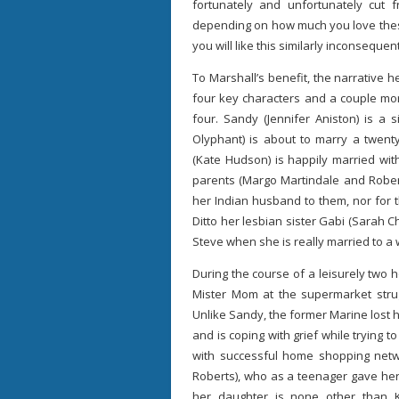
fortunately and unfortunately cut 
depending on how much you love these 
you will like this similarly inconsequen
To Marshall’s benefit, the narrative 
four key characters and a couple mo
four. Sandy (Jennifer Aniston) is a
Olyphant) is about to marry a twenty
(Kate Hudson) is happily married wit
parents (Margo Martindale and Robert
her Indian husband to them, nor for t
Ditto her lesbian sister Gabi (Sarah 
Steve when she is really married to
During the course of a leisurely two 
Mister Mom at the supermarket stru
Unlike Sandy, the former Marine lost h
and is coping with grief while trying to
with successful home shopping netwo
Roberts), who as a teenager gave her 
her daughter is none other than K