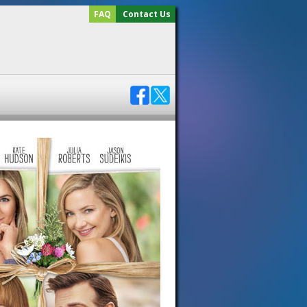
FAQ
Contact Us