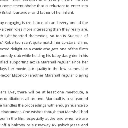
ommitment-phobe that is reluctant to enter into
e British bartender and father of her infant.
tay engaging is credit to each and every one of the
 their roles more interesting than they really are.
 light-hearted dramedies, so too is Sudeikis of
s’. Robertson can’t quite match her co-stars’ shine,
ected delight as a comic who gets one of the film’s
 comedy club while holding his baby daughter in his
ified supporting act (a Marshall regular since her
plays her movie-star quality in the few scenes she
ector Elizondo (another Marshall regular playing
ar’s Eve’, there will be at least one meet-cute, a
conciliations all around. Marshall is a seasoned
he handles the proceedings with enough nuance so
 melodramatic. One wishes though that Marshall had
ur in the film, especially at the end when we are
g off a balcony or a runaway RV (which Jesse and