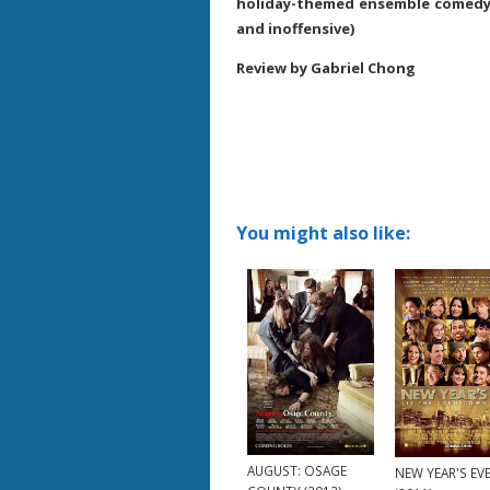
holiday-themed ensemble comedy 
and inoffensive)
Review by Gabriel Chong
You might also like:
AUGUST: OSAGE
NEW YEAR'S EV