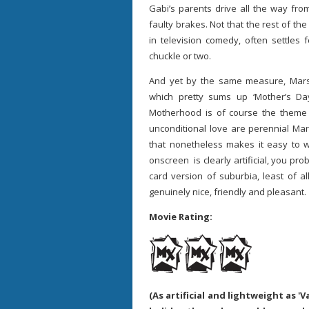
Gabi’s parents drive all the way fro
faulty brakes. Not that the rest of the
in television comedy, often settles 
chuckle or two.
And yet by the same measure, Marsha
which pretty sums up ‘Mother’s Da
Motherhood is of course the theme h
unconditional love are perennial Mar
that nonetheless makes it easy to w
onscreen is clearly artificial, you pr
card version of suburbia, least of 
genuinely nice, friendly and pleasant.
Movie Rating:
(As artificial and lightweight as 'V