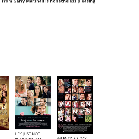
from Garry Marshall is nonetheless pleasing
HE'S JUST NOT
E
VALENTINE'S DAY