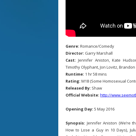
Genre:
Romance/Comedy
Director:
Garry Marshall
Cast:
Jennifer Aniston, Kate Hudson
Timothy Olyphant, Jon Lovitz, Brandon
Runtime:
1 hr 58 mins
Rating:
M18 (Some Homosexual Conte
Released By:
Shaw
Official Website:
http://www.seemo
Opening Day:
5 May 2016
Synopsis:
Jennifer Aniston (We’re th
How to Lose a Guy in 10 Days), Juli