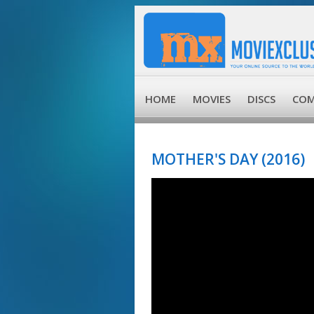
HOME
MOVIES
DISCS
COM
MOTHER'S DAY (2016)