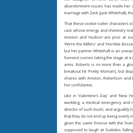
abandonment issues has made her a c
marriage with Zack (Jack Whitehall), th
That these cookie-cutter characters s
cast, whose energy and chemistry make
Aniston and Hudson are pros at such
‘We’re the Millers’ and ‘Horrible Bosse
but her partner Whitehall is an unexp
funniest scenes taking the stage at a
arms. Roberts is no more than a glor
breakout hit ‘Pretty Woman’), but dis
shares with Aniston, Robertson and H
her confidante).
Like in ‘Valentine’s Day’ and ‘New Ye
wedding, a medical emergency and re
director of such mush, and arguably 
that they do not end up being overly
given the same finesse with the humo
supposed to laugh at Sudeikis fallin