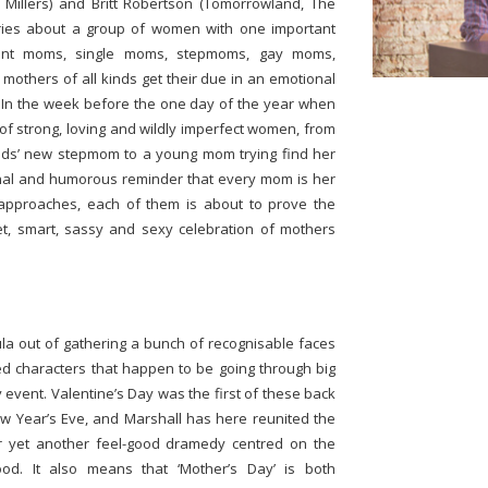
 Millers) and Britt Robertson (Tomorrowland, The
ories about a group of women with one important
tant moms, single moms, stepmoms, gay moms,
others of all kinds get their due in an emotional
en. In the week before the one day of the year when
 of strong, loving and wildly imperfect women, from
kids’ new stepmom to a young mom trying find her
nal and humorous reminder that every mom is her
approaches, each of them is about to prove the
t, smart, sassy and sexy celebration of mothers
la out of gathering a bunch of recognisable faces
d characters that happen to be going through big
y event. Valentine’s Day was the first of these back
ew Year’s Eve, and Marshall has here reunited the
for yet another feel-good dramedy centred on the
hood. It also means that ‘Mother’s Day’ is both