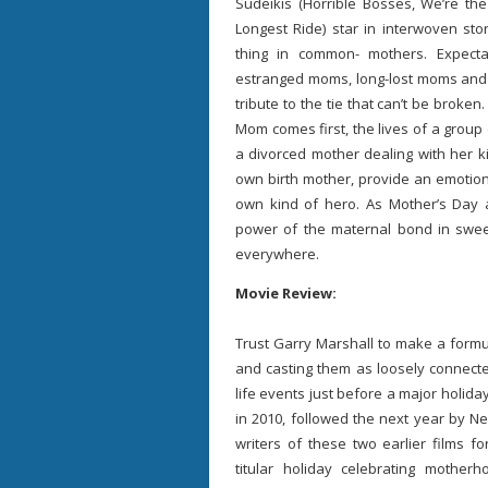
Sudeikis (Horrible Bosses, We’re the
Longest Ride) star in interwoven st
thing in common- mothers. Expec
estranged moms, long-lost moms and m
tribute to the tie that can’t be brok
Mom comes first, the lives of a group
a divorced mother dealing with her 
own birth mother, provide an emotio
own kind of hero. As Mother’s Day 
power of the maternal bond in swee
everywhere.
Movie Review:
Trust Garry Marshall to make a formu
and casting them as loosely connecte
life events just before a major holida
in 2010, followed the next year by N
writers of these two earlier films 
titular holiday celebrating mother