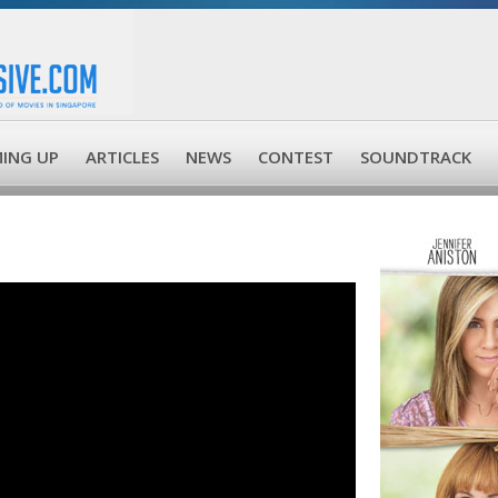
ING UP
ARTICLES
NEWS
CONTEST
SOUNDTRACK