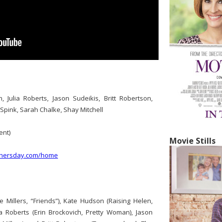
, Julia Roberts, Jason Sudeikis, Britt Robertson,
 Spink, Sarah Chalke, Shay Mitchell
nt)
Movie Stills
thersday.com/home
e Millers, “Friends”), Kate Hudson (Raising Helen,
a Roberts (Erin Brockovich, Pretty Woman), Jason