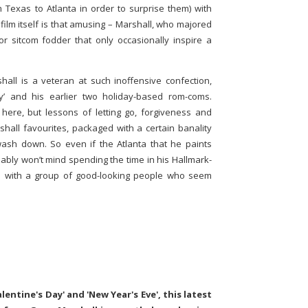
m Texas to Atlanta in order to surprise them) with
 film itself is that amusing – Marshall, who majored
for sitcom fodder that only occasionally inspire a
ll is a veteran at such inoffensive confection,
y’ and his earlier two holiday-based rom-coms.
ere, but lessons of letting go, forgiveness and
shall favourites, packaged with a certain banality
ash down. So even if the Atlanta that he paints
obably won’t mind spending the time in his Hallmark-
all with a group of good-looking people who seem
alentine's Day' and 'New Year's Eve', this latest