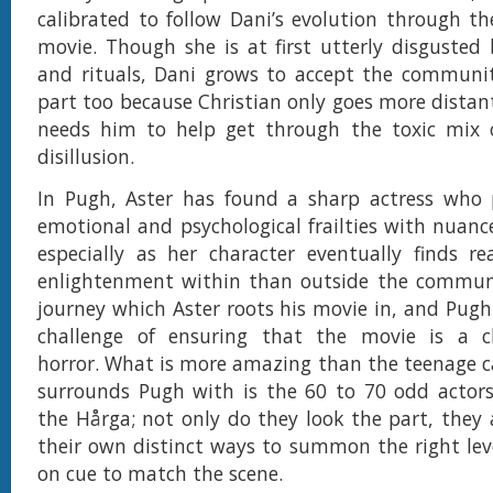
calibrated to follow Dani’s evolution through th
movie. Though she is at first utterly disgusted b
and rituals, Dani grows to accept the communit
part too because Christian only goes more distan
needs him to help get through the toxic mix
disillusion.
In Pugh, Aster has found a sharp actress who p
emotional and psychological frailties with nuan
especially as her character eventually finds r
enlightenment within than outside the communit
journey which Aster roots his movie in, and Pugh 
challenge of ensuring that the movie is a ch
horror. What is more amazing than the teenage c
surrounds Pugh with is the 60 to 70 odd acto
the Hårga; not only do they look the part, they
their own distinct ways to summon the right leve
on cue to match the scene.