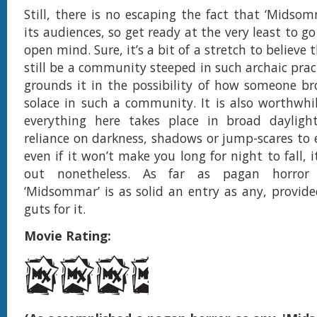
Still, there is no escaping the fact that ‘Midsom
its audiences, so get ready at the very least to go
open mind. Sure, it’s a bit of a stretch to believe 
still be a community steeped in such archaic prac
grounds it in the possibility of how someone br
solace in such a community. It is also worthwhi
everything here takes place in broad dayligh
reliance on darkness, shadows or jump-scares to el
even if it won’t make you long for night to fall, i
out nonetheless. As far as pagan horror 
‘Midsommar’ is as solid an entry as any, provid
guts for it.
Movie Rating: