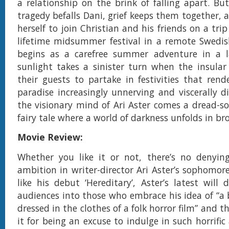
a relationship on the brink of falling apart. But
tragedy befalls Dani, grief keeps them together, 
herself to join Christian and his friends on a trip
lifetime midsummer festival in a remote Swedis
begins as a carefree summer adventure in a l
sunlight takes a sinister turn when the insular v
their guests to partake in festivities that rend
paradise increasingly unnerving and viscerally d
the visionary mind of Ari Aster comes a dread-s
fairy tale where a world of darkness unfolds in br
Movie Review:
Whether you like it or not, there’s no denying
ambition in writer-director Ari Aster’s sophomore
like his debut ‘Hereditary’, Aster’s latest will d
audiences into those who embrace his idea of “a
dressed in the clothes of a folk horror film” and 
it for being an excuse to indulge in such horrific 