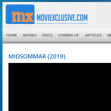
HOME
MOVIES
DISCS
COMING UP
ARTICLES
N
MIDSOMMAR (2019)