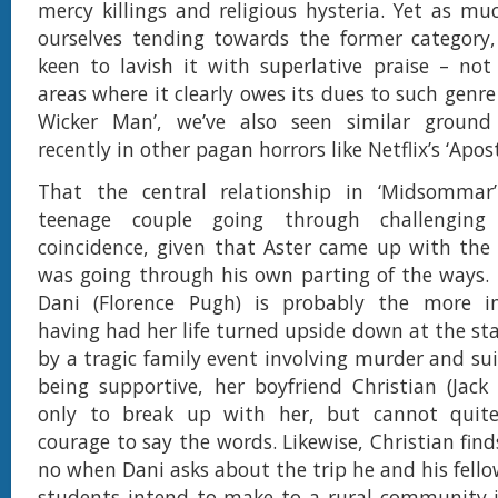
mercy killings and religious hysteria. Yet as m
ourselves tending towards the former category,
keen to lavish it with superlative praise – not
areas where it clearly owes its dues to such genre 
Wicker Man’, we’ve also seen similar groun
recently in other pagan horrors like Netflix’s ‘Apost
That the central relationship in ‘Midsommar
teenage couple going through challengin
coincidence, given that Aster came up with the 
was going through his own parting of the ways.
Dani (Florence Pugh) is probably the more in
having had her life turned upside down at the sta
by a tragic family event involving murder and sui
being supportive, her boyfriend Christian (Jack
only to break up with her, but cannot qui
courage to say the words. Likewise, Christian find
no when Dani asks about the trip he and his fell
students intend to make to a rural community 