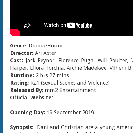
Genre:
Drama/Horror
Director:
Ari Aster
Cast:
Jack Reynor, Florence Pugh, Will Poulter, 
Harper, Ellora Torchia, Archie Madekwe, Vilhem 
Runtime:
2 hrs 27 mins
Rating:
R21 (Sexual Scenes and Violence)
Released By:
mm2 Entertainment
Official Website:
Opening Day:
19 September 2019
Synopsis:
Dani and Christian are a young Ameri