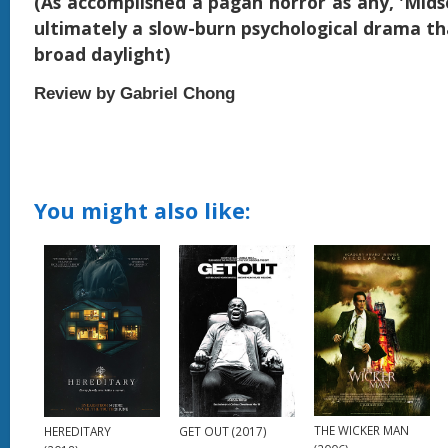
(As accomplished a pagan horror as any, 'Mids
ultimately a slow-burn psychological drama tha
broad daylight)
Review by Gabriel Chong
You might also like:
THE WICKER MAN
HEREDITARY
GET OUT (2017)