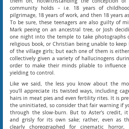
them on, notwithstanding the conception of 
community holds – i.e. 18 years of childhoo
pilgrimage, 18 years of work, and then 18 years as 
To be sure, these teenagers are also guilty of mi
Mark peeing on an ancestral tree, or Josh decid
one night into the temple to take photographs o
religious book, or Christian being unable to keep 
of the village girls; but each one of them is either
collectively given a variety of hallucinogens durin
order to make their minds pliable to influence 
yielding to control.
Like we said, the less you know about the mov
you’ll appreciate its twisted ways, including cag
hairs in meat pies and even fertility rites. It is p
the uninitiated, so consider that fair warning if y
through the slow-burn. But to Aster’s credit, it 
and grisly for its own sake; rather, even as t
clearly choreographed for cinematic horror,