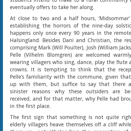
eventually offers to take her along.
At close to two and a half hours, ‘Midsommar’ 
establishing the horrors of the nine-day solstic
happens only once every 90 years in the remote
Halsingland. Besides Dani and Christian, the re
comprising Mark (Will Poulter), Josh (William Jac
Pelle (Vilhelm Blomgren) are welcomed warml
wearing villagers who sing, dance, play the flute
crowns. It is tempting to think that the recep
Pelle’s familiarity with the commune, given th
up with them, but suffice to say that there
sinister reasons why these outsiders are be
received, and for that matter, why Pelle had br
in the first place.
The first sign that something is not quite rig
elderly villagers heave themselves off a cliff whil