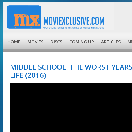
HOME
MOVIES
DISCS
COMING UP
ARTICLES
N
MIDDLE SCHOOL: THE WORST YEARS
LIFE (2016)