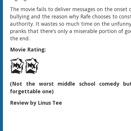
The movie fails to deliver messages on the onset 
bullying and the reason why Rafe chooses to cons
authority. It wastes so much time on the unfunny
pranks that there’s only a miserable portion of goo
the end.
Movie Rating:
(Not the worst middle school comedy but
forgettable one)
Review by Linus Tee