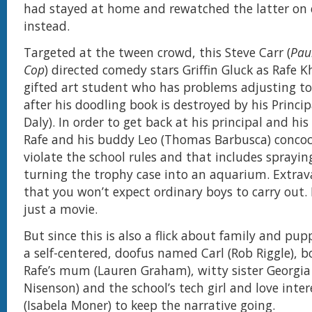
had stayed at home and rewatched the latter on 
instead.
Targeted at the tween crowd, this Steve Carr (
Paul
Cop
) directed comedy stars Griffin Gluck as Rafe 
gifted art student who has problems adjusting to
after his doodling book is destroyed by his Princi
Daly). In order to get back at his principal and his
Rafe and his buddy Leo (Thomas Barbusca) concoc
violate the school rules and that includes spraying
turning the trophy case into an aquarium. Extra
that you won’t expect ordinary boys to carry out. 
just a movie.
But since this is also a flick about family and pupp
a self-centered, doofus named Carl (Rob Riggle), b
Rafe’s mum (Lauren Graham), witty sister Georgia
Nisenson) and the school’s tech girl and love inter
(Isabela Moner) to keep the narrative going.