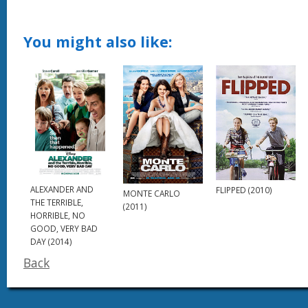
You might also like:
ALEXANDER AND
FLIPPED (2010)
MONTE CARLO
THE TERRIBLE,
(2011)
HORRIBLE, NO
GOOD, VERY BAD
DAY (2014)
Back