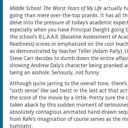
Middle School: The Worst Years of My Life
actually h
going than mere over-the-top pranks. It has all th
delve into the pressure of today’s academic expec
especially when you have Principal Dwight going ba
the school’s B.L.A.A.R. (Baseline Assessment of Ac
Readiness) scores or emphasized on the cool tea
as demonstrated by teacher Teller (Adam Pally). 
Steve Carr decides to dumb down the entire affai
showing Andrew Daly’s character being pranked a
being an asshole. Seriously, not funny.
Although quite jarring to the overall tone, there’
“sixth sense” like sad twist in the last act that a
the score of the movie by a little. Pretty sure the 
taken aback by this sudden moment of seriousnes
absolutely contagious animated hand-drawn sequ
from Rafe’s imagination of course serves as the m
highlight.