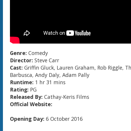
Genre:
Comedy
Director:
Steve Carr
Cast:
Griffin Gluck, Lauren Graham, Rob Riggle, 
Barbusca, Andy Daly, Adam Pally
Runtime:
1 hr 31 mins
Rating:
PG
Released By:
Cathay-Keris Films
Official Website:
Opening Day:
6 October 2016