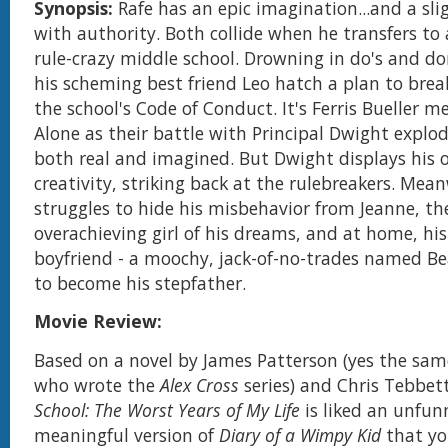
Synopsis:
Rafe has an epic imagination...and a sl
with authority. Both collide when he transfers to 
rule-crazy middle school. Drowning in do's and do
his scheming best friend Leo hatch a plan to break
the school's Code of Conduct. It's Ferris Bueller 
Alone as their battle with Principal Dwight explo
both real and imagined. But Dwight displays his 
creativity, striking back at the rulebreakers. Mean
struggles to hide his misbehavior from Jeanne, the
overachieving girl of his dreams, and at home, hi
boyfriend - a moochy, jack-of-no-trades named Be
to become his stepfather.
Movie Review:
Based on a novel by James Patterson (yes the sam
who wrote the
Alex Cross
series) and Chris Tebbet
School: The Worst Years of My Life
is liked an unfunn
meaningful version of
Diary of a Wimpy Kid
that yo