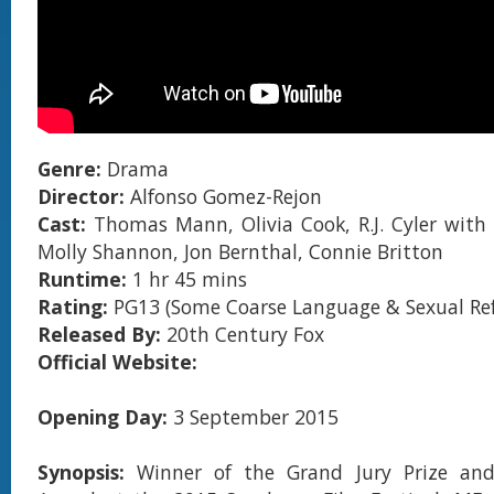
Genre:
Drama
Director:
Alfonso Gomez-Rejon
Cast:
Thomas Mann, Olivia Cook, R.J. Cyler with
Molly Shannon, Jon Bernthal, Connie Britton
Runtime:
1 hr 45 mins
Rating:
PG13 (Some Coarse Language & Sexual Ref
Released By:
20th Century Fox
Official Website:
Opening Day:
3 September 2015
Synopsis:
Winner of the Grand Jury Prize an