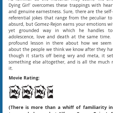
Dying Girl’ overcomes these trappings with hear
and genuine earnestness. Sure, there are the self
referential jokes that range from the peculiar t
absurd, but Gomez-Rejon earns your emotions wit
yet grounded way in which he handles to
adolescence, love and death at the same time. 
profound lesson in there about how we seem
about the people we think we know after they ha
though it starts off being wry and meta, it set
something else altogether, and is all the much 
it.
Movie Rating:
(There is more than a whiff of familiarity in