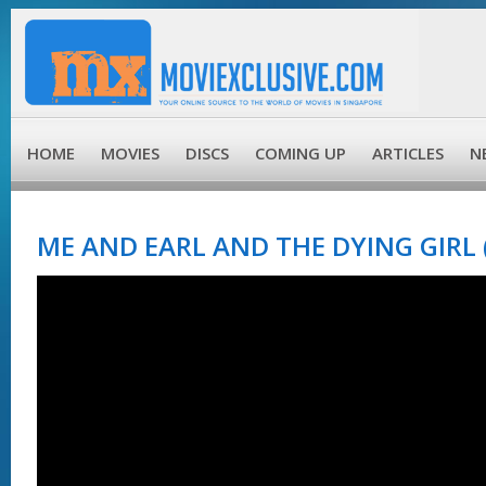
HOME
MOVIES
DISCS
COMING UP
ARTICLES
N
ME AND EARL AND THE DYING GIRL 