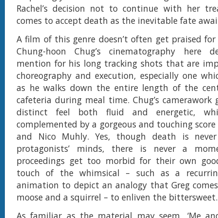
Rachel’s decision not to continue with her tr
comes to accept death as the inevitable fate awai
A film of this genre doesn’t often get praised fo
Chung-hoon Chug’s cinematography here des
mention for his long tracking shots that are imp
choreography and execution, especially one whi
as he walks down the entire length of the cent
cafeteria during meal time. Chug’s camerawork g
distinct feel both fluid and energetic, wh
complemented by a gorgeous and touching score 
and Nico Muhly. Yes, though death is never
protagonists’ minds, there is never a mo
proceedings get too morbid for their own goo
touch of the whimsical – such as a recurri
animation to depict an analogy that Greg comes
moose and a squirrel – to enliven the bittersweet.
As familiar as the material may seem, ‘Me an