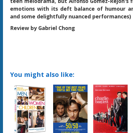
teen melodrama, but Alfonso Gomez-Rejon's f
emotions with its deft balance of humour a
and some delightfully nuanced performances)
Review by Gabriel Chong
You might also like: