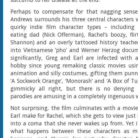
Perhaps to compensate for that nagging sense o
Andrews surrounds his three central characters 
quirky indie film character types – including 
eating dad (Nick Offerman), Rachel’s boozy, fl
Shannon) and an overly tattooed history teacher
into Vietnamese ‘pho’ and Werner Herzog docum
significantly, Greg and Earl are infected with a
hobby since young remaking classic movies usi
animation and silly costumes, gifting them punny
‘A Sockwork Orange’, ‘Monorash’ and ‘A Box of Tul
gimmicky all right, but there is no denying 
parodies are amusing in a completely ingenuous 
Not surprising, the film culminates with a movi
Earl make for Rachel, which she gets to view just 
into a coma that she never wakes up from. Yet i
what happens between these characters as m