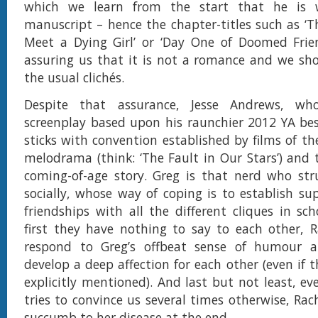
which we learn from the start that he is w
manuscript – hence the chapter-titles such as ‘T
Meet a Dying Girl’ or ‘Day One of Doomed Frien
assuring us that it is not a romance and we sh
the usual clichés.
Despite that assurance, Jesse Andrews, w
screenplay based upon his raunchier 2012 YA best-
sticks with convention established by films of th
melodrama (think: ‘The Fault in Our Stars’) and 
coming-of-age story. Greg is that nerd who stru
socially, whose way of coping is to establish sup
friendships with all the different cliques in sc
first they have nothing to say to each other, 
respond to Greg’s offbeat sense of humour 
develop a deep affection for each other (even if th
explicitly mentioned). And last but not least, e
tries to convince us several times otherwise, Rac
succumb to her disease at the end.