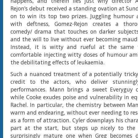
happens, and therein lies just why director 
Rejon’s debut received a standing ovation at Su
on to win its top two prizes. Juggling humour 
with deftness, Gomez-Rejon creates a thoro
comedy/ drama that touches on darker subjects 
and the will to live without ever becoming maud
Instead, it is witty and rueful at the same t
comfortable injecting witty doses of humour am
the debilitating effects of leukaemia.
Such a nuanced treatment of a potentially tricky 
credit to the actors, who deliver stunning
performances. Mann brings a sweet Everyguy 
while Cooke exudes poise and vulnerability in e
Rachel. In particular, the chemistry between Ma
warm and endearing, without ever needing to reso
as a form of attraction. Cyler downplays his char
part at the start, but steps up nicely to the
surprisingly mature one when Greg becomes di