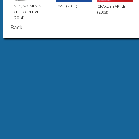
MEN, WOMEN &
50/50 (2011)
CHARLIE BARTLETT
CHILDREN DVD
(2008)
(2014)
Back