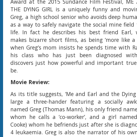
Award at the 2015 Sundance Film Festival, M
THE DYING GIRL is a uniquely funny and movi
Greg, a high school senior who avoids deep huma
as a way to safely navigate the social mine field
life. In fact he describes his best friend Ear
makes bizarre short films, as being ‘more like a 
when Greg’s mom insists he spends time with Rac
his class who has just been diagnosed with
discovers just how powerful and important true
be.
Movie Review:
As its title suggests, ‘Me and Earl and the Dying 
large a three-hander featuring a socially aw
named Greg (Thomas Mann), his only friend named 
whom he calls a ‘co-worker’, and a girl named 
Cooke) whom he befriends just after she is diagn
4 leukaemia. Greg is also the narrator of his own 