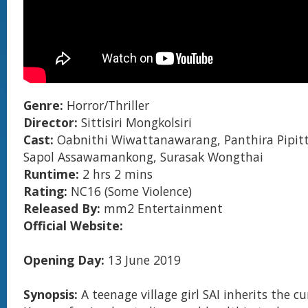
Genre:
Horror/Thriller
Director:
Sittisiri Mongkolsiri
Cast:
Oabnithi Wiwattanawarang, Panthira Pipit
Sapol Assawamankong, Surasak Wongthai
Runtime:
2 hrs 2 mins
Rating:
NC16 (Some Violence)
Released By:
mm2 Entertainment
Official Website:
Opening Day:
13 June 2019
Synopsis:
A teenage village girl SAI inherits the cu