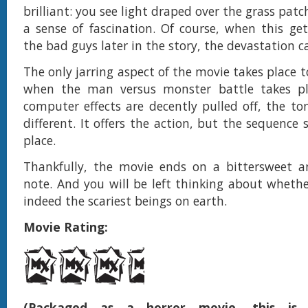
brilliant: you see light draped over the grass patc
a sense of fascination. Of course, when this ge
the bad guys later in the story, the devastation ca
The only jarring aspect of the movie takes place 
when the man versus monster battle takes pl
computer effects are decently pulled off, the ton
different. It offers the action, but the sequence st
place.
Thankfully, the movie ends on a bittersweet a
note. And you will be left thinking about wheth
indeed the scariest beings on earth.
Movie Rating:
(Packaged as a horror movie, this is e