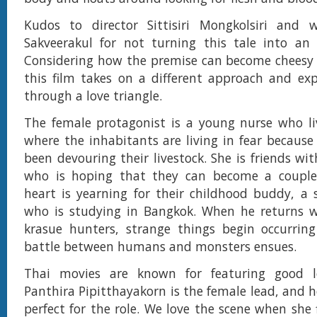
Kudos to director Sittisiri Mongkolsiri and w
Sakveerakul for not turning this tale into an 
Considering how the premise can become cheesy 
this film takes on a different approach and exp
through a love triangle.
The female protagonist is a young nurse who liv
where the inhabitants are living in fear because
been devouring their livestock. She is friends w
who is hoping that they can become a couple
heart is yearning for their childhood buddy, a
who is studying in Bangkok. When he returns w
krasue hunters, strange things begin occurrin
battle between humans and monsters ensues.
Thai movies are known for featuring good l
Panthira Pipitthayakorn is the female lead, and h
perfect for the role. We love the scene when she 