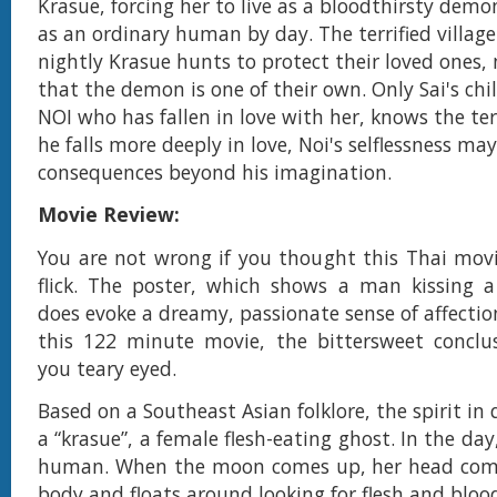
Krasue, forcing her to live as a bloodthirsty dem
as an ordinary human by day. The terrified village
nightly Krasue hunts to protect their loved ones,
that the demon is one of their own. Only Sai's chi
NOI who has fallen in love with her, knows the terr
he falls more deeply in love, Noi's selflessness ma
consequences beyond his imagination.
Movie Review:
You are not wrong if you thought this Thai mov
flick. The poster, which shows a man kissing a
does evoke a dreamy, passionate sense of affectio
this 122 minute movie, the bittersweet conclu
you teary eyed.
Based on a Southeast Asian folklore, the spirit in 
a “krasue”, a female flesh-eating ghost. In the day,
human. When the moon comes up, her head come
body and floats around looking for flesh and bloo