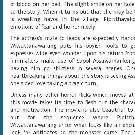
of blood on her bed. The slight smile on her face
to the story. When it turns out that she may be 
is wreaking havoc in the village, Pipitthayak
emotions of fear and horror nicely.
The actress’s male co leads are expectedly han
Wiwattanawarang puts his boyish looks to g
expresses wide eyed wonder upon his return fro
filmmakers make use of Sapol Assawamankong
having him go shirtless in several scenes. O
heartbreaking things about the story is seeing 
one sided love taking a tragic turn.
Unless many other horror flicks which moves at 
this movie takes its time to flesh out the chara
and motivation. The movie is also beautiful to
out for the sequence where Pipitth
Wiwattanawarang enter what looks like an encha
look for antidotes to the monster curse. The a