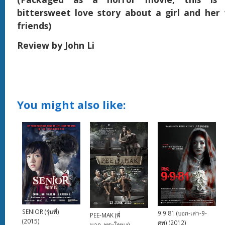
bittersweet love story about a girl and her
friends)
Review by John Li
You might also like:
SENIOR (รุ่นพี่)
9.9.81 (บอก-เล่า-9-
PEE-MAK (พี่
(2015)
ศพ) (2012)
มาก..พระโขนง)