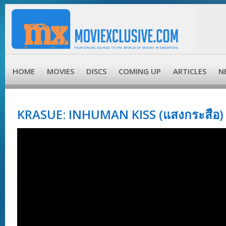
HOME
MOVIES
DISCS
COMING UP
ARTICLES
N
KRASUE: INHUMAN KISS (แสงกระสือ) 