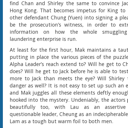
find Chan and Shirley the same to convince Jac
Hong Kong. That becomes impetus for King to tr
other defendant Chung (Yuen) into signing a pl
be the prosecution’s witness, in order to ext
information on how the whole smuggli
laundering enterprise is run.
At least for the first hour, Mak maintains a taut
putting in place the various pieces of the puzzl
Alpha Leader’s reach extend to? Will he get to C
does? Will he get to Jack before he is able to test
more to Jack than meets the eye? Will Shirley 
danger as well? It is not easy to set up such an 
and Mak juggles all these elements deftly enoug
hooked into the mystery. Undeniably, the actors p
beautifully too, with Lau as an assertive 
questionable leader, Cheung as an indecipherable
Lam as a tough but warm foil to both men.