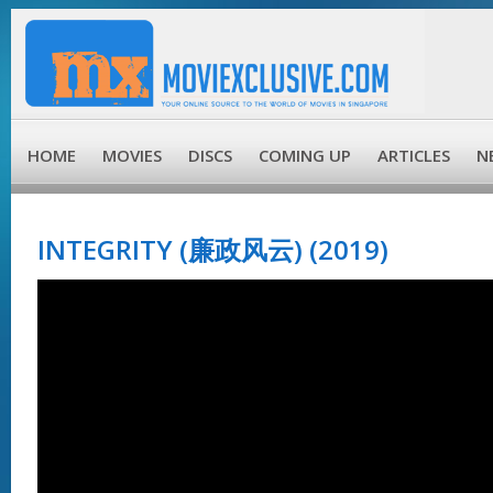
HOME
MOVIES
DISCS
COMING UP
ARTICLES
N
INTEGRITY (廉政风云) (2019)