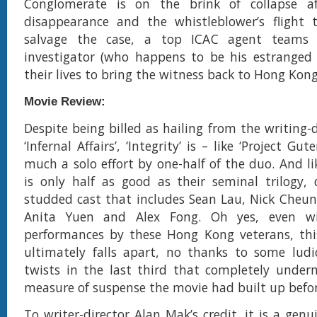
Conglomerate is on the brink of collapse a
disappearance and the whistleblower’s flight 
salvage the case, a top ICAC agent teams 
investigator (who happens to be his estranged 
their lives to bring the witness back to Hong Kong
Movie Review:
Despite being billed as hailing from the writing-
‘Infernal Affairs’, ‘Integrity’ is – like ‘Project Gu
much a solo effort by one-half of the duo. And lik
is only half as good as their seminal trilogy, 
studded cast that includes Sean Lau, Nick Cheu
Anita Yuen and Alex Fong. Oh yes, even wi
performances by these Hong Kong veterans, this
ultimately falls apart, no thanks to some ludi
twists in the last third that completely under
measure of suspense the movie had built up befor
To writer-director Alan Mak’s credit, it is a gen