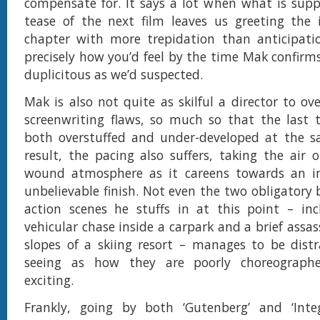
compensate for. It says a lot when what is sup
tease of the next film leaves us greeting the 
chapter with more trepidation than anticipatio
precisely how you’d feel by the time Mak confirms
duplicitous as we’d suspected.
Mak is also not quite as skilful a director to o
screenwriting flaws, so much so that the last 
both overstuffed and under-developed at the s
result, the pacing also suffers, taking the air o
wound atmosphere as it careens towards an 
unbelievable finish. Not even the two obligatory 
action scenes he stuffs in at this point – inc
vehicular chase inside a carpark and a brief assa
slopes of a skiing resort – manages to be dist
seeing as how they are poorly choreograph
exciting.
Frankly, going by both ‘Gutenberg’ and ‘Integr