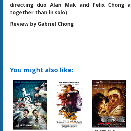
directing duo Alan Mak and Felix Chong a
together than in solo)
Review by Gabriel Chong
You might also like: