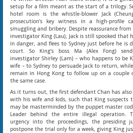
setup for a film meant as the start of a trilogy. 
hotel room is the whistle-blower Jack (Cheun
prosecution’s key witness in a high-profile c
smuggling and bribery. Despite reassurance from t
investigator King (Lau), Jack is still spooked that 
in danger, and flees to Sydney just before he is d
court. So King’s boss Ma (Alex Fong) send
investigator Shirley (Lam) – who happens to be K
wife – to Sydney to persuade Jack to return, whil
remain in Hong Kong to follow up on a couple o
the same case.
As it turns out, the first defendant Chan has als
with his wife and kids, such that King suspects t
may be masterminded by the puppet master co
Leader behind the entire illegal operation. 
urgency into the proceedings, the presiding j
postpone the trial only for a week, giving King ju