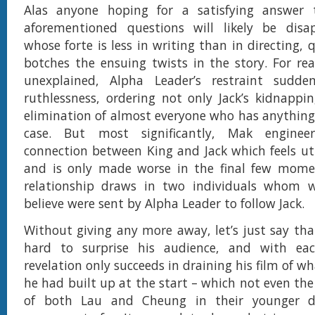
Alas anyone hoping for a satisfying answer
aforementioned questions will likely be disa
whose forte is less in writing than in directing, 
botches the ensuing twists in the story. For re
unexplained, Alpha Leader’s restraint sudde
ruthlessness, ordering not only Jack’s kidnappi
elimination of almost everyone who has anything
case. But most significantly, Mak enginee
connection between King and Jack which feels utt
and is only made worse in the final few mom
relationship draws in two individuals whom 
believe were sent by Alpha Leader to follow Jack.
Without giving any more away, let’s just say tha
hard to surprise his audience, and with ea
revelation only succeeds in draining his film of w
he had built up at the start – which not even the
of both Lau and Cheung in their younger d