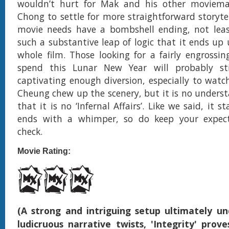
wouldn’t hurt for Mak and his other moviemak
Chong to settle for more straightforward storytel
movie needs have a bombshell ending, not least
such a substantive leap of logic that it ends up
whole film. Those looking for a fairly engrossi
spend this Lunar New Year will probably sti
captivating enough diversion, especially to wat
Cheung chew up the scenery, but it is no unders
that it is no ‘Infernal Affairs’. Like we said, it s
ends with a whimper, so do keep your expect
check.
Movie Rating:
(A strong and intriguing setup ultimately 
ludicruous narrative twists, 'Integrity' prove