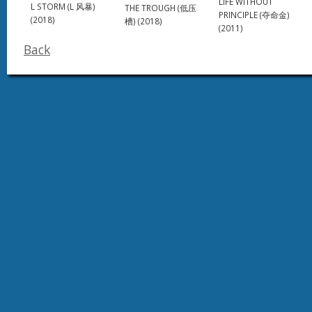
LIFE WITHOUT
L STORM (L 风暴)
THE TROUGH (低压
PRINCIPLE (夺命金)
(2018)
槽) (2018)
(2011)
Back