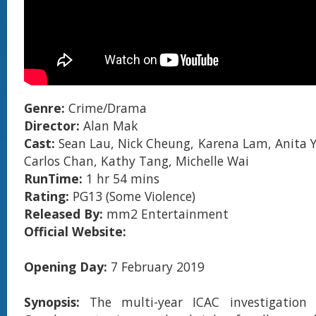
Genre:
Crime/Drama
Director:
Alan Mak
Cast:
Sean Lau, Nick Cheung, Karena Lam, Anita Y
Carlos Chan, Kathy Tang, Michelle Wai
RunTime:
1 hr 54 mins
Rating:
PG13 (Some Violence)
Released By:
mm2 Entertainment
Official Website:
Opening Day:
7 February 2019
Synopsis:
The multi-year ICAC investigation