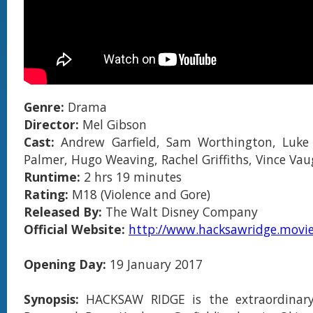
Genre:
Drama
Director:
Mel Gibson
Cast:
Andrew Garfield, Sam Worthington, Luke 
Palmer, Hugo Weaving, Rachel Griffiths, Vince Va
Runtime:
2 hrs 1
9 minutes
Rating:
M18 (Violence and Gore)
Released By:
The Walt Disney Company
Official Website:
http://www.hacksawridge.movie
Opening Day:
19 January 2017
Synopsis:
HACKSAW RIDGE is the extraordinary