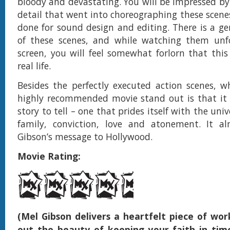
bloody and devastating. You will be impressed b
detail that went into choreographing these scene
done for sound design and editing. There is a 
of these scenes, and while watching them unf
screen, you will feel somewhat forlorn that thi
real life.
Besides the perfectly executed action scenes, 
highly recommended movie stand out is that it 
story to tell – one that prides itself with the uni
family, conviction, love and atonement. It alm
Gibson’s message to Hollywood.
Movie Rating:
(Mel Gibson delivers a heartfelt piece of wor
out the beauty of keeping your faith in ti