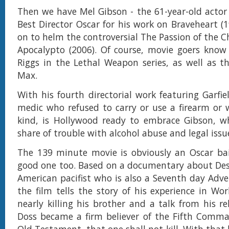
Then we have Mel Gibson - the 61-year-old acto
Best Director Oscar for his work on Braveheart (
on to helm the controversial The Passion of the C
Apocalypto (2006). Of course, movie goers know
Riggs in the Lethal Weapon series, as well as t
Max.
With his fourth directorial work featuring Garfi
medic who refused to carry or use a firearm or
kind, is Hollywood ready to embrace Gibson, wh
share of trouble with alcohol abuse and legal issu
The 139 minute movie is obviously an Oscar bai
good one too. Based on a documentary about De
American pacifist who is also a Seventh day Adven
the film tells the story of his experience in Wor
nearly killing his brother and a talk from his re
Doss became a firm believer of the Fifth Comm