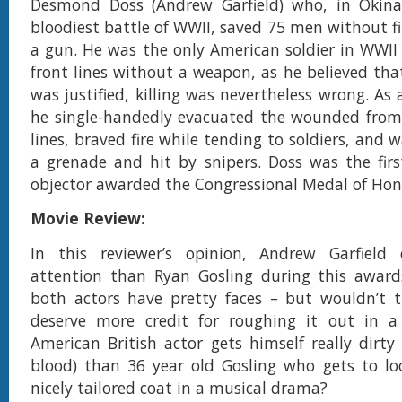
Desmond Doss (Andrew Garfield) who, in Okin
bloodiest battle of WWII, saved 75 men without fi
a gun. He was the only American soldier in WWII 
front lines without a weapon, as he believed tha
was justified, killing was nevertheless wrong. As
he single-handedly evacuated the wounded fro
lines, braved fire while tending to soldiers, and
a grenade and hit by snipers. Doss was the firs
objector awarded the Congressional Medal of Hon
Movie Review:
In this reviewer’s opinion, Andrew Garfield
attention than Ryan Gosling during this awards
both actors have pretty faces – but wouldn’t t
deserve more credit for roughing it out in a
American British actor gets himself really dir
blood) than 36 year old Gosling who gets to lo
nicely tailored coat in a musical drama?