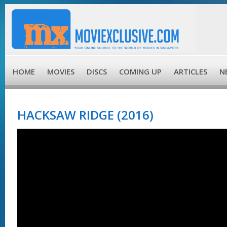
HOME
MOVIES
DISCS
COMING UP
ARTICLES
N
HACKSAW RIDGE (2016)