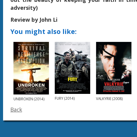
adversity)
Review by John Li
You might also like:
FURY (2014)
VALKYRIE (2008)
UNBROKEN (2014)
Back