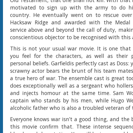
Old Testament, that one shall not kill. With that be
motivated to sign up with the army to do hi
country. He eventually went on to rescue over 
Hacksaw Ridge and awarded with the Medal 
service above and beyond the call of duty, makin
conscientious objector to be recognised with this 
This is not your usual war movie. It is one that
you feel for the characters, as well as their 
personal beliefs. Garfieldis perfectly cast as Doss:
scrawny actor bears the brunt of his team mate
a true hero of war. The ensemble cast is great to
does exceptionally well as a sergeant who holle
and injects homour at the same time. Sam Wo
captain who stands by his men, while Hugo Wea
alcoholic father who is also a troubled veteran of 
Everyone knows war isn’t a good thing, and the b
this movie confirm that. These intense sequenc