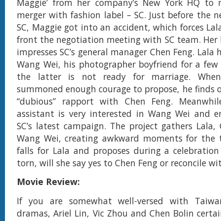
Maggie’ from her company’s New York HQ to n
merger with fashion label – SC. Just before the n
SC, Maggie got into an accident, which forces Lal
front the negotiation meeting with SC team. Her b
impresses SC’s general manager Chen Feng. Lala 
Wang Wei, his photographer boyfriend for a few
the latter is not ready for marriage. When
summoned enough courage to propose, he finds o
“dubious” rapport with Chen Feng. Meanwhil
assistant is very interested in Wang Wei and e
SC’s latest campaign. The project gathers Lala
Wang Wei, creating awkward moments for the t
falls for Lala and proposes during a celebration
torn, will she say yes to Chen Feng or reconcile 
Movie Review:
If you are somewhat well-versed with Taiwan
dramas, Ariel Lin, Vic Zhou and Chen Bolin certai