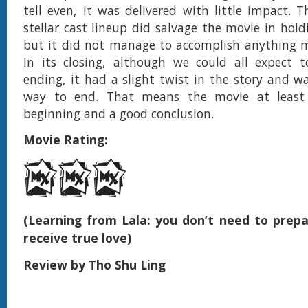
tell even, it was delivered with little impact. 
stellar cast lineup did salvage the movie in hold
but it did not manage to accomplish anything m
In its closing, although we could all expect 
ending, it had a slight twist in the story and w
way to end. That means the movie at least
beginning and a good conclusion.
Movie Rating:
(Learning from Lala: you don’t need to prepa
receive true love)
Review by Tho Shu Ling