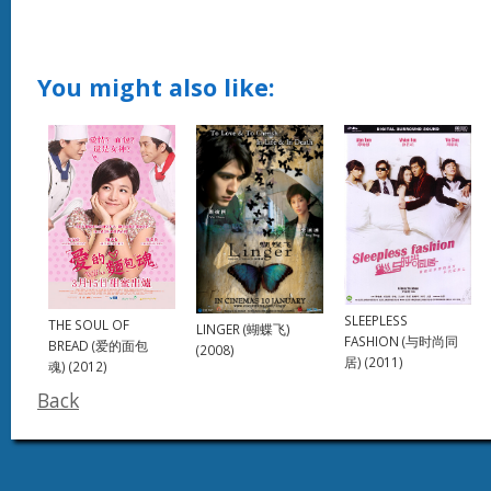
You might also like:
SLEEPLESS
THE SOUL OF
LINGER (蝴蝶飞)
FASHION (与时尚同
BREAD (爱的面包
(2008)
居) (2011)
魂) (2012)
Back