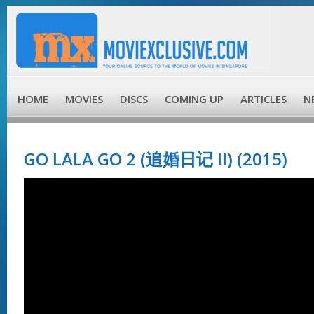
HOME
MOVIES
DISCS
COMING UP
ARTICLES
N
GO LALA GO 2 (追婚日记 II) (2015)