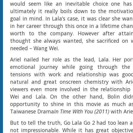
would seem like an inevitable choice one ha
ultimately it really boils down to the motivat
goal in mind. In Lala’s case, it was clear she wa
in her career through this once in a lifetime cha
worth to the company. However after attai
thought she always wanted, she sacrificed on w
needed – Wang Wei.
Ariel nailed her role as the lead, Lala. Her port
emotional journey while going through the 
tensions with work and relationship was good
natural and great onscreen chemistry with Ari
viewers even more involved in the relationshi
Wei and Lala. On the other hand, Bolin did
opportunity to shine in this movie as much as
Taiwanese Drama
In Time With You (2011)
with Arie
But to tell the truth, Go Lala Go 2 had too lean a 
not impressionable. While it has great objecti