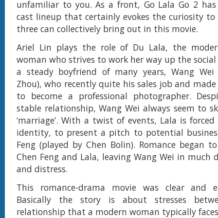
unfamiliar to you. As a front, Go Lala Go 2 ha
cast lineup that certainly evokes the curiosity t
three can collectively bring out in this movie.
Ariel Lin plays the role of Du Lala, the mode
woman who strives to work her way up the social 
a steady boyfriend of many years, Wang Wei 
Zhou), who recently quite his sales job and made 
to become a professional photographer. Desp
stable relationship, Wang Wei always seem to ski
‘marriage’. With a twist of events, Lala is forced
identity, to present a pitch to potential busine
Feng (played by Chen Bolin). Romance began t
Chen Feng and Lala, leaving Wang Wei in much 
and distress.
This romance-drama movie was clear and ea
Basically the story is about stresses bet
relationship that a modern woman typically faces