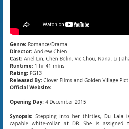
Genre:
Romance/Drama
Director:
Andrew Chien
Cast:
Ariel Lin, Chen Bolin, Vic Chou, Nana, Li Jia
Runtime:
1 hr 41 mins
Rating:
PG13
Released By:
Clover Films and Golden Village Pict
Official Website:
Opening Day:
4 December 2015
Synopsis:
Stepping into her thirties, Du Lala 
capable white-collar at DB. She is assigned to