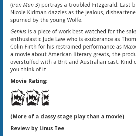
(
Iron Man 3
) portrays a troubled Fitzgerald. Last b
Nicole Kidman dazzles as the jealous, disheartene
spurned by the young Wolfe.
Genius
is a piece of work best watched for the sak
enthusiastic Jude Law who is exuberance as Tho
Colin Firth for his restrained performance as Maxw
a movie about American literary greats, the produ
overstuffed with a Brit and Australian cast. Kind 
you think of it.
Movie Rating:
(More of a classy stage play than a movie)
Review by Linus Tee