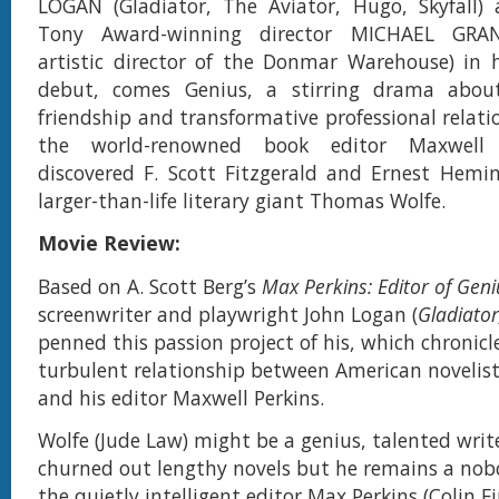
LOGAN (Gladiator, The Aviator, Hugo, Skyfall) 
Tony Award-winning director MICHAEL GRA
artistic director of the Donmar Warehouse) in h
debut, comes Genius, a stirring drama abou
friendship and transformative professional relat
the world-renowned book editor Maxwell 
discovered F. Scott Fitzgerald and Ernest Hemi
larger-than-life literary giant Thomas Wolfe.
Movie Review:
Based on A. Scott Berg’s
Max Perkins: Editor of Geni
screenwriter and playwright John Logan (
Gladiator
penned this passion project of his, which chronicl
turbulent relationship between American noveli
and his editor Maxwell Perkins.
Wolfe (Jude Law) might be a genius, talented writ
churned out lengthy novels but he remains a nobo
the quietly intelligent editor Max Perkins (Colin Fi