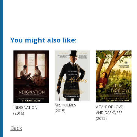
You might also like:
MR. HOLMES
A TALE OF LOVE
INDIGNATION
(2015)
AND DARKNESS
(2016)
(2015)
Back