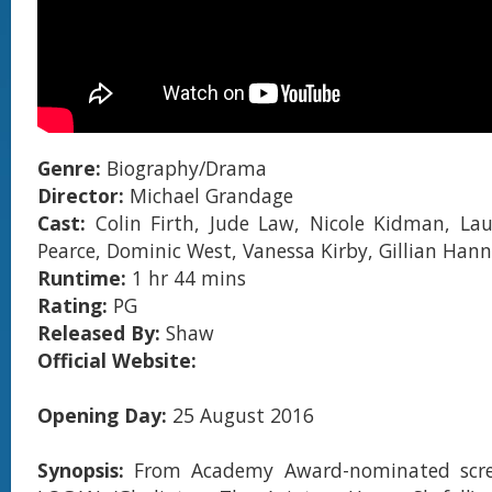
Genre:
Biography/Drama
Director:
Michael Grandage
Cast:
Colin Firth, Jude Law, Nicole Kidman, La
Pearce, Dominic West, Vanessa Kirby, Gillian Han
Runtime:
1 hr 44 mins
Rating:
PG
Released By:
Shaw
Official Website:
Opening Day:
25 August 2016
Synopsis:
From Academy Award-nominated scre