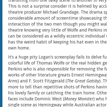
transiting from one talky scene to another in very
This is not a surprise consider it is helmed by acc
theatre producer Michael Grandage. The drama s
considerable amount of screentime showcasing t
interaction of the two men though you might wal
theatre knowing very little of Wolfe and Perkins i
can be considered as a wildly eccentric individual 
has the weird habit of keeping his hat even in the
own home.
It’s a huge pity Logan’s screenplay fails to delve f
colorful life of Thomas Wolfe or the real hidden g
Perkins who is also responsible for removing the fa
works of other literature greats Ernest Hemingwa
Arms
) and F. Scott Fitzgerald (
The Great Gatsby
). 
more to tell than repetitive shots of Perkins havi
his lovely family or catching the train home. Othe
faces include Dominic West (
Money Monster
) who 
single scene as Hemingway while Australian actor