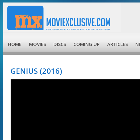
HOME
MOVIES
DISCS
COMING UP
ARTICLES
N
GENIUS (2016)