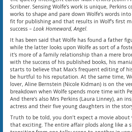
Scribner. Sensing Wolfe’s work is unique, Perkins 
works to shape and pare down Wolfe’s words into 
fit for publishing and that results in Wolf’s first m
success –
Look Homeward, Angel
.
It has been said that Wolfe has found a father fig
while the latter looks upon Wolfe as sort of a fost
it’s more of a family relationship than a mere br
with the success of his published books, his mani
starts to believe that Max’s frequent editing of h
be hurtful to his reputation. At the same time, Wo
lover, Aline Bernstein (Nicole Kidman) is on the ve
breakdown when Wolfe spends more time with Per
And there’s also Mrs Perkins (Laura Linney), an ins
actress and their five young daughters in the stor
Truth to be told, you don’t expect a movie about 
that exciting. The entire affair plods along like a 