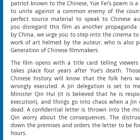
patriot known to the Chinese, Yue Fei’s poem is a
to unite against a common enemy of the countr
perfect source material to speak to Chinese au
you disregard this film as another propaganda 
by China, we urge you to step into the cinema to 
work of art helmed by the auteur, who is also pa
Generation of Chinese filmmakers.
The film opens with a title card telling viewers
takes place four years after Yue’s death. Thos
Chinese history will know that the folk hero 
wrongly executed. A Jin delegation is set to m
Minister Qin Hui (it is believed that he is respo
execution), and things go into chaos when a Jin o
dead. A confidential letter is thrown into the m
Qin worry about the consequences. The distrus
down the premises and orders the letter to be f
hours.