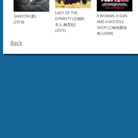
LADY OF THE
A WOMAN, A GUN
SHADOW (影)
DYNASTY (王朝的
AND A NOODLE
(2018)
女人.杨贵妃)
SHOP (三枪拍案惊
(2015)
奇) (2009)
Back