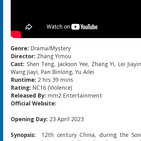
Genre:
Drama/Mystery
Director:
Zhang Yimou
Cast:
Shen Teng, Jackson Yee, Zhang Yi, Lei Jiayi
Wang Jiayi, Pan Binlong, Yu Ailei
Runtime:
2 hrs 39 mins
Rating:
NC16 (Violence)
Released By:
mm2 Entertainment
Official Website:
Opening Day:
23 April 2023
Synopsis:
12th century China, during the Son