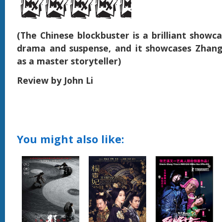
(The Chinese blockbuster is a brilliant showc
drama and suspense, and it showcases Zhang 
as a master storyteller)
Review by John Li
You might also like: