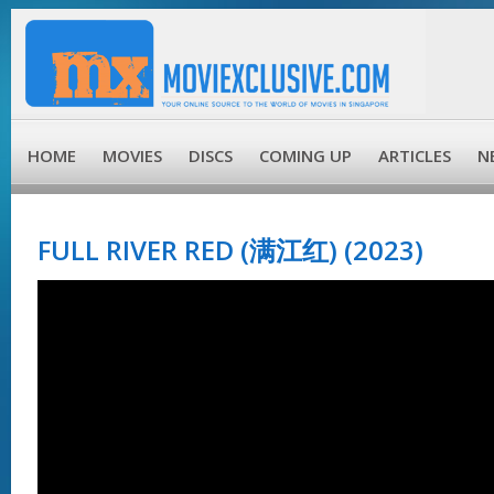
HOME
MOVIES
DISCS
COMING UP
ARTICLES
N
FULL RIVER RED (满江红) (2023)