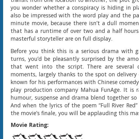
you wonder whether a conspiracy is hiding in pla
also be impressed with the word play and the pa
minute movie, because there isn’t a dull momen
that has a runtime of over two and a half hours. 
masterful storyteller are on full display.
Before you think this is a serious drama with 
turns, you’d be pleasantly surprised by the am
that went into the script. There are several 
moments, largely thanks to the spot on delivery 
known for his performances with Chinese comedy
play production company Mahua FunAge. It is r
humour, suspense and drama blend together so ni
And when the lyrics of the poem “Full River Red” 
the movie’s finale, you will be applauding this ma
Movie Rating: