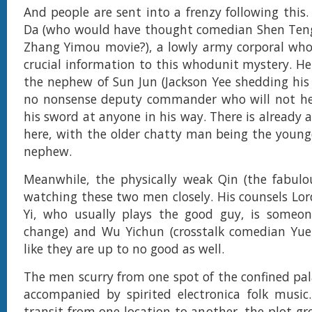
And people are sent into a frenzy following this.
Da (who would have thought comedian Shen Teng
Zhang Yimou movie?), a lowly army corporal who
crucial information to this whodunit mystery. H
the nephew of Sun Jun (Jackson Yee shedding his i
no nonsense deputy commander who will not hes
his sword at anyone in his way. There is already 
here, with the older chatty man being the younge
nephew.
Meanwhile, the physically weak Qin (the fabulous
watching these two men closely. His counsels Lor
Yi, who usually plays the good guy, is someon
change) and Wu Yichun (crosstalk comedian Yue
like they are up to no good as well.
The men scurry from one spot of the confined pal
accompanied by spirited electronica folk music
transit from one location to another, the plot gr