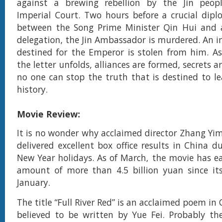
against a brewing rebellion by the Jin peop
Imperial Court. Two hours before a crucial dip
between the Song Prime Minister Qin Hui and a 
delegation, the Jin Ambassador is murdered. An i
destined for the Emperor is stolen from him. As
the letter unfolds, alliances are formed, secrets a
no one can stop the truth that is destined to le
history.
Movie Review:
It is no wonder why acclaimed director Zhang Yimo
delivered excellent box office results in China d
New Year holidays. As of March, the movie has e
amount of more than 4.5 billion yuan since its
January.
The title “Full River Red” is an acclaimed poem in 
believed to be written by Yue Fei. Probably t