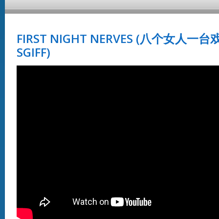
FIRST NIGHT NERVES (八个女人一台戏
SGIFF)