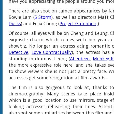
have you appreciating the people around you mor
There are also spot on cameo appearances by fami
Bowie Lam (
S Storm
), as well as directors Matt 
Ducks
) and Felix Chong (
Project Gutenberg
).
Of course, all eyes will be on Cheng and Leung. 
exquisite charm which comes with her years of
showbiz. No longer an actress acing romantic 
Detective
,
Love Contractually
), the actress has
standing in dramas. Leung (
Aberdeen
,
Monkey K
the more expressive role here, and she takes ev
to show viewers she is not just a pretty face. 
actresses get some recognition at film awards.
The film is also gorgeous to look at, thanks t
cinematography. Many scenes take place insid
which is a good location to use mirrors, stage e
looking actresses rehearsing their lines. Attenti
also spot some similarities between this film and