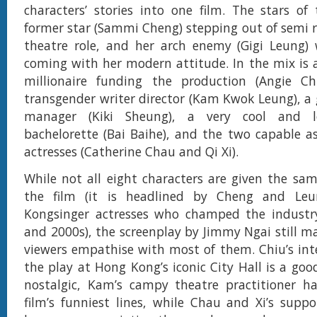
characters’ stories into one film. The stars of
former star (Sammi Cheng) stepping out of semi r
theatre role, and her arch enemy (Gigi Leung)
coming with her modern attitude. In the mix is 
millionaire funding the production (Angie Chi
transgender writer director (Kam Kwok Leung), a 
manager (Kiki Sheung), a very cool and l
bachelorette (Bai Baihe), and the two capable as
actresses (Catherine Chau and Qi Xi).
While not all eight characters are given the sa
the film (it is headlined by Cheng and Le
Kongsinger actresses who champed the industr
and 2000s), the screenplay by Jimmy Ngai still 
viewers empathise with most of them. Chiu’s int
the play at Hong Kong’s iconic City Hall is a goo
nostalgic, Kam’s campy theatre practitioner h
film’s funniest lines, while Chau and Xi’s suppor