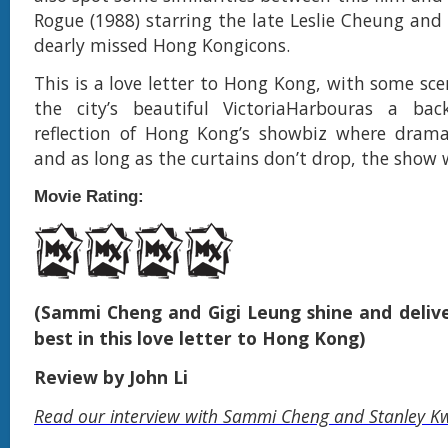
Rogue (1988) starring the late Leslie Cheung and
dearly missed Hong Kongicons.
This is a love letter to Hong Kong, with some sc
the city’s beautiful VictoriaHarbouras a bac
reflection of Hong Kong’s showbiz where drama 
and as long as the curtains don’t drop, the show
Movie Rating:
(Sammi Cheng and Gigi Leung shine and delive
best in this love letter to Hong Kong)
Review by John Li
Read our interview with Sammi Cheng and Stanley K