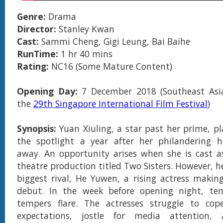
Genre:
Drama
Director:
Stanley Kwan
Cast:
Sammi Cheng, Gigi Leung, Bai Baihe
RunTime:
1 hr 40 mins
Rating:
NC16 (Some Mature Content)
Opening Day:
7 December 2018 (Southeast Asi
the
29th Singapore International Film Festival
)
Synopsis:
Yuan Xiuling, a star past her prime, pl
the spotlight a year after her philandering 
away. An opportunity arises when she is cast a
theatre production titled Two Sisters. However, he
biggest rival, He Yuwen, a rising actress making
debut. In the week before opening night, ten
tempers flare. The actresses struggle to cope
expectations, jostle for media attention,