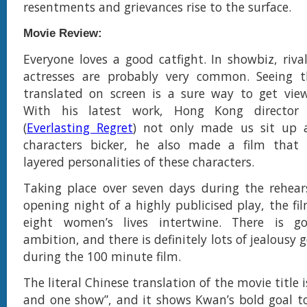
resentments and grievances rise to the surface.
Movie Review:
Everyone loves a good catfight. In showbiz, riva
actresses are probably very common. Seeing 
translated on screen is a sure way to get view
With his latest work, Hong Kong director
(
Everlasting Regret
) not only made us sit up 
characters bicker, he also made a film that
layered personalities of these characters.
Taking place over seven days during the rehear
opening night of a highly publicised play, the fi
eight women’s lives intertwine. There is go
ambition, and there is definitely lots of jealousy
during the 100 minute film.
The literal Chinese translation of the movie title
and one show”, and it shows Kwan’s bold goal t