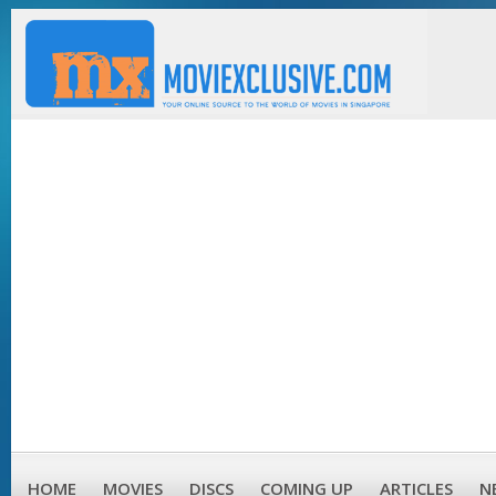
HOME
MOVIES
DISCS
COMING UP
ARTICLES
N