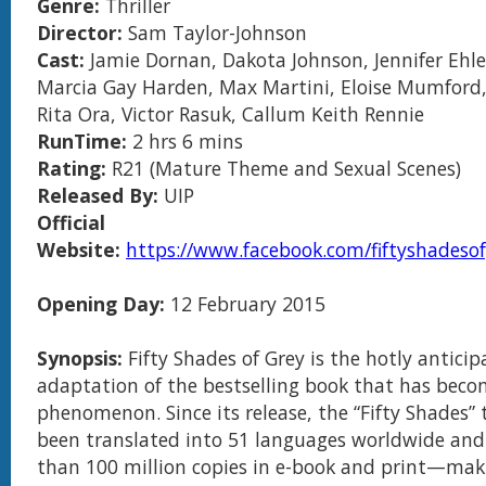
Genre:
Thriller
Director:
Sam Taylor-Johnson
Cast:
Jamie Dornan, Dakota Johnson, Jennifer Ehle
Marcia Gay Harden, Max Martini, Eloise Mumford,
Rita Ora, Victor Rasuk, Callum Keith Rennie
RunTime:
2 hrs 6 mins
Rating:
R21 (Mature Theme and Sexual Scenes)
Released By:
UIP
Official
Website:
https://www.facebook.com/fiftyshadeso
Opening Day:
12 February 2015
Synopsis:
Fifty Shades of Grey is the hotly anticip
adaptation of the bestselling book that has beco
phenomenon. Since its release, the “Fifty Shades” 
been translated into 51 languages worldwide and
than 100 million copies in e-book and print—maki