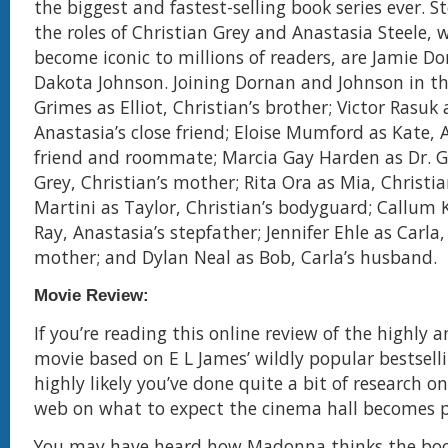
the biggest and fastest-selling book series ever. S
the roles of Christian Grey and Anastasia Steele,
become iconic to millions of readers, are Jamie D
Dakota Johnson. Joining Dornan and Johnson in th
Grimes as Elliot, Christian’s brother; Victor Rasuk 
Anastasia’s close friend; Eloise Mumford as Kate, 
friend and roommate; Marcia Gay Harden as Dr. G
Grey, Christian’s mother; Rita Ora as Mia, Christia
Martini as Taylor, Christian’s bodyguard; Callum 
Ray, Anastasia’s stepfather; Jennifer Ehle as Carla,
mother; and Dylan Neal as Bob, Carla’s husband.
Movie Review:
If you’re reading this online review of the highly 
movie based on E L James’ wildly popular bestsellin
highly likely you’ve done quite a bit of research 
web on what to expect the cinema hall becomes p
You may have heard how Madonna thinks the book