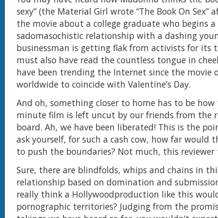
sexy” (the Material Girl wrote “The Book On Sex” af
the movie about a college graduate who begins a
sadomasochistic relationship with a dashing you
businessman is getting flak from activists for its
must also have read the countless tongue in chee
have been trending the Internet since the movie
worldwide to coincide with Valentine’s Day.
And oh, something closer to home has to be how 
minute film is left uncut by our friends from the 
board. Ah, we have been liberated! This is the po
ask yourself, for such a cash cow, how far would 
to push the boundaries? Not much, this reviewer 
Sure, there are blindfolds, whips and chains in thi
relationship based on domination and submission
really think a Hollywoodproduction like this woul
pornographic territories? Judging from the promis