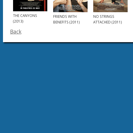
THE CANYONS
FRIENDS WITH
NO STRINGS
(2013)
BENEFITS (2011)
ATTACHED (2011)
Back