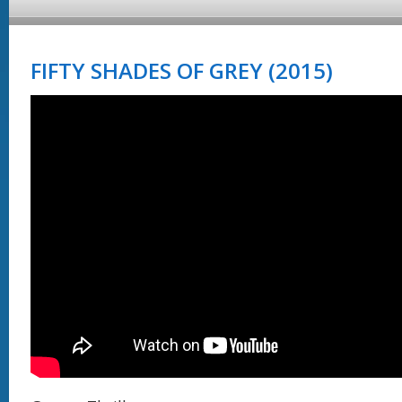
FIFTY SHADES OF GREY (2015)