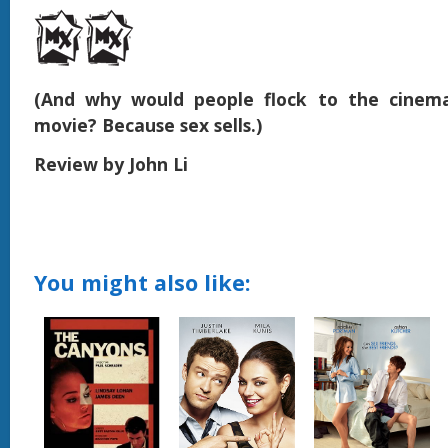
(And why would people flock to the cinema
movie? Because sex sells.)
Review by John Li
You might also like: