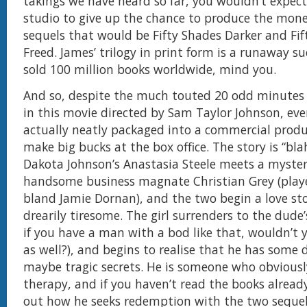
takings we have heard so far, you wouldn’t expec
studio to give up the chance to produce the mon
sequels that would be Fifty Shades Darker and Fif
Freed. James’ trilogy in print form is a runaway s
sold 100 million books worldwide, mind you.
And so, despite the much touted 20 odd minutes 
in this movie directed by Sam Taylor Johnson, eve
actually neatly packaged into a commercial produ
make big bucks at the box office. The story is “bla
Dakota Johnson’s Anastasia Steele meets a myster
handsome business magnate Christian Grey (playe
bland Jamie Dornan), and the two begin a love sto
drearily tiresome. The girl surrenders to the dude’
if you have a man with a bod like that, wouldn’t
as well?), and begins to realise that he has some 
maybe tragic secrets. He is someone who obvious
therapy, and if you haven’t read the books already
out how he seeks redemption with the two sequel