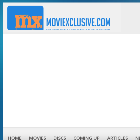
HOME
MOVIES
DISCS
COMING UP
ARTICLES
N