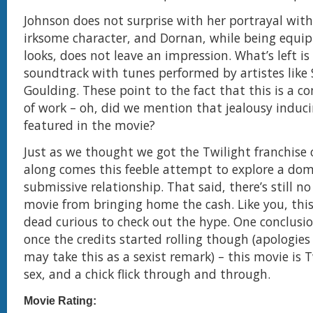
Johnson does not surprise with her portrayal wi
irksome character, and Dornan, while being equi
looks, does not leave an impression. What’s left is 
soundtrack with tunes performed by artistes like S
Goulding. These point to the fact that this is a c
of work – oh, did we mention that jealousy induc
featured in the movie?
Just as we thought we got the Twilight franchise 
along comes this feeble attempt to explore a do
submissive relationship. That said, there’s still n
movie from bringing home the cash. Like you, thi
dead curious to check out the hype. One conclusi
once the credits started rolling though (apologie
may take this as a sexist remark) – this movie is 
sex, and a chick flick through and through.
Movie Rating: