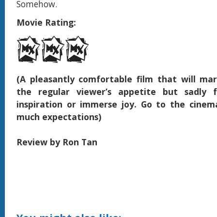
Somehow.
Movie Rating:
(A pleasantly comfortable film that will marg
the regular viewer’s appetite but sadly f
inspiration or immerse joy. Go to the cine
much expectations)
Review by Ron Tan