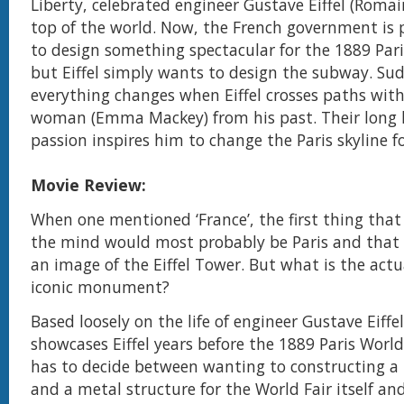
Liberty, celebrated engineer Gustave Eiffel (Romain
top of the world. Now, the French government is 
to design something spectacular for the 1889 Pari
but Eiffel simply wants to design the subway. Su
everything changes when Eiffel crosses paths wit
woman (Emma Mackey) from his past. Their long l
passion inspires him to change the Paris skyline fo
Movie Review:
When one mentioned ‘France’, the first thing tha
the mind would most probably be Paris and that 
an image of the Eiffel Tower. But what is the actua
iconic monument?
Based loosely on the life of engineer Gustave Eiffel
showcases Eiffel years before the 1889 Paris World
has to decide between wanting to constructing a
and a metal structure for the World Fair itself an