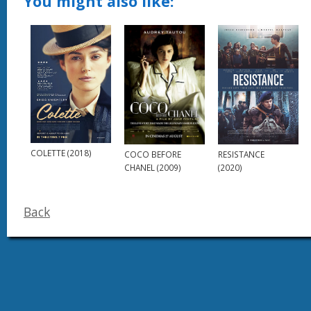
You might also like:
COLETTE (2018)
RESISTANCE
COCO BEFORE
(2020)
CHANEL (2009)
Back