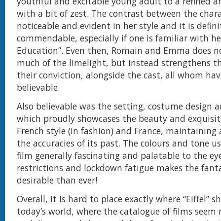
youthful and excitable young adult to a refined 
with a bit of zest. The contrast between the charac
noticeable and evident in her style and it is defini
commendable, especially if one is familiar with h
Education”. Even then, Romain and Emma does no
much of the limelight, but instead strengthens th
their conviction, alongside the cast, all whom ha
believable.
Also believable was the setting, costume design
which proudly showcases the beauty and exquisit
French style (in fashion) and France, maintaining
the accuracies of its past. The colours and tone 
film generally fascinating and palatable to the eye
restrictions and lockdown fatigue makes the fan
desirable than ever!
Overall, it is hard to place exactly where “Eiffel” s
today’s world, where the catalogue of films seem