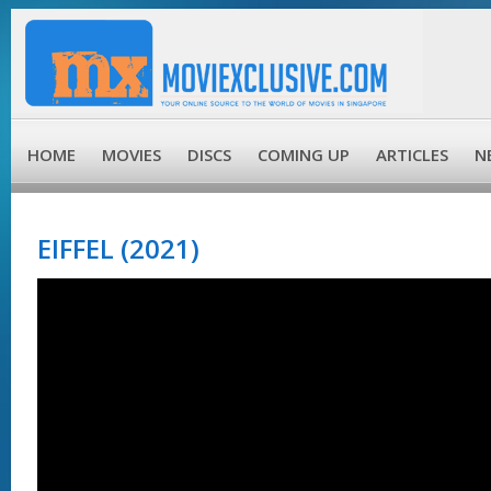
HOME
MOVIES
DISCS
COMING UP
ARTICLES
N
EIFFEL (2021)