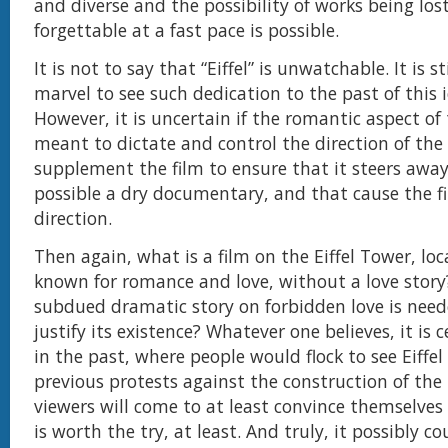
and diverse and the possibility of works being los
forgettable at a fast pace is possible.
It is not to say that “Eiffel” is unwatchable. It is 
marvel to see such dedication to the past of this 
However, it is uncertain if the romantic aspect of 
meant to dictate and control the direction of the 
supplement the film to ensure that it steers awa
possible a dry documentary, and that cause the fil
direction.
Then again, what is a film on the Eiffel Tower, loc
known for romance and love, without a love stor
subdued dramatic story on forbidden love is need
justify its existence? Whatever one believes, it is c
in the past, where people would flock to see Eiffe
previous protests against the construction of the
viewers will come to at least convince themselves 
is worth the try, at least. And truly, it possibly co