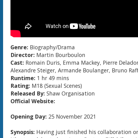
Genre:
Biography/Drama
Director:
Martin Bourboulon
Cast:
Romain Duris, Emma Mackey, Pierre Delad
Alexandre Steiger, Armande Boulanger, Bruno Raff
Runtime:
1 hr 49 mins
Rating:
M18 (Sexual Scenes)
Released By:
Shaw Organisation
Official Website:
Opening Day:
25 November 2021
Synopsis:
Having just finished his collaboration o