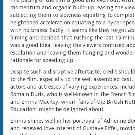
momentum and organic build-up, easing the view
subjecting them to slowness equating to comple
heightened acceleration equating to a hyper-speed
with no brakes. Sadly, it seems like they forgot a
filming and decided that rushing the last 15 minu
was a good idea, leaving the viewers confused ab
escalation and leaving them hanging and wonder
rationale for speeding up.
Despite such a disruptive aftertaste, credit should
to the film, especially to the well assembled cast,
actors and actresses of varying experiences, inclu
Romain Duris, who is well-known in the French fil
and Emma MacKey, whom fans of the British Netfli
Education” might be delighted about.
Emma shines well in her portrayal of Adrienne Bo
and renewed love interest of Gustave Eiffel, movi