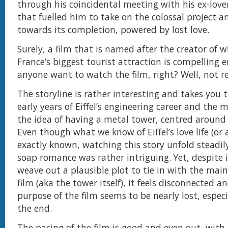
through his coincidental meeting with his ex-love
that fuelled him to take on the colossal project 
towards its completion, powered by lost love.
Surely, a film that is named after the creator of w
France’s biggest tourist attraction is compelling
anyone want to watch the film, right? Well, not re
The storyline is rather interesting and takes you
early years of Eiffel’s engineering career and the 
the idea of having a metal tower, centred around hi
Even though what we know of Eiffel’s love life (or a
exactly known, watching this story unfold steadily
soap romance was rather intriguing. Yet, despite i
weave out a plausible plot to tie in with the main
film (aka the tower itself), it feels disconnected a
purpose of the film seems to be nearly lost, espec
the end.
The pacing of the film is good and even out, wit