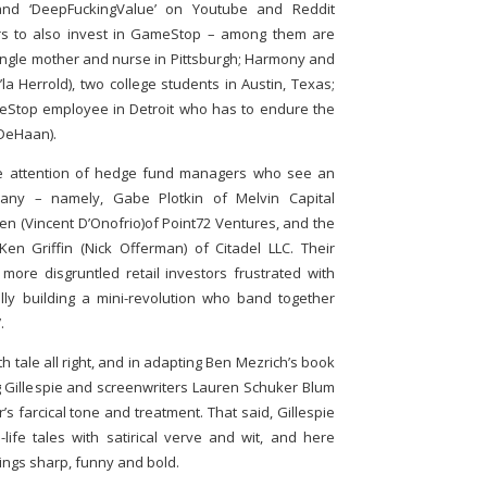
 and ‘DeepFuckingValue’ on Youtube and Reddit
wers to also invest in GameStop – among them are
 single mother and nurse in Pittsburgh; Harmony and
la Herrold), two college students in Austin, Texas;
Stop employee in Detroit who has to endure the
DeHaan).
 the attention of hedge fund managers who see an
pany – namely, Gabe Plotkin of Melvin Capital
 (Vincent D’Onofrio)of Point72 Ventures, and the
n Griffin (Nick Offerman) of Citadel LLC. Their
 more disgruntled retail investors frustrated with
lly building a mini-revolution who band together
.
h tale all right, and in adapting Ben Mezrich’s book
aig Gillespie and screenwriters Lauren Schuker Blum
s farcical tone and treatment. That said, Gillespie
l-life tales with satirical verve and wit, and here
ings sharp, funny and bold.