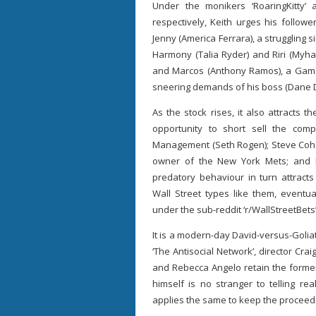
Under the monikers ‘RoaringKitty’
respectively, Keith urges his follo
Jenny (America Ferrara), a struggling
Harmony (Talia Ryder) and Riri (Myha’
and Marcos (Anthony Ramos), a Game
sneering demands of his boss (Dane 
As the stock rises, it also attracts
opportunity to short sell the com
Management (Seth Rogen); Steve Cohen
owner of the New York Mets; and Ke
predatory behaviour in turn attracts
Wall Street types like them, eventua
under the sub-reddit ‘r/WallStreetBets’
It is a modern-day David-versus-Goliat
‘The Antisocial Network’, director Cr
and Rebecca Angelo retain the former’
himself is no stranger to telling rea
applies the same to keep the proceed