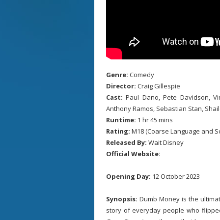
Genre:
Comedy
Director:
Craig Gillespie
Cast:
Paul Dano, Pete Davidson, Vin
Anthony Ramos, Sebastian Stan, Shai
Runtime:
1 hr 45 mins
Rating:
M18 (Coarse Language and S
Released By:
Wait Disney
Official Website:
Opening Day:
12 October 2023
Synopsis:
Dumb Money is the ultimate
story of everyday people who flipped