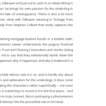
 Gillespie isn’t just out to cash in on Adam McKay’s
ather, he brings his own passion for the underdog to
cere tale of comeuppance. There is also a lot more
vie, what with Gillespie weaving in footage from
clip from Stephen Colbert that nicely captures the
laining mortgage-backed bonds in a bubble bath,
ommon viewer understands the jargony financial
ry Trust and Clearing Corporation and stonks (slang
s not to say that they intentionally dumb down the
happened, why it happened, and why it mattered in a
s hide whose side it is on, and is hardly shy about
s and admiration for the underdogs. It does come
ting the characters rather superficially – not even
in GameStop to invest in it in the first place – and
hem to truly connect. But in portraying a phenomenon
 Money’ hits the proverbial nail on its head.