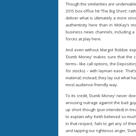
Though the similarities are undeniable,
2015 box-office hit ‘The Big Short’; r
deliver what is ultimately a more sin
authenticity here than in McKay’s mo
business news channels, including a 
forces at play here.
And even without Margot Robbie exp
‘Dumb Money’ makes sure that the c
terms– like call options, the Deposito
for stocks) – with layman ease. That’
material; instead, they lay out what 
most audience-friendly way.
To its credit, ‘Dumb Money’ never doe
arousing outrage against the bad guy
up short though (pun intended) in trea
to explain why Keith believed so much 
in that respect, fails to get any of t
and tapping our righteous anger, ‘Dumb