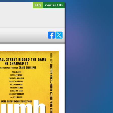
FAQ
Contact Us