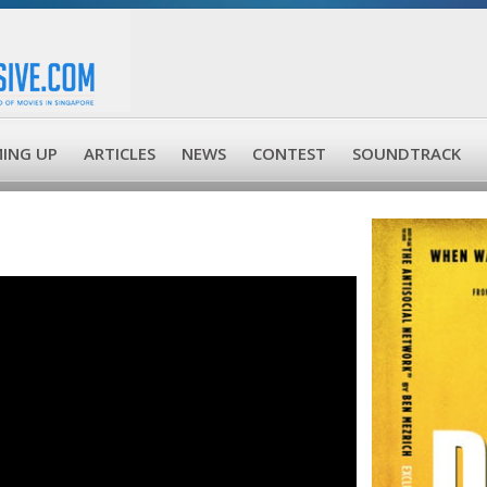
ING UP
ARTICLES
NEWS
CONTEST
SOUNDTRACK