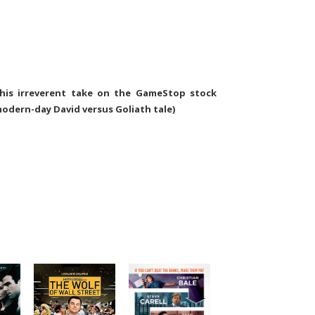
this irreverent take on the GameStop stock
modern-day David versus Goliath tale)