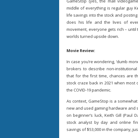
GameStop (yes, the mall videogame 
middle of everything is regular guy Kei
life savings into the stock and posting
does his life and the lives of ev
movement, everyone gets rich – until th
worlds turned upside down.
Movie Review:
In case you’re wondering, ‘dumb mone
brokers to describe non-institutional
that for the first time, chances are
stock craze back in 2021 when most o
the COVID-19 pandemic.
As context, GameStop is a somewhat fu
new and used gaming hardware and sof
on beginner’s luck, Keith Gill (Paul
stock analyst by day and online fina
savings of $53,000 in the company, just