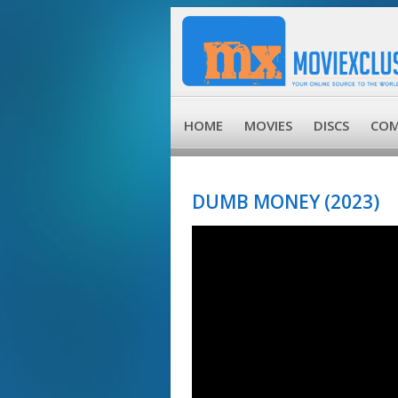
HOME
MOVIES
DISCS
COM
DUMB MONEY (2023)