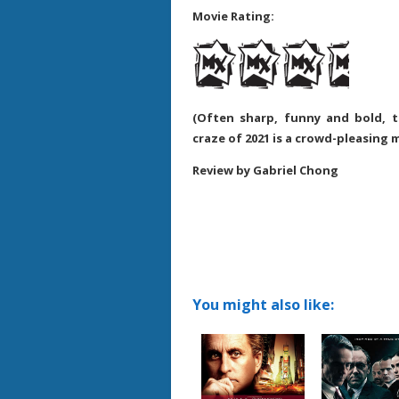
Movie Rating:
(Often sharp, funny and bold, 
craze of 2021 is a crowd-pleasing 
Review by Gabriel Chong
You might also like: