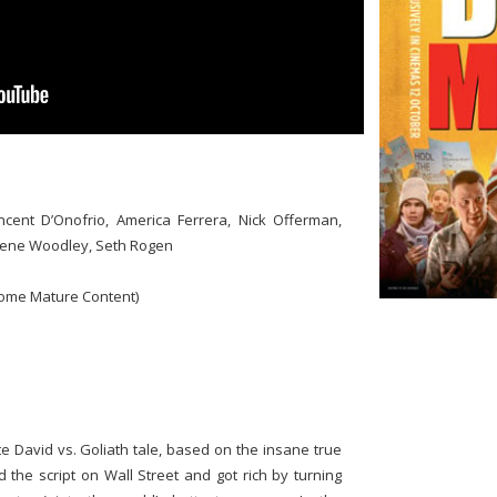
cent D’Onofrio, America Ferrera, Nick Offerman,
lene Woodley, Seth Rogen
ome Mature Content)
 David vs. Goliath tale, based on the insane true
 the script on Wall Street and got rich by turning