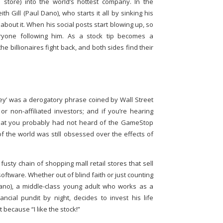
store) into the world’s hottest company. In the
th Gill (Paul Dano), who starts it all by sinking his
 about it. When his social posts start blowing up, so
eryone following him. As a stock tip becomes a
e billionaires fight back, and both sides find their
y’ was a derogatory phrase coined by Wall Street
 or non-affiliated investors; and if you’re hearing
 that you probably had not heard of the GameStop
f the world was still obsessed over the effects of
sty chain of shopping mall retail stores that sell
tware. Whether out of blind faith or just counting
 Dano), a middle-class young adult who works as a
ncial pundit by night, decides to invest his life
 because “I like the stock!”