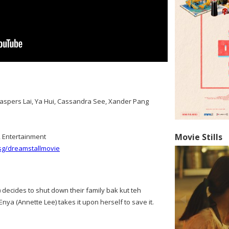
 Jaspers Lai, Ya Hui, Cassandra See, Xander Pang
Movie Stills
2 Entertainment
.sg/dreamstallmovie
 decides to shut down their family bak kut teh
nya (Annette Lee) takes it upon herself to save it.