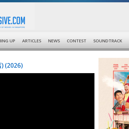
ING UP
ARTICLES
NEWS
CONTEST
SOUNDTRACK
 (2026)