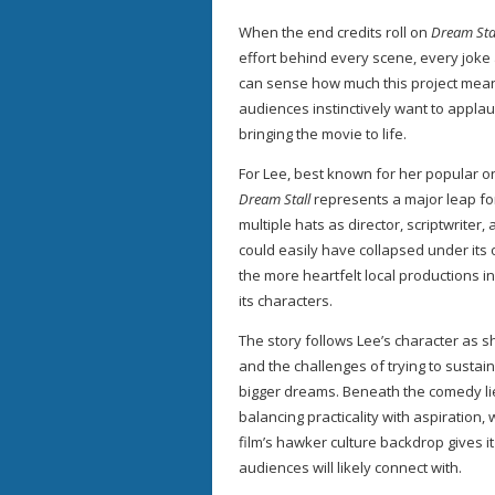
When the end credits roll on
Dream Sta
effort behind every scene, every joke
can sense how much this project means
audiences instinctively want to applau
bringing the movie to life.
For Lee, best known for her popular o
Dream Stall
represents a major leap for
multiple hats as director, scriptwrite
could easily have collapsed under its
the more heartfelt local productions 
its characters.
The story follows Lee’s character as 
and the challenges of trying to susta
bigger dreams. Beneath the comedy li
balancing practicality with aspiration,
film’s hawker culture backdrop gives i
audiences will likely connect with.