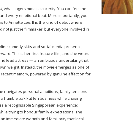
ll
, what lingers most is sincerity. You can feel the
 and every emotional beat. More importantly, you
 to Annette Lee. It is the kind of debut where
d not just the filmmaker, but everyone involved in
nline comedy skits and social media presence,
ward. This is her first feature film, and she wears
r, and lead actress — an ambitious undertaking that
 own weight. Instead, the movie emerges as one of
in recent memory, powered by genuine affection for
she navigates personal ambitions, family tensions
in a humble bak kut teh business while chasing
es a recognisable Singaporean experience:
 while trying to honour family expectations. The
t an immediate warmth and familiarity that local