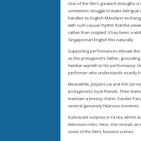
One of the film’s greatest strengths i
sometimes struggle to make bilingual
handles its English-Mandarin exchanges
with such casual rhythm that the view
rather than scripted. It has been a whi
Singaporean English this naturally.
Supporting performances elevate the fi
as the protagonist’s father, groundin
familiar warmth to his performance. H
performer who understands exactly 
Meanwhile, Jaspers Lai and XiXi Lim in
protagonist’s loyal friends. Their chem
maintain a breezy charm. Xander Pang,
several genuinely hilarious moments.
A pleasant surprise is Ya Hui, whom 
television roles. Here, she reveals an
some of the film’s funniest scenes.