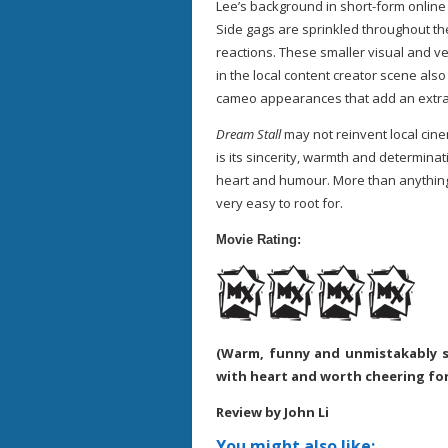
Lee’s background in short-form online 
Side gags are sprinkled throughout t
reactions. These smaller visual and v
in the local content creator scene al
cameo appearances that add an extra 
Dream Stall
may not reinvent local cine
is its sincerity, warmth and determinat
heart and humour. More than anything,
very easy to root for.
Movie Rating:
(Warm, funny and unmistakably s
with heart and worth cheering for
Review by John Li
You might also like: