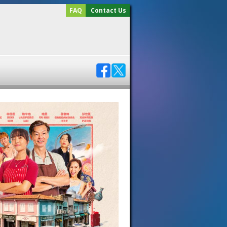
FAQ
Contact Us