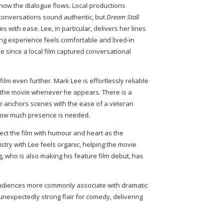
s how the dialogue flows. Local productions
 conversations sound authentic, but
Dream Stall
 with ease. Lee, in particular, delivers her lines
ing experience feels comfortable and lived-in
le since a local film captured conversational
lm even further. Mark Lee is effortlessly reliable
g the movie whenever he appears. There is a
e anchors scenes with the ease of a veteran
how much presence is needed.
ject the film with humour and heart as the
istry with Lee feels organic, helping the movie
 who is also making his feature film debut, has
audiences more commonly associate with dramatic
 unexpectedly strong flair for comedy, delivering