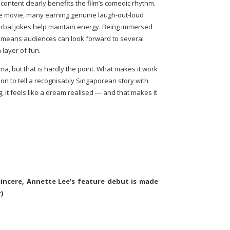
content clearly benefits the film’s comedic rhythm.
he movie, many earning genuine laugh-out-loud
erbal jokes help maintain energy. Being immersed
so means audiences can look forward to several
layer of fun.
ma, but that is hardly the point. What makes it work
ion to tell a recognisably Singaporean story with
 it feels like a dream realised — and that makes it
incere, Annette Lee’s feature debut is made
)