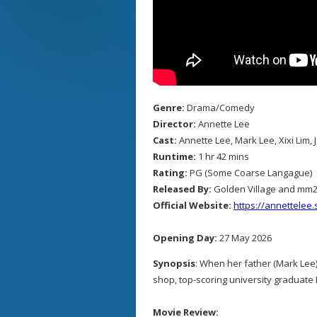
Genre:
Drama/Comedy
Director:
Annette Lee
Cast:
Annette Lee, Mark Lee, Xixi Lim,
Runtime:
1 hr 42 mins
Rating:
PG (Some Coarse Langague)
Released By:
Golden Village and mm
Official Website:
https://annettelee
Opening Day:
27 May 2026
Synopsis
: When her father (Mark Lee)
shop, top-scoring university graduate E
Movie Review: