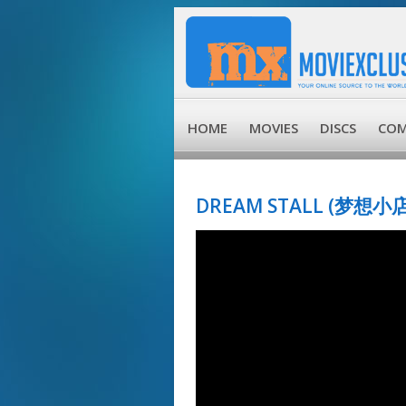
HOME
MOVIES
DISCS
COM
DREAM STALL (梦想小店)