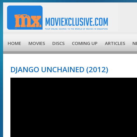
HOME
MOVIES
DISCS
COMING UP
ARTICLES
N
DJANGO UNCHAINED (2012)