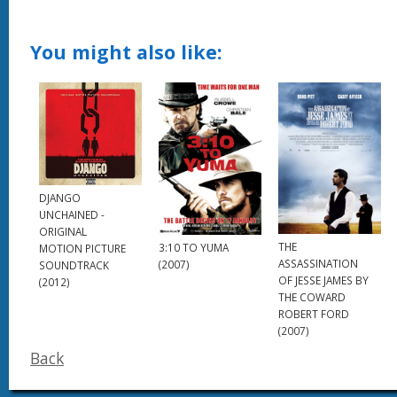
You might also like:
DJANGO
UNCHAINED -
ORIGINAL
THE
3:10 TO YUMA
MOTION PICTURE
ASSASSINATION
(2007)
SOUNDTRACK
OF JESSE JAMES BY
(2012)
THE COWARD
ROBERT FORD
(2007)
Back