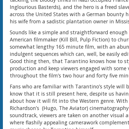
Inglourious Basterds), and the hero is a freed sla
across the United States with a German bounty h
his wife from a sadistic plantation owner in Missis
Sounds like a simple and straightforward enough 
American filmmaker (Kill Bill, Pulp Fiction) to chu
somewhat lengthy 165 minute film, with an abund
indulgent sequences which can, well, be easily edit
Good thing then, that Tarantino knows how to sty
production and keep viewers engaged with some 
throughout the film’s two hour and forty five mi
Fans who are familiar with Tarantino’s style will 
know that it is still present here, despite us havi
about how it will fit into the Western genre. With
Richardson’s (Hugo, The Aviator) cinematography,
soundtrack, viewers are taken on another visual a
where flashily appealing camerawork complemen