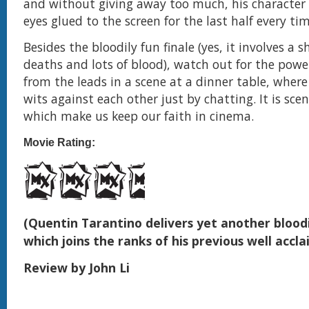
and without giving away too much, his character 
eyes glued to the screen for the last half every ti
Besides the bloodily fun finale (yes, it involves a s
deaths and lots of blood), watch out for the pow
from the leads in a scene at a dinner table, where
wits against each other just by chatting. It is scen
which make us keep our faith in cinema.
Movie Rating:
(Quentin Tarantino delivers yet another blood
which joins the ranks of his previous well accl
Review by John Li