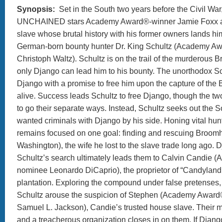
Synopsis:
Set in the South two years before the Civil W
UNCHAINED stars Academy Award®-winner Jamie Foxx a
slave whose brutal history with his former owners lands him
German-born bounty hunter Dr. King Schultz (Academy A
Christoph Waltz). Schultz is on the trail of the murderous Br
only Django can lead him to his bounty. The unorthodox S
Django with a promise to free him upon the capture of the B
alive. Success leads Schultz to free Django, though the t
to go their separate ways. Instead, Schultz seeks out the 
wanted criminals with Django by his side. Honing vital hunt
remains focused on one goal: finding and rescuing Broomh
Washington), the wife he lost to the slave trade long ago.
Schultz’s search ultimately leads them to Calvin Candie
nominee Leonardo DiCaprio), the proprietor of “Candyland
plantation. Exploring the compound under false pretenses
Schultz arouse the suspicion of Stephen (Academy Awar
Samuel L. Jackson), Candie’s trusted house slave. Their 
and a treacherous organization closes in on them. If Djang