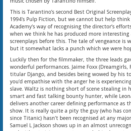
music chosen by Tarantino himself.
This is Tarantino’s second Best Original Screenplay
1994’s Pulp Fiction, but we cannot but help think 
Academy’s way of recognising the director’s efforts
when we think he has produced more interesting 
screenplays before this. The tale of vengeance is w
but it somewhat lacks a punch which we were hop
Luckily then for the filmmaker, the three leads g
wonderful performances. Jaime Foxx (Dreamgirls, 
titular Django, and besides being wowed by his t
you’d empathise with the anger he is experiencing
slave. Waltz is nothing short of scene stealing in h
smart and fast talking bounty hunter, while Leon
delivers another career defining performance as th
show. It is really quite a pity the guy (who has c
since Titanic) hasn’t been recognised at any majo
Samuel L Jackson shows up in an almost unrecogni