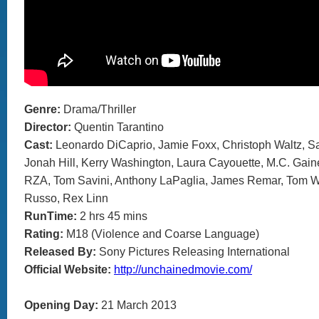
Genre:
Drama/Thriller
Director:
Quentin Tarantino
Cast:
Leonardo DiCaprio, Jamie Foxx, Christoph Waltz, S
Jonah Hill, Kerry Washington, Laura Cayouette, M.C. Gai
RZA, Tom Savini, Anthony LaPaglia, James Remar, Tom 
Russo, Rex Linn
RunTime:
2 hrs 45 mins
Rating:
M18 (Violence and Coarse Language)
Released By:
Sony Pictures Releasing International
Official Website:
http://unchainedmovie.com/
Opening Day:
21 March 2013