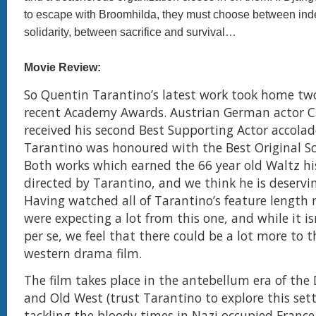
to escape with Broomhilda, they must choose between i
solidarity, between sacrifice and survival…
Movie Review:
So Quentin Tarantino’s latest work took home tw
recent Academy Awards. Austrian German actor C
received his second Best Supporting Actor accolad
Tarantino was honoured with the Best Original Sc
Both works which earned the 66 year old Waltz hi
directed by Tarantino, and we think he is deservi
Having watched all of Tarantino’s feature length
were expecting a lot from this one, and while it is
per se, we feel that there could be a lot more to t
western drama film.
The film takes place in the antebellum era of the
and Old West (trust Tarantino to explore this sett
tackling the bloody times in Nazi occupied France