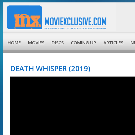
HOME
MOVIES
DISCS
COMING UP
ARTICLES
N
DEATH WHISPER (2019)