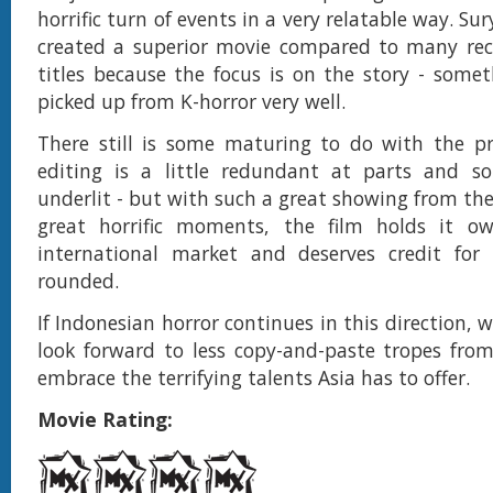
horrific turn of events in a very relatable way. Su
created a superior movie compared to many rec
titles because the focus is on the story - some
picked up from K-horror very well.
There still is some maturing to do with the pr
editing is a little redundant at parts and s
underlit - but with such a great showing from th
great horrific moments, the film holds it o
international market and deserves credit for 
rounded.
If Indonesian horror continues in this direction, w
look forward to less copy-and-paste tropes fro
embrace the terrifying talents Asia has to offer.
Movie Rating: