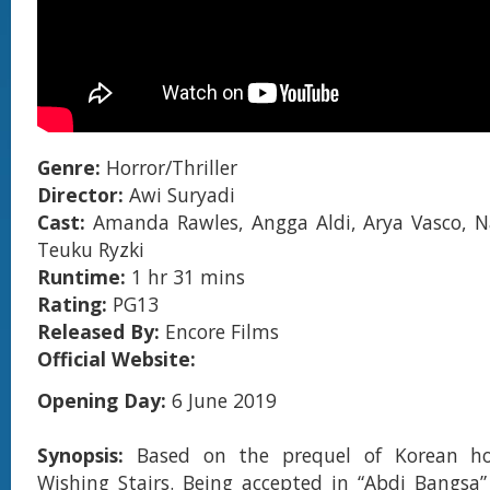
Genre:
Horror/Thriller
Director:
Awi Suryadi
Cast:
Amanda Rawles, Angga Aldi, Arya Vasco, N
Teuku Ryzki
Runtime:
1 hr 31 mins
Rating:
PG13
Released By:
Encore Films
Official Website:
Opening Day:
6 June 2019
Synopsis:
Based on the prequel of Korean ho
Wishing Stairs. Being accepted in “Abdi Bangsa”