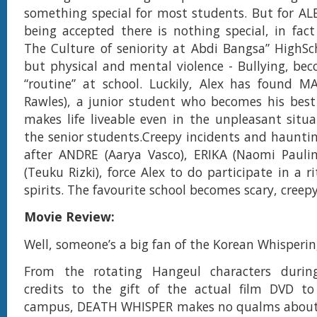
something special for most students. But for ALE
being accepted there is nothing special, in fact 
The Culture of seniority at Abdi Bangsa” HighSc
but physical and mental violence - Bullying, bec
“routine” at school. Luckily, Alex has found 
Rawles), a junior student who becomes his best
makes life liveable even in the unpleasant situ
the senior students.Creepy incidents and haunti
after ANDRE (Aarya Vasco), ERIKA (Naomi Pauli
(Teuku Rizki), force Alex to do participate in a ri
spirits. The favourite school becomes scary, creep
Movie Review:
Well, someone’s a big fan of the Korean Whisperin
From the rotating Hangeul characters durin
credits to the gift of the actual film DVD t
campus, DEATH WHISPER makes no qualms about 