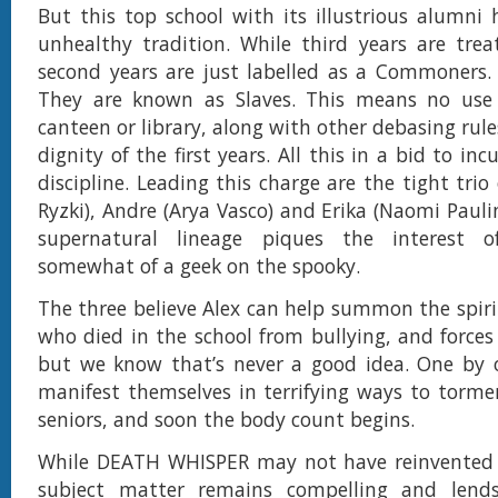
But this top school with its illustrious alumni 
unhealthy tradition. While third years are trea
second years are just labelled as a Commoners.
They are known as Slaves. This means no use o
canteen or library, along with other debasing rule
dignity of the first years. All this in a bid to in
discipline. Leading this charge are the tight trio
Ryzki), Andre (Arya Vasco) and Erika (Naomi Pauli
supernatural lineage piques the interest o
somewhat of a geek on the spooky.
The three believe Alex can help summon the spirit
who died in the school from bullying, and force
but we know that’s never a good idea. One by o
manifest themselves in terrifying ways to torme
seniors, and soon the body count begins.
While DEATH WHISPER may not have reinvented 
subject matter remains compelling and lends