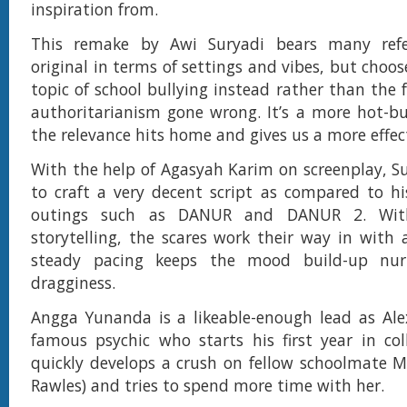
inspiration from.
This remake by Awi Suryadi bears many refe
original in terms of settings and vibes, but choos
topic of school bullying instead rather than the 
authoritarianism gone wrong. It’s a more hot-b
the relevance hits home and gives us a more effect
With the help of Agasyah Karim on screenplay, 
to craft a very decent script as compared to his
outings such as DANUR and DANUR 2. Wit
storytelling, the scares work their way in with
steady pacing keeps the mood build-up nur
dragginess.
Angga Yunanda is a likeable-enough lead as Ale
famous psychic who starts his first year in col
quickly develops a crush on fellow schoolmate 
Rawles) and tries to spend more time with her.