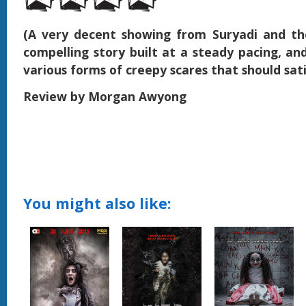
(A very decent showing from Suryadi and th
compelling story built at a steady pacing, and
various forms of creepy scares that should sat
Review by Morgan Awyong
You might also like: