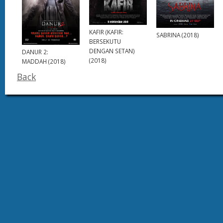
KAFIR (KAFIR:
SABRINA (2018)
BERSEKUTU
DENGAN SETAN)
DANUR 2:
(2018)
MADDAH (2018)
Back