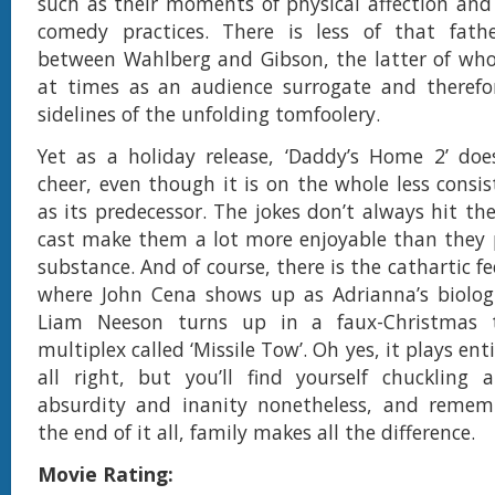
such as their moments of physical affection and
comedy practices. There is less of that fath
between Wahlberg and Gibson, the latter of wh
at times as an audience surrogate and therefo
sidelines of the unfolding tomfoolery.
Yet as a holiday release, ‘Daddy’s Home 2’ doe
cheer, even though it is on the whole less consi
as its predecessor. The jokes don’t always hit th
cast make them a lot more enjoyable than they 
substance. And of course, there is the cathartic f
where John Cena shows up as Adrianna’s biologi
Liam Neeson turns up in a faux-Christmas t
multiplex called ‘Missile Tow’. Oh yes, it plays ent
all right, but you’ll find yourself chuckling 
absurdity and inanity nonetheless, and remem
the end of it all, family makes all the difference.
Movie Rating: