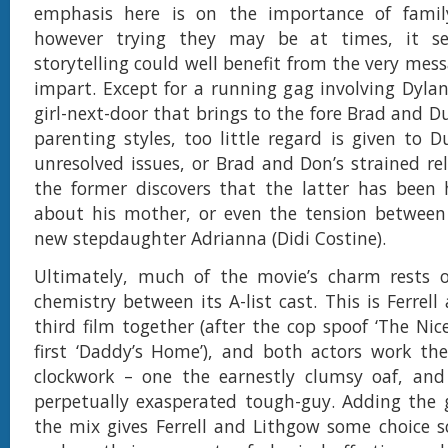
emphasis here is on the importance of family
however trying they may be at times, it s
storytelling could well benefit from the very mes
impart. Except for a running gag involving Dylan
girl-next-door that brings to the fore Brad and Du
parenting styles, too little regard is given to D
unresolved issues, or Brad and Don’s strained rel
the former discovers that the latter has been 
about his mother, or even the tension between
new stepdaughter Adrianna (Didi Costine).
Ultimately, much of the movie’s charm rests 
chemistry between its A-list cast. This is Ferrel
third film together (after the cop spoof ‘The Nic
first ‘Daddy’s Home’), and both actors work thei
clockwork – one the earnestly clumsy oaf, and
perpetually exasperated tough-guy. Adding the 
the mix gives Ferrell and Lithgow some choice s