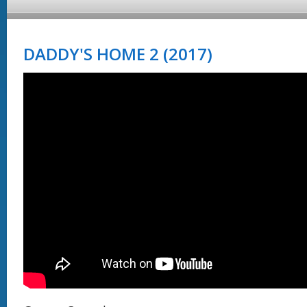
DADDY'S HOME 2 (2017)