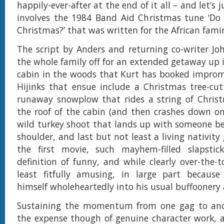
happily-ever-after at the end of it all – and let’s 
involves the 1984 Band Aid Christmas tune ‘Do 
Christmas?’ that was written for the African famin
The script by Anders and returning co-writer Jo
the whole family off for an extended getaway up
cabin in the woods that Kurt has booked improm
Hijinks that ensue include a Christmas tree-cu
runaway snowplow that rides a string of Christ
the roof of the cabin (and then crashes down on 
wild turkey shoot that lands up with someone be
shoulder, and last but not least a living nativity
the first movie, such mayhem-filled slapstic
definition of funny, and while clearly over-the-t
least fitfully amusing, in large part because 
himself wholeheartedly into his usual buffoonery 
Sustaining the momentum from one gag to an
the expense though of genuine character work, 