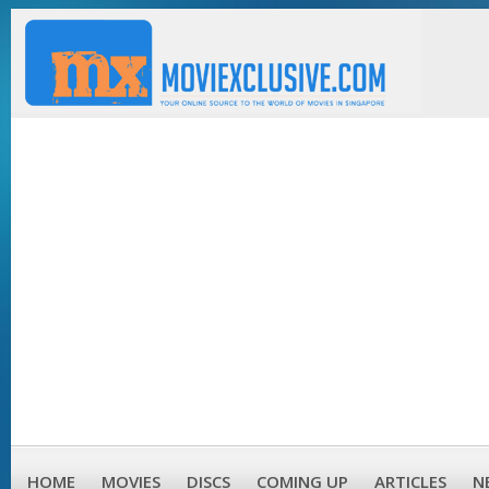
HOME
MOVIES
DISCS
COMING UP
ARTICLES
N