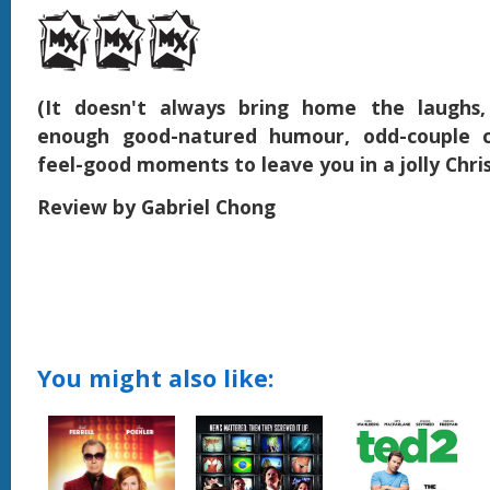
(It doesn't always bring home the laughs,
enough good-natured humour, odd-couple 
feel-good moments to leave you in a jolly Chr
Review by Gabriel Chong
You might also like: