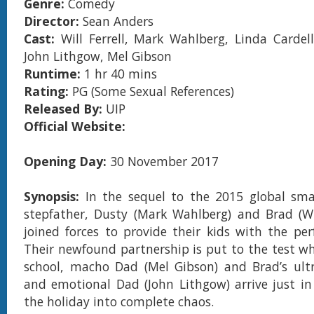
Genre:
Comedy
Director:
Sean Anders
Cast:
Will Ferrell, Mark Wahlberg, Linda Cardell
John Lithgow, Mel Gibson
Runtime:
1 hr 40 mins
Rating:
PG (Some Sexual References)
Released By:
UIP
Official Website:
Opening Day:
30 November 2017
Synopsis:
In the sequel to the 2015 global sma
stepfather, Dusty (Mark Wahlberg) and Brad (Wil
joined forces to provide their kids with the per
Their newfound partnership is put to the test wh
school, macho Dad (Mel Gibson) and Brad’s ultr
and emotional Dad (John Lithgow) arrive just i
the holiday into complete chaos.