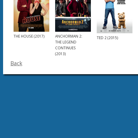
THE HOUSE (2017)
ANCHORMAN 2:
TED 2 (2015)
THE LEGEND
CONTINUES
(2013)
Back