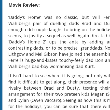
Movie Review:
‘Daddy’s Home’ was no classic, but Will Fe
Wahlberg’s pair of duelling dads Brad and Du
enough odd-couple laughs to bring on the holiday
seems, to justify a sequel as well. Again directed
‘Daddy’s Home 2’ ups the ante by adding an
contrasting dads, or to be precise, granddads. No
Lithgow and Mel Gibson have joined the ensemble
Ferrell’s hugs-and-kisses touchy-feely dad Don an
Wahlberg’s bad-boy womanising dad Kurt.
It isn’t hard to see where it is going; not only w
find it difficult to get along, their presence will 
rivalry between Brad and Dusty, testing their
arrangement for their two preteen kids Megan (Sc
and Dylan (Owen Vaccaro). Seeing as how this is 
for the holidays, you can be sure that there wi