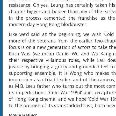
resistance. Oh yes, Leung has certainly taken his
chapter bigger and bolder than any of the earlie
in the process cemented the franchise as the 
modern-day Hong Kong blockbuster.
Like we’d said at the beginning, we wish ‘Cold
more of the veterans from the earlier two chapte
focus is on a new generation of actors to take the
Both Wus (we mean Daniel Wu and Wu Kang-ren
their respective villainous roles, while Lau do
justice by bringing a gritty and grounded feel to 
supporting ensemble, it is Wong who makes th
impression as a triad leader; and of the cameos, 
as M.B. Lee’s father who turns out the most comp
its imperfections, ‘Cold War 1994’ does recapture
of Hong Kong cinema, and we hope ‘Cold War 199
to the promise of its star-studded cast, both new
Movie Rating: