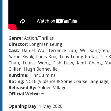
Genre:
Action/Thriller
Director:
Longman Leung
Cast:
Daniel Wu, Terrance Lau, Wu Kang-ren,
Aaron Kwok, Louis Koo, Tony Leung Ka-fai, Tse 
Chan, Louise Wong, Fish Liew, Kent Cheng, Yu
Gillian, Hugh Bonneville
Runtime:
1 hr 58 mins
Rating:
NC16 (Violence & Some Coarse Language)
Released By:
Golden Village
Official Website:
Opening Day:
1 May 2026