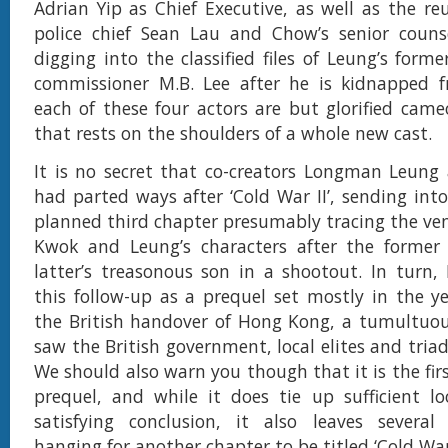
Adrian Yip as Chief Executive, as well as the re
police chief Sean Lau and Chow’s senior coun
digging into the classified files of Leung’s form
commissioner M.B. Lee after he is kidnapped 
each of these four actors are but glorified came
that rests on the shoulders of a whole new cast.
It is no secret that co-creators Longman Leung
had parted ways after ‘Cold War II’, sending into
planned third chapter presumably tracing the v
Kwok and Leung’s characters after the former 
latter’s treasonous son in a shootout. In turn,
this follow-up as a prequel set mostly in the y
the British handover of Hong Kong, a tumultuou
saw the British government, local elites and triad
We should also warn you though that it is the fir
prequel, and while it does tie up sufficient l
satisfying conclusion, it also leaves several
hanging for another chapter to be titled ‘Cold War