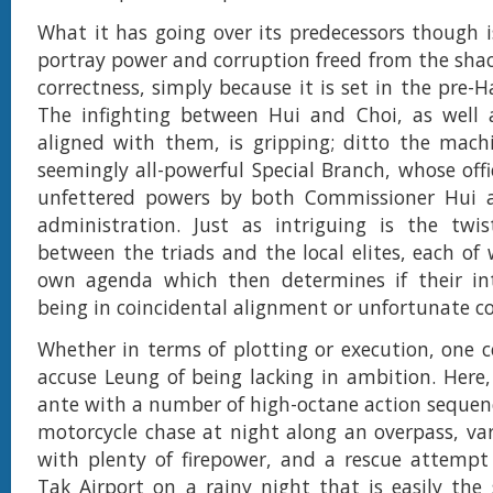
What it has going over its predecessors though is
portray power and corruption freed from the shack
correctness, simply because it is set in the pre-
The infighting between Hui and Choi, as well a
aligned with them, is gripping; ditto the mach
seemingly all-powerful Special Branch, whose offi
unfettered powers by both Commissioner Hui a
administration. Just as intriguing is the twis
between the triads and the local elites, each of 
own agenda which then determines if their in
being in coincidental alignment or unfortunate c
Whether in terms of plotting or execution, one c
accuse Leung of being lacking in ambition. Here
ante with a number of high-octane action sequenc
motorcycle chase at night along an overpass, va
with plenty of firepower, and a rescue attempt
Tak Airport on a rainy night that is easily the s