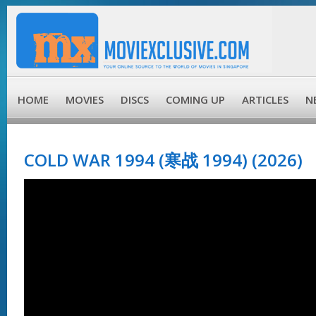
HOME
MOVIES
DISCS
COMING UP
ARTICLES
N
COLD WAR 1994 (寒战 1994) (2026)