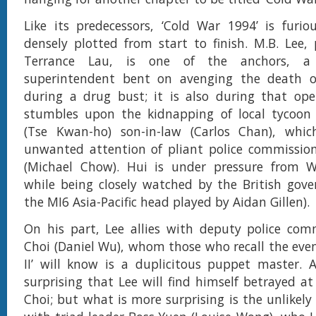
Like its predecessors, ‘Cold War 1994’ is furi
densely plotted from start to finish. M.B. Lee,
Terrance Lau, is one of the anchors, a f
superintendent bent on avenging the death 
during a drug bust; it is also during that ope
stumbles upon the kidnapping of local tycoon 
(Tse Kwan-ho) son-in-law (Carlos Chan), whic
unwanted attention of pliant police commission
(Michael Chow). Hui is under pressure from Wi
while being closely watched by the British gov
the MI6 Asia-Pacific head played by Aidan Gillen).
On his part, Lee allies with deputy police com
Choi (Daniel Wu), whom those who recall the even
II’ will know is a duplicitous puppet master. A
surprising that Lee will find himself betrayed a
Choi; but what is more surprising is the unlikely