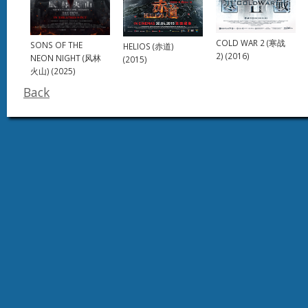
COLD WAR 2 (寒战
SONS OF THE
HELIOS (赤道)
2) (2016)
NEON NIGHT (风林
(2015)
火山) (2025)
Back