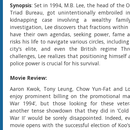
Synopsis
: Set in 1994, M.B. Lee, the head of the
Triad Bureau, got unintentionally embroiled in
kidnapping case involving a wealthy famil
investigation, Lee discovers that fractions within 
have their own agendas, seeking power, fame a
risks his life to navigate various circles, includin
city’s elite, and even the British regime Th
challenges, Lee realizes that positioning himself 
police power is crucial for his survival.
Movie Review:
Aaron Kwok, Tony Leung, Chow Yun-Fat and L
enjoy prominent billing on the promotional mat
War 1994’, but those looking for these vete
another tense showdown that they did in ‘Cold 
War II’ would be sorely disappointed. Indeed, 
movie opens with the successful election of Koo’