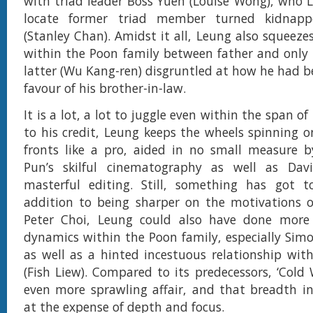
with triad leader Boss Yuen (Louise Wong), who L
locate former triad member turned kidnapp
(Stanley Chan). Amidst it all, Leung also squeeze
within the Poon family between father and only
latter (Wu Kang-ren) disgruntled at how he had be
favour of his brother-in-law.
It is a lot, a lot to juggle even within the span o
to his credit, Leung keeps the wheels spinning o
fronts like a pro, aided in no small measure b
Pun’s skilful cinematography as well as Davi
masterful editing. Still, something has got t
addition to being sharper on the motivations o
Peter Choi, Leung could also have done more 
dynamics within the Poon family, especially Sim
as well as a hinted incestuous relationship wit
(Fish Liew). Compared to its predecessors, ‘Cold 
even more sprawling affair, and that breadth i
at the expense of depth and focus.