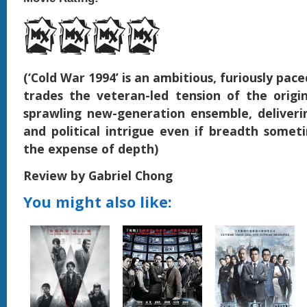
(‘Cold War 1994’ is an ambitious, furiously pac
trades the veteran-led tension of the origin
sprawling new-generation ensemble, deliveri
and political intrigue even if breadth some
the expense of depth)
Review by Gabriel Chong
You might also like: