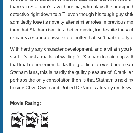
thanks to Statham’s raw charisma, who plays the brusque
detective right down to a T- even though his tough-guy sht
admittedly lose its novelty after similar roles in previous mov
then that Statham isn’t in a better movie, for despite the vio
remains a standard-issue cop thriller that isn’t particularly
With hardly any character development, and a villain you k
start, it’s just a matter of waiting for Statham to catch up w
that final denouement lacks the gratification we’d been exp
Statham fans, this is hardly the guilty pleasure of ‘Crank’ a
perhaps the only consolation then is that Statham’s next movi
beside Clive Owen and Robert DeNiro is already on its wa
Movie Rating: