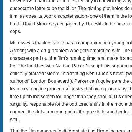
between Statham and Gillen, especially in convincing wh
suspect the latter to be the killer. The glaring plot holes do 
film, as does its poor characterisation- one of them in the fo
hack (David Morrissey) engaged by The Blitz to be his mi
cops.
Morrissey’s thankless role has a companion in a young 
Ashton) with a drug problem who gets embroiled with The B
characters pad out the film’s running time, and make it slac
be. The fault lies with Nathan Parker’s script, his sophomore
critically praised ‘Moon’. In adapting Ken Bruen’s novel (w
author of ‘London Boulevard’), Parker can’t quite pare the 
lean mean police procedural, instead allowing too many c
time up on the screen for longer than they should. His direct
as guilty, responsible for the odd tonal shifts in the movie th
connect the dots from one part of the puzzle to another for 
well.
That the film manages to differentiate itself from the regula