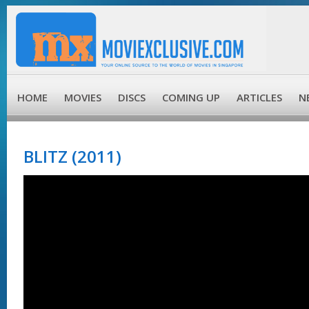
HOME
MOVIES
DISCS
COMING UP
ARTICLES
N
BLITZ (2011)