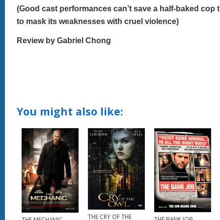
(Good cast performances can’t save a half-baked cop thr
to mask its weaknesses with cruel violence)
Review by Gabriel Chong
You might also like:
THE CRY OF THE
THE BANK JOB
THE MECHANIC