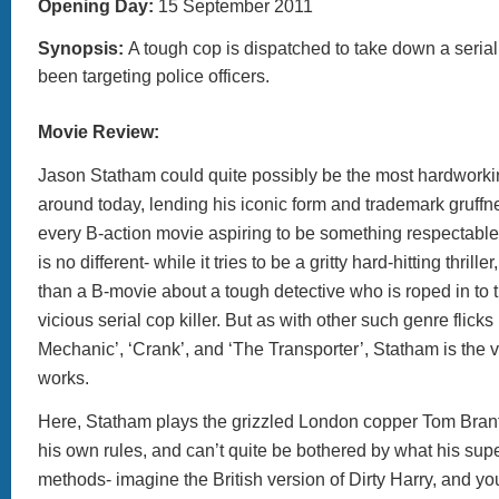
Opening Day:
15 September 2011
Synopsis:
A tough cop is dispatched to take down a serial
been targeting police officers.
Movie Review:
Jason Statham could quite possibly be the most hardworkin
around today, lending his iconic form and trademark gruffne
every B-action movie aspiring to be something respectable. H
is no different- while it tries to be a gritty hard-hitting thriller,
than a B-movie about a tough detective who is roped in to 
vicious serial cop killer. But as with other such genre flicks
Mechanic’, ‘Crank’, and ‘The Transporter’, Statham is the ve
works.
Here, Statham plays the grizzled London copper Tom Bran
his own rules, and can’t quite be bothered by what his super
methods- imagine the British version of Dirty Harry, and you’