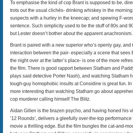
To emphasise the kind of cop Brant is supposed to be, direc
trots out the usual clichés- drinking whiskey in the mornin
suspects with a hurley in the kneecap; and spewing F-word
sentence. Such simplicity used to be the stuff of 80s and 90s
but Lester doesn’t bother about the apparent anachronism
Brant is paired with a new superior who’s openly gay, and
interaction between the pair- especially a scene that sees
the night over at the latter’s place- is one of the more refr
the film. There is good rapport between Statham and Pad
plays said detective Porter Nash), and watching Statham hu
tough-guy homophobic insults at Considine is great fun. In f
more interesting than watching Statham go about apprehe
cop murderer calling himself The Blitz.
Aidan Gillen is the brazen psycho, and having honed his vil
’12 Rounds’, delivers a gleefully over-the-top performance 
movie a thrilling edge. But the film bungles the cat-and-