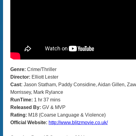
Genre:
Crime/Thriller
Director:
Elliott Lester
Cast:
Jason Statham, Paddy Considine, Aidan Gillen, Zaw
Morrissey, Mark Rylance
RunTime:
1 hr 37 mins
Released By:
GV & MVP
Rating:
M18 (Coarse Language & Violence)
Official Website:
http://www.blitzmovie.co.uk/