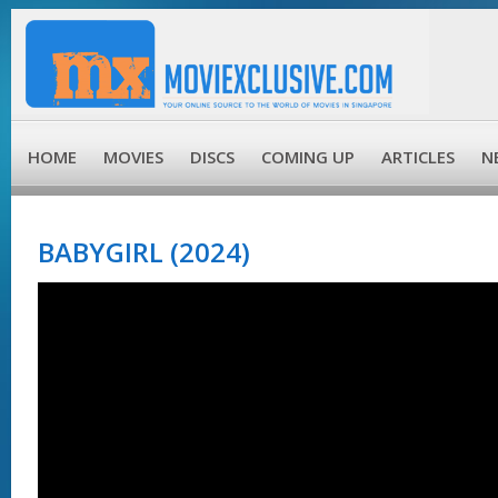
HOME
MOVIES
DISCS
COMING UP
ARTICLES
N
BABYGIRL (2024)