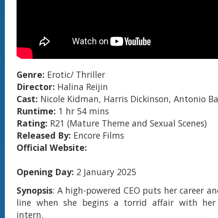
Genre:
Erotic/ Thriller
Director:
Halina Reijin
Cast:
Nicole Kidman, Harris Dickinson, Antonio B
Runtime:
1 hr 54 mins
Rating:
R21 (Mature Theme and Sexual Scenes)
Released By:
Encore Films
Official Website:
Opening Day:
2 January 2025
Synopsis
: A high-powered CEO puts her career an
line when she begins a torrid affair with he
intern.