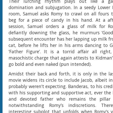
Their lurching rhythm plays out like a g
domination and subjugation. In a seedy Lower E
room, Samuel asks Romy to crawl on all fours 
beg for a piece of candy in his hand. At a aft
session, Samuel orders a glass of milk for R
defiantly downing the glass, he murmurs ‘Good 
subsequent encounter has her lapping up milk fro
cat, before he lifts her in his arms dancing to G
‘Father Figure’. It is a torrid affair all righ
masochistic charge that again attests to Kidman’s
go bold and even naked (pun intended).
Amidst their back and forth, it is only in the la
movie widens its circle to include Jacob, albeit 
probably weren’t expecting. Banderas, to his cred
with his supporting and supportive act, ever the
and devoted father who remains the pillar 
notwithstanding Romy’s indiscretions. The
interesting subplot that unfolds when Romy’s y