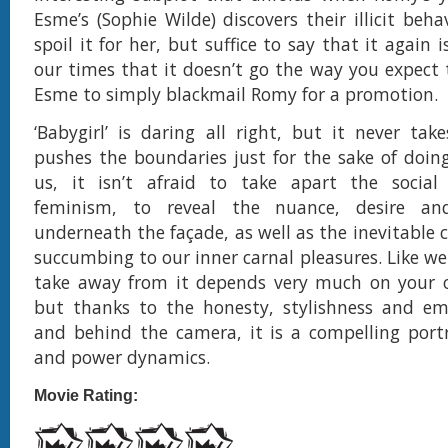
Esme’s (Sophie Wilde) discovers their illicit beh
spoil it for her, but suffice to say that it again i
our times that it doesn’t go the way you expect t
Esme to simply blackmail Romy for a promotion.
‘Babygirl’ is daring all right, but it never ta
pushes the boundaries just for the sake of doing 
us, it isn’t afraid to take apart the social 
feminism, to reveal the nuance, desire and
underneath the façade, as well as the inevitable 
succumbing to our inner carnal pleasures. Like we
take away from it depends very much on your 
but thanks to the honesty, stylishness and em
and behind the camera, it is a compelling port
and power dynamics.
Movie Rating: