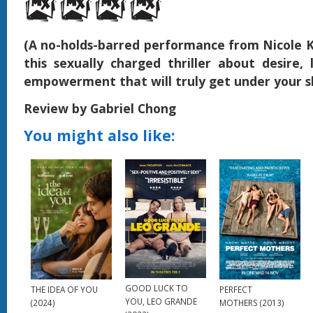
(A no-holds-barred performance from Nicole
this sexually charged thriller about desire, 
empowerment that will truly get under your s
Review by Gabriel Chong
You might also like:
GOOD LUCK TO
THE IDEA OF YOU
PERFECT
YOU, LEO GRANDE
(2024)
MOTHERS (2013)