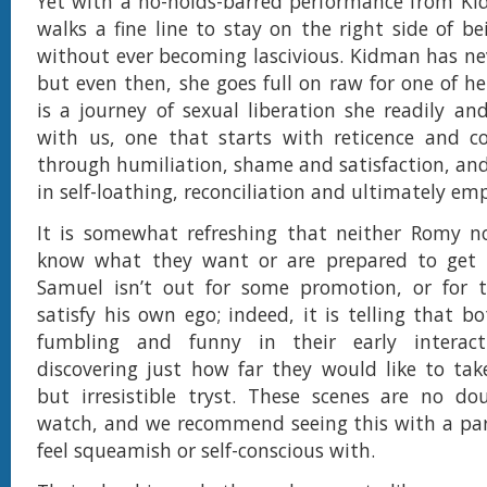
Yet with a no-holds-barred performance from Kid
walks a fine line to stay on the right side of be
without ever becoming lascivious. Kidman has ne
but even then, she goes full on raw for one of her 
is a journey of sexual liberation she readily an
with us, one that starts with reticence and co
through humiliation, shame and satisfaction, and 
in self-loathing, reconciliation and ultimately 
It is somewhat refreshing that neither Romy no
know what they want or are prepared to get 
Samuel isn’t out for some promotion, or for 
satisfy his own ego; indeed, it is telling that b
fumbling and funny in their early interact
discovering just how far they would like to take
but irresistible tryst. These scenes are no do
watch, and we recommend seeing this with a par
feel squeamish or self-conscious with.