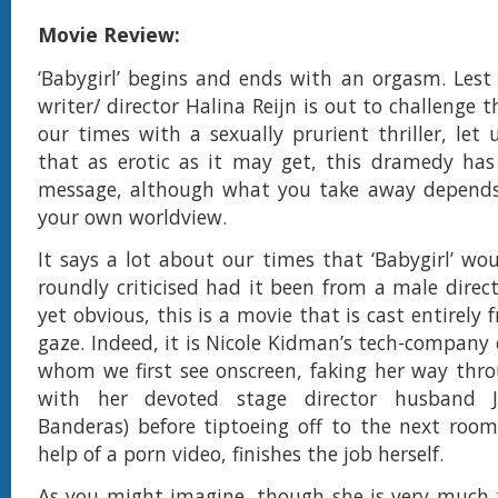
Movie Review:
‘Babygirl’ begins and ends with an orgasm. Lest
writer/ director Halina Reijn is out to challenge t
our times with a sexually prurient thriller, let 
that as erotic as it may get, this dramedy has 
message, although what you take away depend
your own worldview.
It says a lot about our times that ‘Babygirl’ wo
roundly criticised had it been from a male director
yet obvious, this is a movie that is cast entirely
gaze. Indeed, it is Nicole Kidman’s tech-company
whom we first see onscreen, faking her way thr
with her devoted stage director husband J
Banderas) before tiptoeing off to the next roo
help of a porn video, finishes the job herself.
As you might imagine, though she is very much 