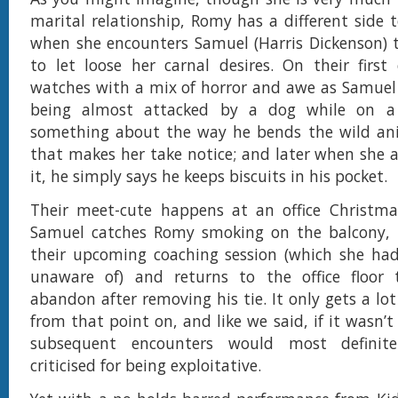
marital relationship, Romy has a different side t
when she encounters Samuel (Harris Dickenson) 
to let loose her carnal desires. On their first
watches with a mix of horror and awe as Samuel
being almost attacked by a dog while on a 
something about the way he bends the wild anim
that makes her take notice; and later when she 
it, he simply says he keeps biscuits in his pocket.
Their meet-cute happens at an office Christma
Samuel catches Romy smoking on the balcony, 
their upcoming coaching session (which she had
unaware of) and returns to the office floor
abandon after removing his tie. It only gets a lo
from that point on, and like we said, if it wasn’t 
subsequent encounters would most definit
criticised for being exploitative.