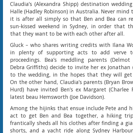
Claudia’s (Alexandra Shipp) destination wedding 
Halle (Hadley Robinson) in Australia. Never mind 
it is after all simply so that Ben and Bea can r
sun-kissed weekend in Sydney, in order that th
that they want to be with each other after all.
Gluck – who shares writing credits with Ilana W
in plenty of supporting acts to add verve 
proceedings. Bea’s meddling parents (Delmo
Debra Griffiths) decide to invite her ex Jonathan
to the wedding, in the hopes that they will get
On the other hand, Claudia’s parents (Bryan Bro
Hurd) have invited Ben’s ex Margaret (Charlee 
latest beau Hemsworth (Joe Davidson).
Among the hijinks that ensue include Pete and his
act to get Ben and Bea together, a hiking tri
frantically sheds all his clothes after finding a gi
shorts, and a yacht ride along Sydney Harbour