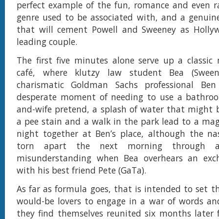
perfect example of the fun, romance and even r
genre used to be associated with, and a genuin
that will cement Powell and Sweeney as Hollyw
leading couple.
The first five minutes alone serve up a classic
café, where klutzy law student Bea (Sween
charismatic Goldman Sachs professional Ben
desperate moment of needing to use a bathro
and-wife pretend, a splash of water that might 
a pee stain and a walk in the park lead to a mag
night together at Ben’s place, although the na
torn apart the next morning through a 
misunderstanding when Bea overhears an exc
with his best friend Pete (GaTa).
As far as formula goes, that is intended to set t
would-be lovers to engage in a war of words an
they find themselves reunited six months later fo