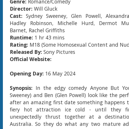
Genre:
Romance/Comedy
Director:
Will Gluck
Cast:
Sydney Sweeney, Glen Powell, Alexandr
Hadley Robinson, Michelle Hurd, Dermot Mul
Barnet, Rachel Griffiths
Runtime:
1 hr 43 mins
Rating:
M18 (Some Homosexual Content and Nud
Released By:
Sony Pictures
Official Website:
Opening Day:
16 May 2024
Synopsis:
In the edgy comedy Anyone But You
Sweeney) and Ben (Glen Powell) look like the perf
after an amazing first date something happens t
fiery hot attraction ice cold - until they f
unexpectedly thrust together at a destinat
Australia. So they do what any two mature ad