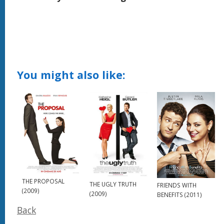
You might also like:
THE PROPOSAL
THE UGLY TRUTH
FRIENDS WITH
(2009)
(2009)
BENEFITS (2011)
Back