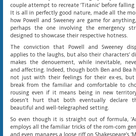
couple attempt to recreate ‘Titanic’ before falling 
It is all in perfectly good nature, made all the mo
how Powell and Sweeney are game for anything,
perhaps the one involving the emergency str
designed to showcase their respective hotness.
The conviction that Powell and Sweeney dis
applies to the laughs, but also their characters’
makes the denouement, while inevitable, neve
and affecting. Indeed, though both Ben and Bea 
not just with their feelings for their ex-es, bu
break from the familiar and comfortable to cho
rousing even if it means being in new territory
doesn’t hurt that both eventually declare t
beautiful and well-telegraphed setting.
So even though it is straight out of formula, ‘
employs all the familiar tricks of the rom-com ge
and even manages a loose riff on Shakespeare’s 