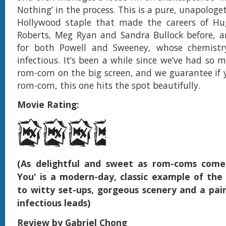
Nothing’ in the process. This is a pure, unapologe
Hollywood staple that made the careers of Hug
Roberts, Meg Ryan and Sandra Bullock before, a
for both Powell and Sweeney, whose chemistry
infectious. It’s been a while since we’ve had so 
rom-com on the big screen, and we guarantee if 
rom-com, this one hits the spot beautifully.
Movie Rating:
(As delightful and sweet as rom-coms come
You' is a modern-day, classic example of the
to witty set-ups, gorgeous scenery and a pair
infectious leads)
Review by Gabriel Chong