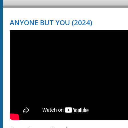
ANYONE BUT YOU (2024)