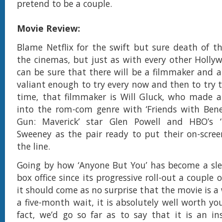
pretend to be a couple.
Movie Review:
Blame Netflix for the swift but sure death of 
the cinemas, but just as with every other Holly
can be sure that there will be a filmmaker and a
valiant enough to try every now and then to try to
time, that filmmaker is Will Gluck, who made a
into the rom-com genre with ‘Friends with Benef
Gun: Maverick’ star Glen Powell and HBO’s ‘I
Sweeney as the pair ready to put their on-scre
the line.
Going by how ‘Anyone But You’ has become a sle
box office since its progressive roll-out a couple
it should come as no surprise that the movie is a
a five-month wait, it is absolutely well worth yo
fact, we’d go so far as to say that it is an ins