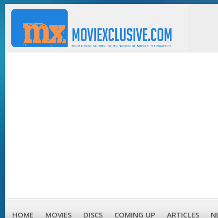
HOME
MOVIES
DISCS
COMING UP
ARTICLES
N