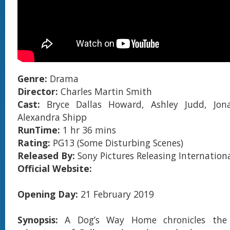
Genre:
Drama
Director:
Charles Martin Smith
Cast:
Bryce Dallas Howard, Ashley Judd, Jon
Alexandra Shipp
RunTime:
1 hr 36 mins
Rating:
PG13 (Some Disturbing Scenes)
Released By:
Sony Pictures Releasing Internation
Official Website:
Opening Day:
21 February 2019
Synopsis:
A Dog’s Way Home chronicles the