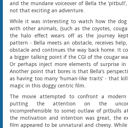
and the mundane voiceover of Bella the ‘pitbull’
not that exciting an adventure.
While it was interesting to watch how the dog 
with other animals, (such as the coyotes, couga
the halo effect wears off as the journey kept
pattern - Bella meets an obstacle, receives help
obstacle and continues the way back home. It c
a bigger talking point if the CGI of the cougar w
Or perhaps inject more elements of surprise in B
Another point that bores is that Bella’s perspect
as having too many ‘human-like traits’ - that kil
magic in this doggy centric film.
The movie attempted to confront a modern 
putting the attention on the uncon
incomprehensible to some) outlaw of pitbulls a
the motivation and intention was great, the ex
film appeared to be unnatural and cheesy. While 