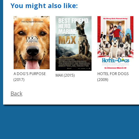
You might also like:
HOTEL FOR DOGS
A DOG'S PURPOSE
MAX (2015)
(2009)
(2017)
Back