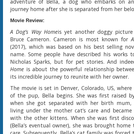
adventure of Bella, a dog who embarks on an
journey home after she is separated from her be
Movie Review:
A Dog’s Way Home
is yet another doggy picture
Bruce Cameron. Cameron is most known for
A
(2017), which was based on his best selling no
name. Some people have described his works to
Nicholas Sparks, but for pet stories. And inde
Home
is about the powerful relationship betwe
its incredible journey to reunite with her owner.
The movie is set in Denver, Colorado, US, where
of the pup, Bella begins. She was first raised 
when she got separated with her birth mum,
living under the mother cat’s care and became fo
with the other kittens. When she was first disc
(Bella’s eventual owner), she was brought home 
care. Subsequently, Bella’s cat family was forced