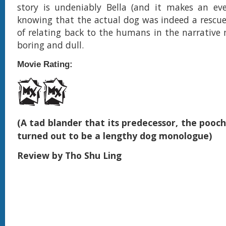
story is undeniably Bella (and it makes an eve
knowing that the actual dog was indeed a rescue
of relating back to the humans in the narrative 
boring and dull.
Movie Rating:
(A tad blander that its predecessor, the pooch
turned out to be a lengthy dog monologue)
Review by Tho Shu Ling