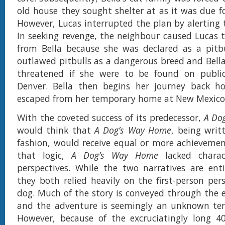
old house they sought shelter at as it was due fo
However, Lucas interrupted the plan by alerting t
In seeking revenge, the neighbour caused Lucas 
from Bella because she was declared as a pitbu
outlawed pitbulls as a dangerous breed and Bella’
threatened if she were to be found on public
Denver. Bella then begins her journey back 
escaped from her temporary home at New Mexico
With the coveted success of its predecessor,
A Do
would think that
A Dog’s Way Home
, being writ
fashion, would receive equal or more achievemen
that logic,
A Dog’s Way Home
lacked charac
perspectives. While the two narratives are enti
they both relied heavily on the first-person per
dog. Much of the story is conveyed through the e
and the adventure is seemingly an unknown terr
However, because of the excruciatingly long 40