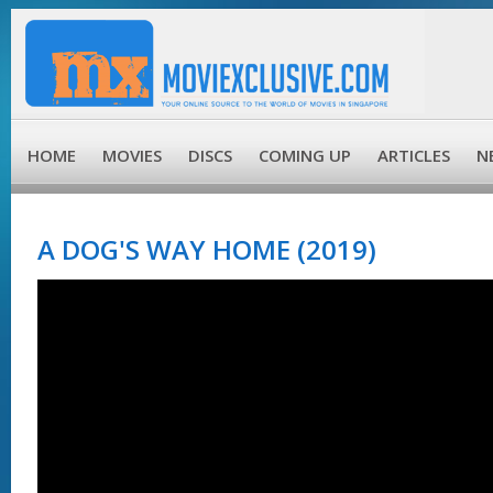
HOME
MOVIES
DISCS
COMING UP
ARTICLES
N
A DOG'S WAY HOME (2019)