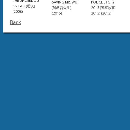
THE UNDERDOG
SAVING MR. WU
POLICE STORY
KNIGHT (硬汉)
(解救吾先生)
2013 (警察故事
(2008)
(2015)
2013) (2013)
Back