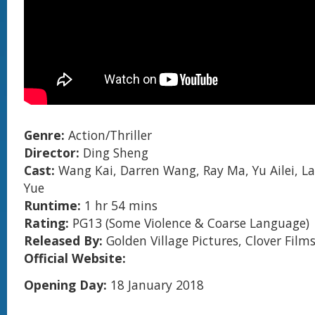
Genre:
Action/Thriller
Director:
Ding Sheng
Cast:
Wang Kai, Darren Wang, Ray Ma, Yu Ailei, L
Yue
Runtime:
1 hr 54 mins
Rating:
PG13 (Some Violence & Coarse Language)
Released By:
Golden Village Pictures, Clover Film
Official Website:
Opening Day:
18 January 2018