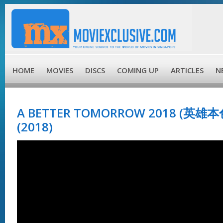
HOME
MOVIES
DISCS
COMING UP
ARTICLES
N
A BETTER TOMORROW 2018 (英雄本
(2018)