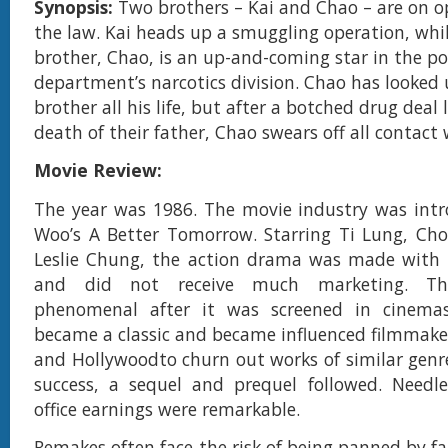
Synopsis:
Two brothers – Kai and Chao – are on op
the law. Kai heads up a smuggling operation, whi
brother, Chao, is an up-and-coming star in the po
department’s narcotics division. Chao has looked 
brother all his life, but after a botched drug deal 
death of their father, Chao swears off all contact 
Movie Review:
The year was 1986. The movie industry was intr
Woo’s A Better Tomorrow. Starring Ti Lung, Ch
Leslie Chung, the action drama was made with 
and did not receive much marketing. Th
phenomenal after it was screened in cinema
became a classic and became influenced filmmaker
and Hollywoodto churn out works of similar genre
success, a sequel and prequel followed. Needle
office earnings were remarkable.
Remakes often face the risk of being panned by fan