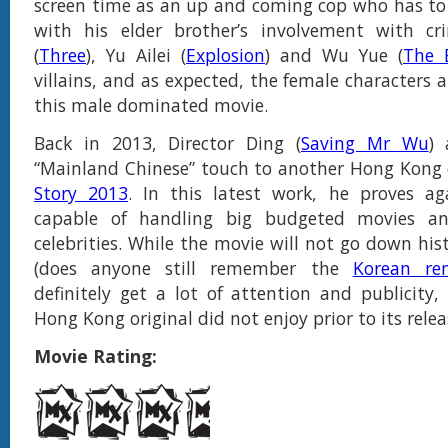
screen time as an up and coming cop who has to
with his elder brother’s involvement with c
(
Three
), Yu Ailei (
Explosion
) and Wu Yue (
The 
villains, and as expected, the female characters 
this male dominated movie.
Back in 2013, Director Ding (
Saving Mr Wu
) 
“Mainland Chinese” touch to another Hong Kong c
Story 2013
. In this latest work, he proves ag
capable of handling big budgeted movies an
celebrities. While the movie will not go down hist
(does anyone still remember the
Korean re
definitely get a lot of attention and publicity
Hong Kong original did not enjoy prior to its rele
Movie Rating: