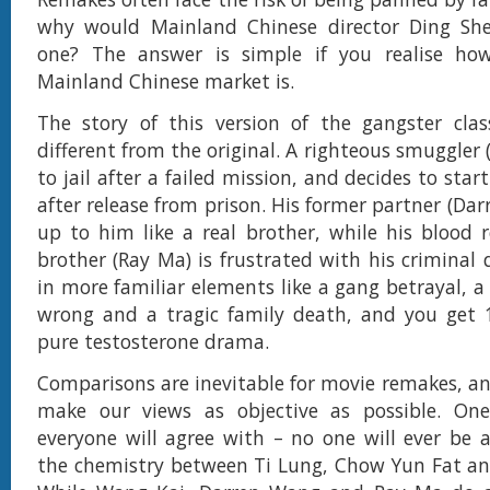
why would Mainland Chinese director Ding S
one? The answer is simple if you realise how
Mainland Chinese market is.
The story of this version of the gangster clas
different from the original. A righteous smuggler
to jail after a failed mission, and decides to star
after release from prison. His former partner (Da
up to him like a real brother, while his blood 
brother (Ray Ma) is frustrated with his criminal 
in more familiar elements like a gang betrayal, a
wrong and a tragic family death, and you get 
pure testosterone drama.
Comparisons are inevitable for movie remakes, and
make our views as objective as possible. On
everyone will agree with – no one will ever be a
the chemistry between Ti Lung, Chow Yun Fat an