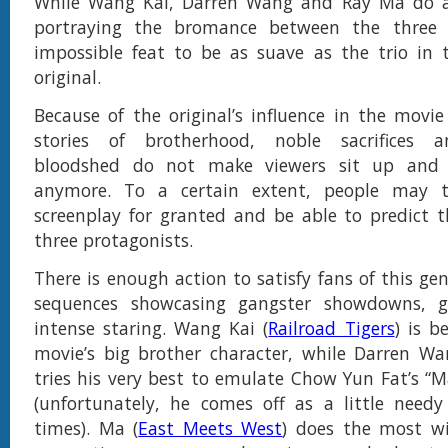
While Wang Kai, Darren Wang and Ray Ma do a
portraying the bromance between the three 
impossible feat to be as suave as the trio in
original.
Because of the original’s influence in the movie
stories of brotherhood, noble sacrifices a
bloodshed do not make viewers sit up and 
anymore. To a certain extent, people may t
screenplay for granted and be able to predict t
three protagonists.
There is enough action to satisfy fans of this ge
sequences showcasing gangster showdowns, g
intense staring. Wang Kai (
Railroad Tigers
) is b
movie’s big brother character, while Darren Wa
tries his very best to emulate Chow Yun Fat’s “
(unfortunately, he comes off as a little need
times). Ma (
East Meets West
) does the most wi