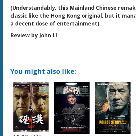
(Understandably, this Mainland Chinese remake
classic like the Hong Kong original, but it man
a decent dose of entertainment)
Review by John Li
You might also like: