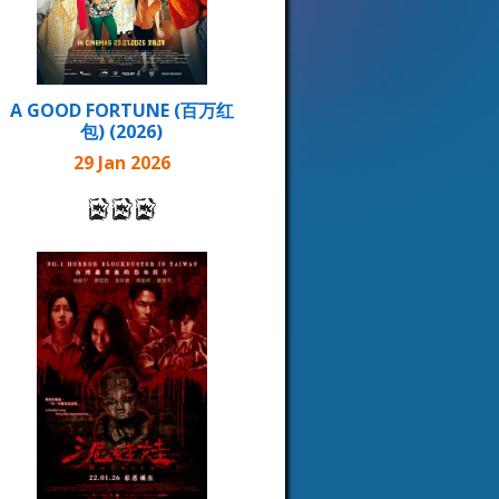
A GOOD FORTUNE (百万红
包) (2026)
29 Jan 2026