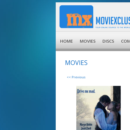
HOME
MOVIES
DISCS
COM
MOVIES
<< Previous