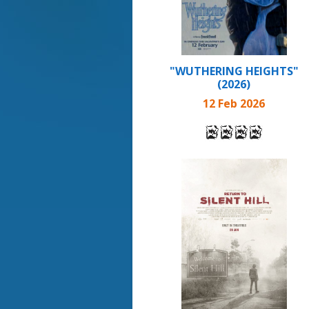
"WUTHERING HEIGHTS"
(2026)
12 Feb 2026