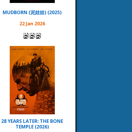
MUDBORN (泥娃娃) (2025)
22 Jan 2026
28 YEARS LATER: THE BONE
TEMPLE (2026)