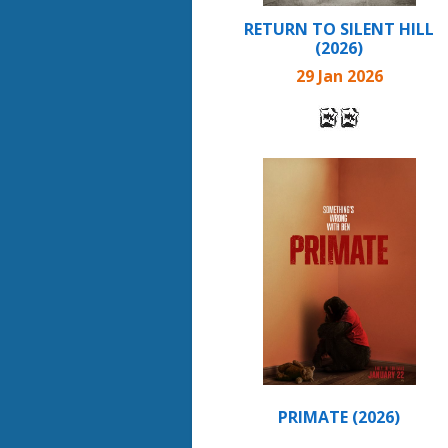
RETURN TO SILENT HILL
(2026)
29 Jan 2026
PRIMATE (2026)