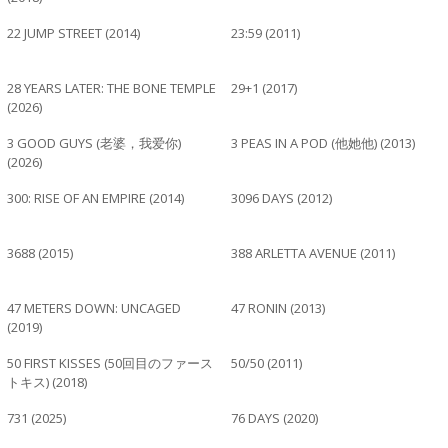
22 JUMP STREET (2014)
23:59 (2011)
28 YEARS LATER: THE BONE TEMPLE
29+1 (2017)
(2026)
3 GOOD GUYS (老婆，我爱你)
3 PEAS IN A POD (他她他) (2013)
(2026)
300: RISE OF AN EMPIRE (2014)
3096 DAYS (2012)
3688 (2015)
388 ARLETTA AVENUE (2011)
47 METERS DOWN: UNCAGED
47 RONIN (2013)
(2019)
50 FIRST KISSES (50回目のファース
50/50 (2011)
トキス) (2018)
731 (2025)
76 DAYS (2020)