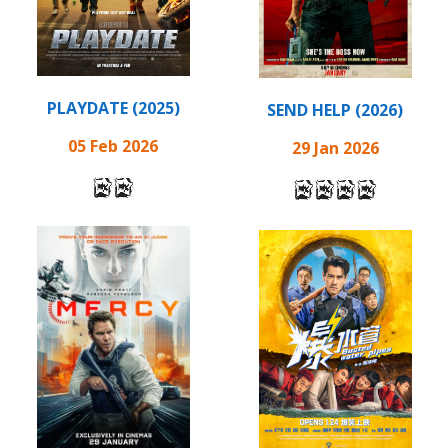
PLAYDATE (2025)
SEND HELP (2026)
05 Feb 2026
29 Jan 2026