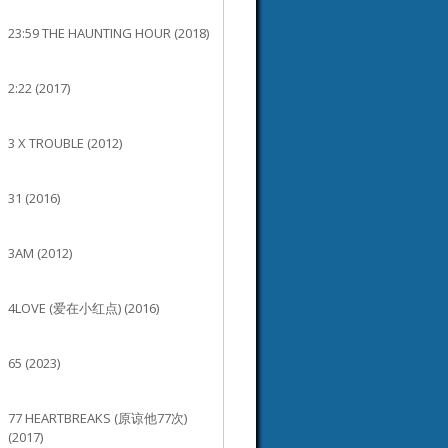
23:59 THE HAUNTING HOUR (2018)
2:22 (2017)
3 X TROUBLE (2012)
31 (2016)
3AM (2012)
4LOVE (爱在小红点) (2016)
65 (2023)
77 HEARTBREAKS (原谅他77次)
(2017)