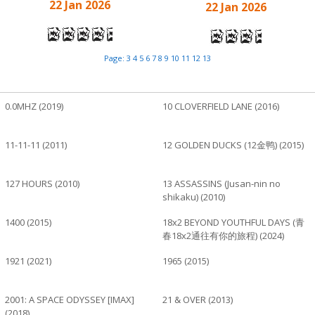
22 Jan 2026
22 Jan 2026
Page:
3
4
5
6
7
8
9
10
11
12
13
0.0MHZ (2019)
10 CLOVERFIELD LANE (2016)
11-11-11 (2011)
12 GOLDEN DUCKS (12金鸭) (2015)
127 HOURS (2010)
13 ASSASSINS (Jusan-nin no
shikaku) (2010)
1400 (2015)
18x2 BEYOND YOUTHFUL DAYS (青
春18x2通往有你的旅程) (2024)
1921 (2021)
1965 (2015)
2001: A SPACE ODYSSEY [IMAX]
21 & OVER (2013)
(2018)