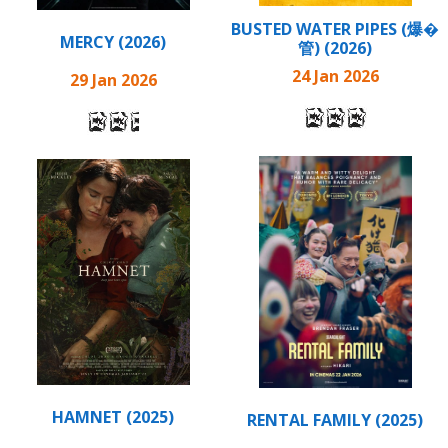
BUSTED WATER PIPES (爆�
MERCY (2026)
管) (2026)
24 Jan 2026
29 Jan 2026
HAMNET (2025)
RENTAL FAMILY (2025)