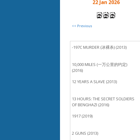
22 Jan 2026
<< Previous
-197C MURDER (冰裸杀) (2013)
10,000 MILES (一万公里的约定)
(2016)
12 YEARS A SLAVE (2013)
13 HOURS: THE SECRET SOLDIERS
OF BENGHAZI (2016)
1917 (2019)
2 GUNS (2013)