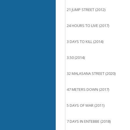
21 JUMP STREET (2012)
24 HOURS TO LIVE (2017)
3 DAYS TO KILL (2014)
3.50 (2014)
32 MALASANA STREET (2020)
47 METERS DOWN (2017)
5 DAYS OF WAR (2011)
7 DAYS IN ENTEBBE (2018)