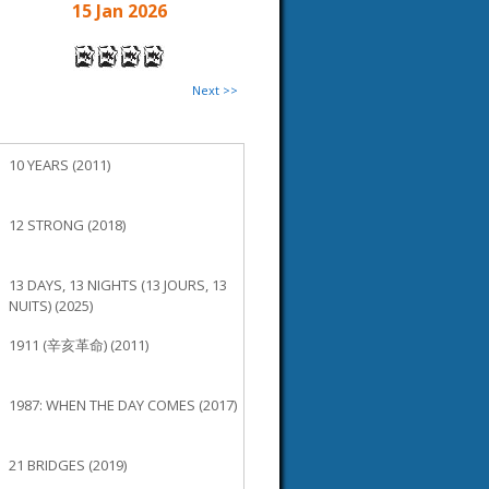
15 Jan 2026
Next >>
10 YEARS (2011)
12 STRONG (2018)
13 DAYS, 13 NIGHTS (13 JOURS, 13
NUITS) (2025)
1911 (辛亥革命) (2011)
1987: WHEN THE DAY COMES (2017)
21 BRIDGES (2019)