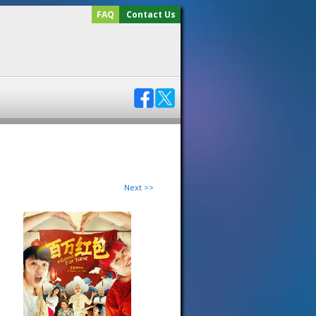
FAQ
Contact Us
Next >>