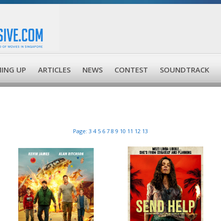
ING UP
ARTICLES
NEWS
CONTEST
SOUNDTRACK
Page:
3
4
5
6
7
8
9
10
11
12
13