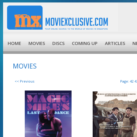
HOME
MOVIES
DISCS
COMING UP
ARTICLES
N
MOVIES
<< Previous
Page:
42
4