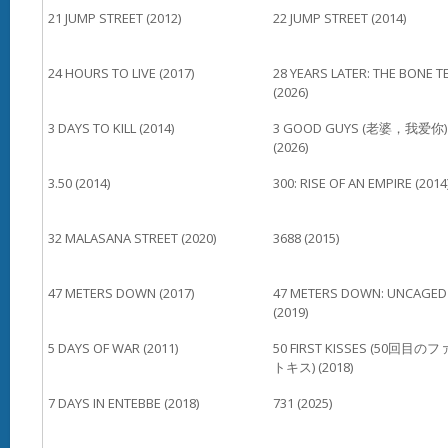
21 JUMP STREET (2012)
22 JUMP STREET (2014)
24 HOURS TO LIVE (2017)
28 YEARS LATER: THE BONE T
(2026)
3 DAYS TO KILL (2014)
3 GOOD GUYS (老婆，我爱你)
(2026)
3.50 (2014)
300: RISE OF AN EMPIRE (2014
32 MALASANA STREET (2020)
3688 (2015)
47 METERS DOWN (2017)
47 METERS DOWN: UNCAGED
(2019)
5 DAYS OF WAR (2011)
50 FIRST KISSES (50回目の
トキス) (2018)
7 DAYS IN ENTEBBE (2018)
731 (2025)