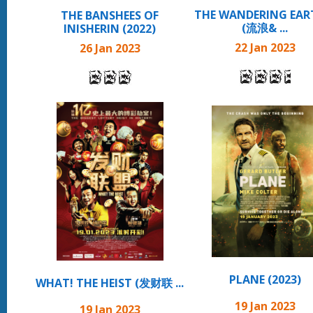
THE WANDERING EART
THE BANSHEES OF
(流浪& ...
INISHERIN (2022)
22 Jan 2023
26 Jan 2023
PLANE (2023)
WHAT! THE HEIST (发财联 ...
19 Jan 2023
19 Jan 2023