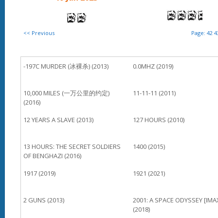
<< Previous
Page:
42
4
-197C MURDER (冰裸杀) (2013)
0.0MHZ (2019)
10,000 MILES (一万公里的约定)
11-11-11 (2011)
(2016)
12 YEARS A SLAVE (2013)
127 HOURS (2010)
13 HOURS: THE SECRET SOLDIERS
1400 (2015)
OF BENGHAZI (2016)
1917 (2019)
1921 (2021)
2 GUNS (2013)
2001: A SPACE ODYSSEY [IMA
(2018)