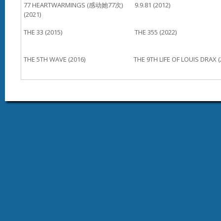
77 HEARTWARMINGS (感动她77次)
9.9.81 (2012)
(2021)
THE 33 (2015)
THE 355 (2022)
THE 5TH WAVE (2016)
THE 9TH LIFE OF LOUIS DRAX (