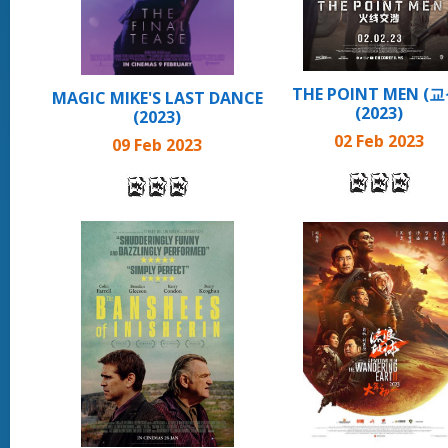
THE POINT MEN (교
MAGIC MIKE'S LAST DANCE
(2023)
(2023)
02 Feb 2023
09 Feb 2023