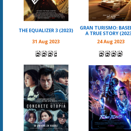
GRAN TURISMO: BASE
THE EQUALIZER 3 (2023)
A TRUE STORY (2023 
31 Aug 2023
24 Aug 2023