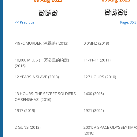
09 Aug 2023
<< Previous
Page:
35
3
-197C MURDER (冰裸杀) (2013)
0.0MHZ (2019)
10,000 MILES (一万公里的约定)
11-11-11 (2011)
(2016)
12 YEARS A SLAVE (2013)
127 HOURS (2010)
13 HOURS: THE SECRET SOLDIERS
1400 (2015)
OF BENGHAZI (2016)
1917 (2019)
1921 (2021)
2 GUNS (2013)
2001: A SPACE ODYSSEY [IMA
(2018)