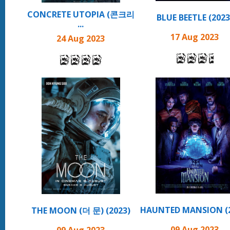
CONCRETE UTOPIA (콘크리
BLUE BEETLE (2023
...
17 Aug 2023
24 Aug 2023
HAUNTED MANSION (2
THE MOON (더 문) (2023)
09 Aug 2023