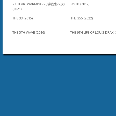
77 HEARTWARMINGS (感动她77次)
9.9.81 (2012)
(2021)
THE 33 (2015)
THE 355 (2022)
THE 5TH WAVE (2016)
THE 9TH LIFE OF LOUIS DRAX (