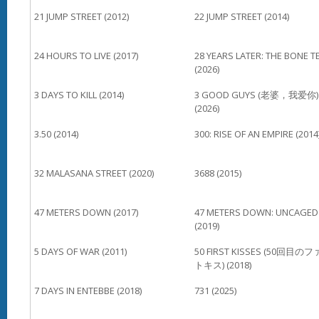
21 JUMP STREET (2012)
22 JUMP STREET (2014)
24 HOURS TO LIVE (2017)
28 YEARS LATER: THE BONE T
(2026)
3 DAYS TO KILL (2014)
3 GOOD GUYS (老婆，我爱你)
(2026)
3.50 (2014)
300: RISE OF AN EMPIRE (2014
32 MALASANA STREET (2020)
3688 (2015)
47 METERS DOWN (2017)
47 METERS DOWN: UNCAGED
(2019)
5 DAYS OF WAR (2011)
50 FIRST KISSES (50回目の
トキス) (2018)
7 DAYS IN ENTEBBE (2018)
731 (2025)