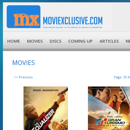
HOME
MOVIES
DISCS
COMING UP
ARTICLES
N
MOVIES
<< Previous
Page:
35
3