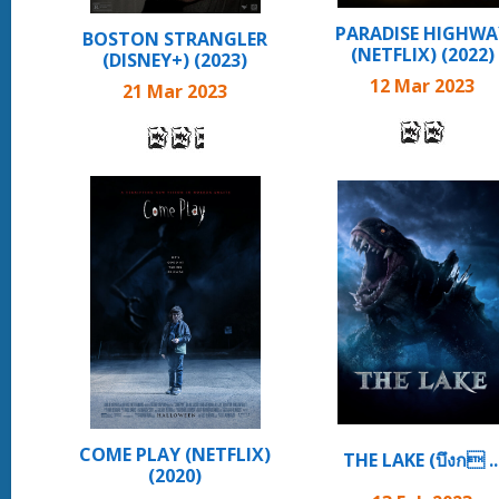
PARADISE HIGHWA
BOSTON STRANGLER
(NETFLIX) (2022)
(DISNEY+) (2023)
12 Mar 2023
21 Mar 2023
COME PLAY (NETFLIX)
THE LAKE (บึงก ..
(2020)