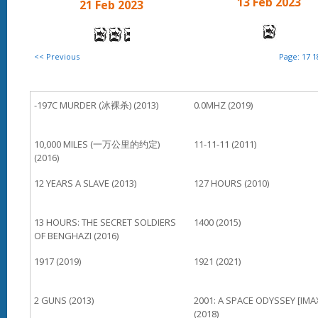
13 Feb 2023
21 Feb 2023
<< Previous
Page:
17
1
-197C MURDER (冰裸杀) (2013)
0.0MHZ (2019)
10,000 MILES (一万公里的约定)
11-11-11 (2011)
(2016)
12 YEARS A SLAVE (2013)
127 HOURS (2010)
13 HOURS: THE SECRET SOLDIERS
1400 (2015)
OF BENGHAZI (2016)
1917 (2019)
1921 (2021)
2 GUNS (2013)
2001: A SPACE ODYSSEY [IMA
(2018)