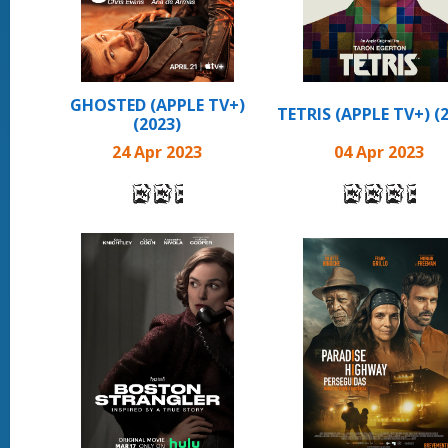
GHOSTED (APPLE TV+)
TETRIS (APPLE TV+) (
(2023)
24 Apr 2023
04 Apr 2023