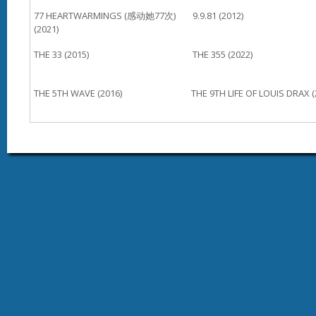
77 HEARTWARMINGS (感动她77次)
9.9.81 (2012)
(2021)
THE 33 (2015)
THE 355 (2022)
THE 5TH WAVE (2016)
THE 9TH LIFE OF LOUIS DRAX (