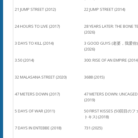
21 JUMP STREET (2012)
22 JUMP STREET (2014)
24 HOURS TO LIVE (2017)
28 YEARS LATER: THE BONE T
(2026)
3 DAYS TO KILL (2014)
3 GOOD GUYS (老婆，我爱你)
(2026)
3.50 (2014)
300: RISE OF AN EMPIRE (2014
32 MALASANA STREET (2020)
3688 (2015)
47 METERS DOWN (2017)
47 METERS DOWN: UNCAGED
(2019)
5 DAYS OF WAR (2011)
50 FIRST KISSES (50回目の
トキス) (2018)
7 DAYS IN ENTEBBE (2018)
731 (2025)