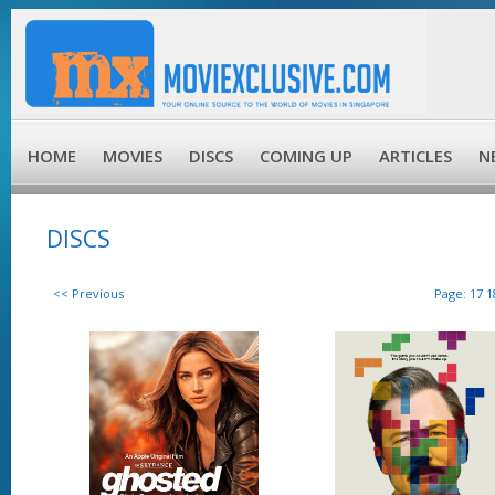
HOME
MOVIES
DISCS
COMING UP
ARTICLES
N
DISCS
<< Previous
Page:
17
1