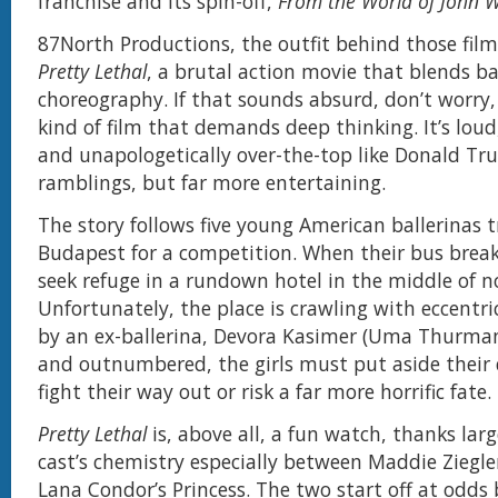
franchise and its spin-off,
From the World of John Wi
87North Productions, the outfit behind those film
Pretty Lethal
, a brutal action movie that blends ba
choreography. If that sounds absurd, don’t worry, 
kind of film that demands deep thinking. It’s loud,
and unapologetically over-the-top like Donald Tru
ramblings, but far more entertaining.
The story follows five young American ballerinas t
Budapest for a competition. When their bus brea
seek refuge in a rundown hotel in the middle of 
Unfortunately, the place is crawling with eccentri
by an ex-ballerina, Devora Kasimer (Uma Thurma
and outnumbered, the girls must put aside their 
fight their way out or risk a far more horrific fate.
Pretty Lethal
is, above all, a fun watch, thanks larg
cast’s chemistry especially between Maddie Ziegle
Lana Condor’s Princess. The two start off at odds