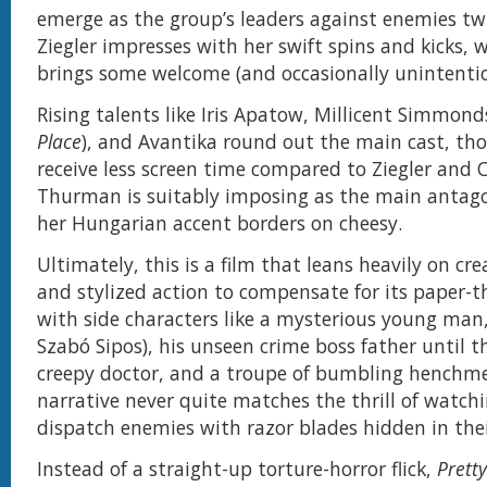
emerge as the group’s leaders against enemies twic
Ziegler impresses with her swift spins and kicks, 
brings some welcome (and occasionally unintenti
Rising talents like Iris Apatow, Millicent Simmon
Place
), and Avantika round out the main cast, th
receive less screen time compared to Ziegler and 
Thurman is suitably imposing as the main antagon
her Hungarian accent borders on cheesy.
Ultimately, this is a film that leans heavily on crea
and stylized action to compensate for its paper-t
with side characters like a mysterious young ma
Szabó Sipos), his unseen crime boss father until t
creepy doctor, and a troupe of bumbling henchm
narrative never quite matches the thrill of watchi
dispatch enemies with razor blades hidden in thei
Instead of a straight-up torture-horror flick,
Pretty