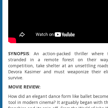
SYNOPSIS
: An action-packed thriller where fi
stranded in a remote forest on their wa
competition, take shelter at an unsettling road
Devora Kasimer and must weaponize their eli
survive.
MOVIE REVIEW:
How did an elegant dance form like ballet become
tool in modern cinema? It arguably began with t