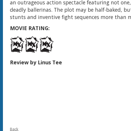
an outrageous action spectacle featuring not one,
deadly ballerinas. The plot may be half-baked, bu
stunts and inventive fight sequences more than m
MOVIE RATING:
Review by Linus Tee
Back