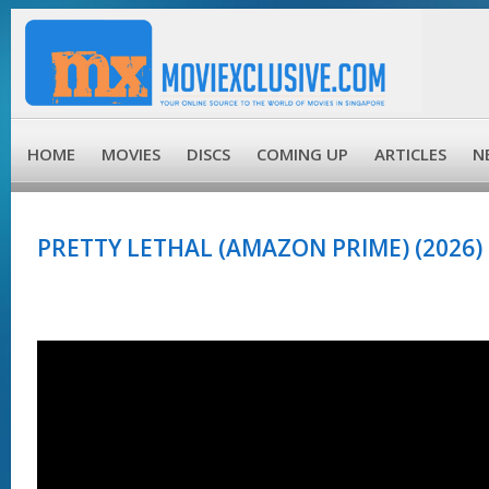
HOME
MOVIES
DISCS
COMING UP
ARTICLES
N
PRETTY LETHAL (AMAZON PRIME) (2026)