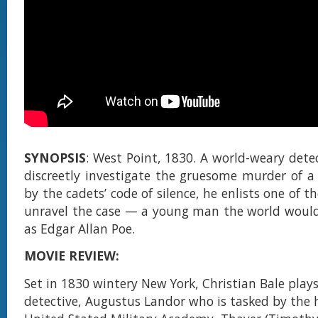
SYNOPSIS
: West Point, 1830. A world-weary detec
discreetly investigate the gruesome murder of a
by the cadets’ code of silence, he enlists one of t
unravel the case — a young man the world woul
as Edgar Allan Poe.
MOVIE REVIEW:
Set in 1830 wintery New York, Christian Bale plays
detective, Augustus Landor who is tasked by the 