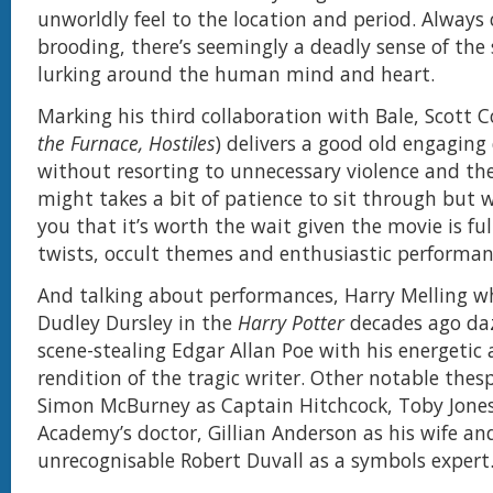
unworldly feel to the location and period. Always
brooding, there’s seemingly a deadly sense of the
lurking around the human mind and heart.
Marking his third collaboration with Bale, Scott C
the Furnace, Hostiles
) delivers a good old engaging
without resorting to unnecessary violence and thea
might takes a bit of patience to sit through but 
you that it’s worth the wait given the movie is fu
twists, occult themes and enthusiastic performan
And talking about performances, Harry Melling w
Dudley Dursley in the
Harry Potter
decades ago daz
scene-stealing Edgar Allan Poe with his energetic
rendition of the tragic writer. Other notable thes
Simon McBurney as Captain Hitchcock, Toby Jones
Academy’s doctor, Gillian Anderson as his wife an
unrecognisable Robert Duvall as a symbols expert