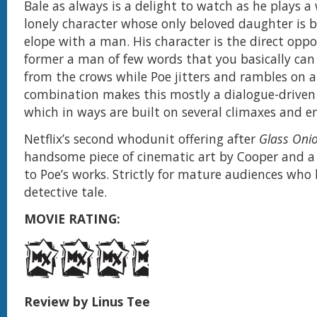
Bale as always is a delight to watch as he plays a
lonely character whose only beloved daughter is b
elope with a man. His character is the direct oppo
former a man of few words that you basically can
from the crows while Poe jitters and rambles on a
combination makes this mostly a dialogue-driven
which in ways are built on several climaxes and e
Netflix’s second whodunit offering after
Glass Oni
handsome piece of cinematic art by Cooper and a
to Poe’s works. Strictly for mature audiences who 
detective tale.
MOVIE RATING:
Review by Linus Tee