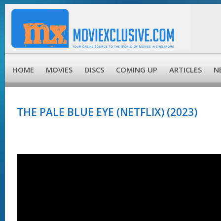
HOME
MOVIES
DISCS
COMING UP
ARTICLES
N
THE PALE BLUE EYE (NETFLIX) (2023)