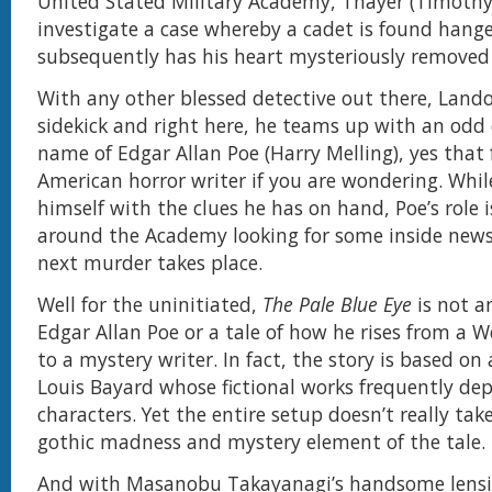
United Stated Military Academy, Thayer (Timothy 
investigate a case whereby a cadet is found hang
subsequently has his heart mysteriously removed
With any other blessed detective out there, Land
sidekick and right here, he teams up with an odd
name of Edgar Allan Poe (Harry Melling), yes tha
American horror writer if you are wondering. Whi
himself with the clues he has on hand, Poe’s role is
around the Academy looking for some inside news
next murder takes place.
Well for the uninitiated,
The Pale Blue Eye
is not an
Edgar Allan Poe or a tale of how he rises from a W
to a mystery writer. In fact, the story is based on
Louis Bayard whose fictional works frequently depic
characters. Yet the entire setup doesn’t really ta
gothic madness and mystery element of the tale.
And with Masanobu Takayanagi’s handsome lensin