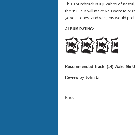
This soundtrack is a jukebox of nosta
the 1980s. It will make you want to org
good ol’ days. And yes, this would pro
ALBUM RATING:
Recommended Track: (14) Wake Me U
Review by John Li
Back