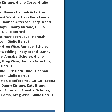
 Kirrane, Giulio Corso, Giulio
ti
al Flame - Hannah Arterton
 Just Want to Have Fun - Leona
, Hannah Arterton, Katy Brand
Boys - Danny Kirrane, Giulio
, Giulio Berruti
st Have Been Love - Hannah
ton, Giulio Berruti
 - Greg Wise, Annabel Scholey
 Wedding - Katy Brand, Danny
ne, Annabel Scholey, Giulio
, Greg Wise, Hannah Arterton,
o Berruti
Could Turn Back Time - Hannah
ton, Giulio Berruti
Me Up Before You Go-Go - Leona
, Danny Kirrane, Katy Brand,
h Arterton, Annabel Scholey,
o Corso, Greg Wise, Giulio Berruti