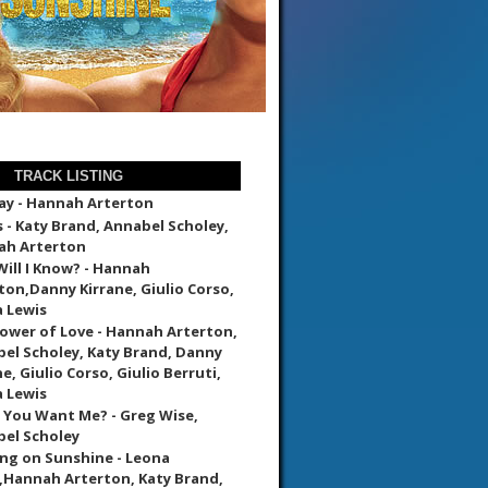
TRACK LISTING
ay - Hannah Arterton
 - Katy Brand, Annabel Scholey,
ah Arterton
ill I Know? - Hannah
ton,Danny Kirrane, Giulio Corso,
 Lewis
ower of Love - Hannah Arterton,
el Scholey, Katy Brand, Danny
e, Giulio Corso, Giulio Berruti,
 Lewis
 You Want Me? - Greg Wise,
el Scholey
ng on Sunshine - Leona
,Hannah Arterton, Katy Brand,