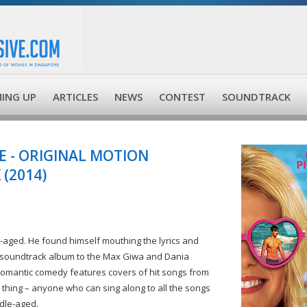
ING UP
ARTICLES
NEWS
CONTEST
SOUNDTRACK
 - ORIGINAL MOTION
(2014)
le-aged. He found himself mouthing the lyrics and
his soundtrack album to the Max Giwa and Dania
romantic comedy features covers of hit songs from
 thing – anyone who can sing along to all the songs
ddle-aged.