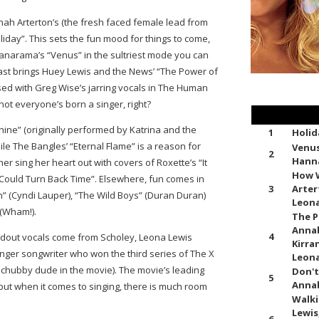
nah Arterton’s (the fresh faced female lead from
iday”. This sets the fun mood for things to come,
anarama’s “Venus” in the sultriest mode you can
st brings Huey Lewis and the News’ “The Power of
essed with Greg Wise’s jarring vocals in The Human
ot everyone’s born a singer, right?
hine” (originally performed by Katrina and the
1
Holid
le The Bangles’ “Eternal Flame” is a reason for
Venus
2
Hann
her sing her heart out with covers of Roxette’s “It
How W
 Could Turn Back Time”. Elsewhere, fun comes in
3
Arter
n” (Cyndi Lauper), “The Wild Boys” (Duran Duran)
Leona
 (Wham!).
The P
Annab
4
andout vocals come from Scholey, Leona Lewis
Kirran
singer songwriter who won the third series of The X
Leona
e chubby dude in the movie). The movie’s leading
Don't
5
Annab
but when it comes to singing, there is much room
Walki
Lewis