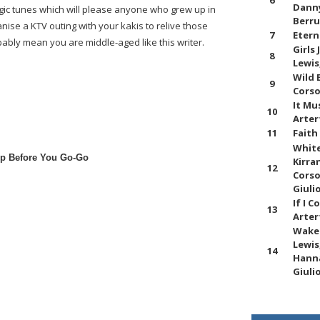
6
Danny
lgic tunes which will please anyone who grew up in
Berru
anise a KTV outing with your kakis to relive those
7
Etern
bably mean you are middle-aged like this writer.
Girls
8
Lewis
Wild 
9
Corso
It Mu
10
Arter
11
Faith
White
p Before You Go-Go
Kirra
12
Corso
Giuli
If I 
13
Arter
Wake 
Lewis
14
Hanna
Giuli