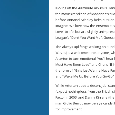
Kicking off the 49 minute album is Han
the movie) rendition of Madonna’s “Hol
before Annanel Scholey belts out Ban
imagine. We love how the ensemble ca
Love” to life, but are slightly unimpr
League’s “Don’t You Want Me”. Guess n
The always uplifting “Walking on Suns
Waves) is a welcome tune anytime, whi
Arterton to turn emotional. You’ll hear 
Must Have Been Love” and Cher’s “If I
the form of “Girls Just Wanna Have Fu
and “Wake Me Up Before You Go-Go”
While Arterton does a decent job, st
(expect nothing less from the British 
Factor in 2006) and Danny Kirrane (th
man Giulio Berruti may be eye candy, 
for improvement.