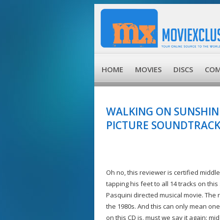
HOME
MOVIES
DISCS
COM
WALKING ON SUNSHINE
PICTURE SOUNDTRACK 
Oh no, this reviewer is certified midd
tapping his feet to all 14 tracks on t
Pasquini directed musical movie. The 
the 1980s. And this can only mean one
on this CD is, must we say it again: mi