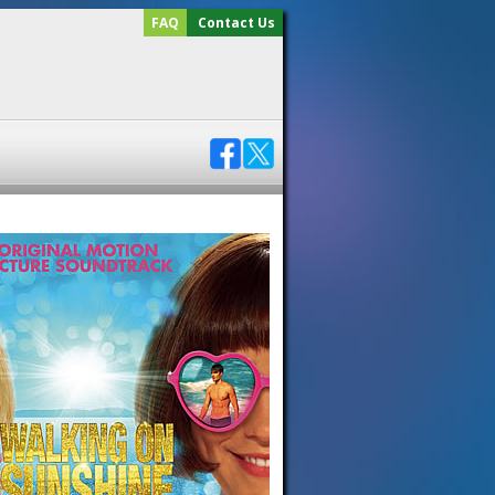
FAQ
Contact Us