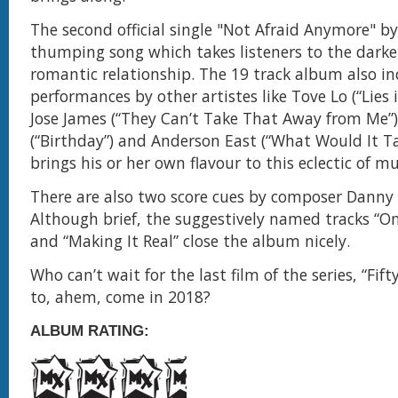
The second official single "Not Afraid Anymore" by
thumping song which takes listeners to the darke
romantic relationship. The 19 track album also in
performances by other artistes like Tove Lo (“Lies i
Jose James (“They Can’t Take That Away from Me”)
(“Birthday”) and Anderson East (“What Would It Ta
brings his or her own flavour to this eclectic of mu
There are also two score cues by composer Danny
Although brief, the suggestively named tracks “O
and “Making It Real” close the album nicely.
Who can’t wait for the last film of the series, “Fif
to, ahem, come in 2018?
ALBUM RATING: