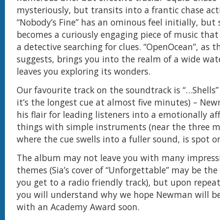
mysteriously, but transits into a frantic chase act
“Nobody’s Fine” has an ominous feel initially, but 
becomes a curiously engaging piece of music that
a detective searching for clues. “OpenOcean”, as 
suggests, brings you into the realm of a wide wa
leaves you exploring its wonders.
Our favourite track on the soundtrack is “…Shells” 
it’s the longest cue at almost five minutes) – Ne
his flair for leading listeners into a emotionally af
things with simple instruments (near the three 
where the cue swells into a fuller sound, is spot on
The album may not leave you with many impress
themes (Sia’s cover of “Unforgettable” may be the 
you get to a radio friendly track), but upon repeat
you will understand why we hope Newman will be
with an Academy Award soon.