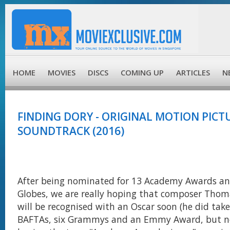
HOME
MOVIES
DISCS
COMING UP
ARTICLES
N
FINDING DORY - ORIGINAL MOTION PICT
SOUNDTRACK (2016)
After being nominated for 13 Academy Awards an
Globes, we are really hoping that composer Th
will be recognised with an Oscar soon (he did ta
BAFTAs, six Grammys and an Emmy Award, but n