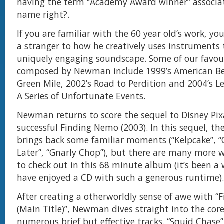
having the term “Academy Award winner” associa
name right?.
If you are familiar with the 60 year old’s work, y
a stranger to how he creatively uses instruments 
uniquely engaging soundscape. Some of our favour
composed by Newman include 1999’s American B
Green Mile, 2002’s Road to Perdition and 2004’s L
A Series of Unfortunate Events.
Newman returns to score the sequel to Disney Pix
successful Finding Nemo (2003). In this sequel, t
brings back some familiar moments (“Kelpcake”, “
Later”, “Gnarly Chop”), but there are many more 
to check out in this 68 minute album (it’s been a 
have enjoyed a CD with such a generous runtime).
After creating a otherworldly sense of awe with “
(Main Title)”, Newman dives straight into the core
numerous brief but effective tracks. “Squid Chase” 