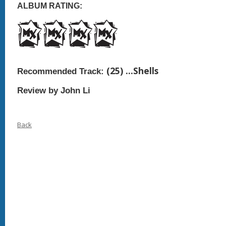
ALBUM RATING:
(25)
…Shells
Recommended Track:
Review by John Li
Back