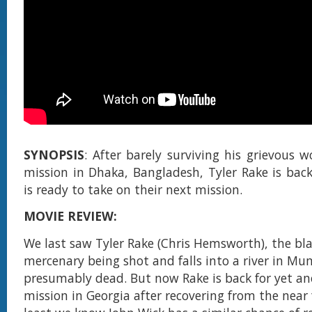
SYNOPSIS
: After barely surviving his grievous 
mission in Dhaka, Bangladesh, Tyler Rake is bac
is ready to take on their next mission.
MOVIE REVIEW:
We last saw Tyler Rake (Chris Hemsworth), the bl
mercenary being shot and falls into a river in M
presumably dead. But now Rake is back for yet an
mission in Georgia after recovering from the near f