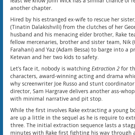
least we know John Wick has a similar chance of re
another chapter.
Hired by his estranged ex-wife to rescue her siste
(Tinatin Dalakishvili) from the clutches of her Geo
husband and his menacing elder brother, Rake t
fellow mercenaries, brother and sister team, Nik (
Farahani) and Yaz (Adam Bessa) to barge into a p
Ketevan and her two kids to safety.
Let’s face it, nobody is watching
Extraction 2
for th
characters, award-winning acting and drama whic
why screenwriter Joe Russo and stunt coordinator
director, Sam Hargrave delivers another ass-whop
with minimal narrative and pit stop.
While the first involves Rake extracting a young b
are up a little in the sequel as he is require to ext
three. The initial extraction sequence lasts a stag
minutes with Rake first fighting his way through a 