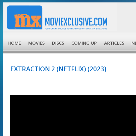
HOME
MOVIES
DISCS
COMING UP
ARTICLES
N
EXTRACTION 2 (NETFLIX) (2023)