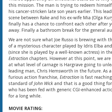
this mission. The man is trying to redeem himself
his cancer-stricken late son years earlier. This lea
scene between Rake and his ex-wife Mia (Olga Ku
finally has a chance to confront each other after 
away. Finally a bathroom break for the general au
We are not sure what Joe Russo is brewing with t
of a mysterious character played by Idris Elba an
(since she is played by a well-known actress) in t
Extraction
chapters. However at this point, we are 
at what level of carnage is Hargrave going to unle
leading man, Chris Hemsworth in the future. As a
furious action franchise,
Extraction
is fast reachin
standard of
John Wick
and that is a good thing for
who has been fed with generic CGI-enhanced acti
for a long while.
MOVIE RATING: