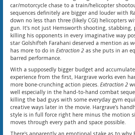
car/motorcycle chase to a train/helicopter shooto
sequences definitely are bigger and louder with R
down no less than three (likely CGI) helicopters w
gun. It’s not just Hemsworth shooting, stabbing,
killing his opponents in every imaginative way pos
star Golshifteh Farahani deserved a mention as we
has more to do in
Extraction 2
as she puts in an e
barred performance.
With a supposedly bigger budget and accumulated
experience from the first, Hargrave works even har
more bone-crunching action pieces.
Extraction 2
wo
well especially in the hand-to-hand combat sequ
killing the bad guys with some everyday gym equ
creative ways later in the movie. Hargrave’s han
style is in full force right here minus the motion s
moves through every path and space possible.
There’s apparently an emotional stake as to why 