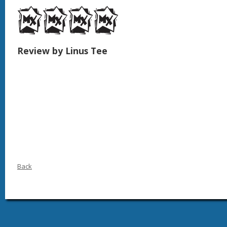
Review by Linus Tee
Back