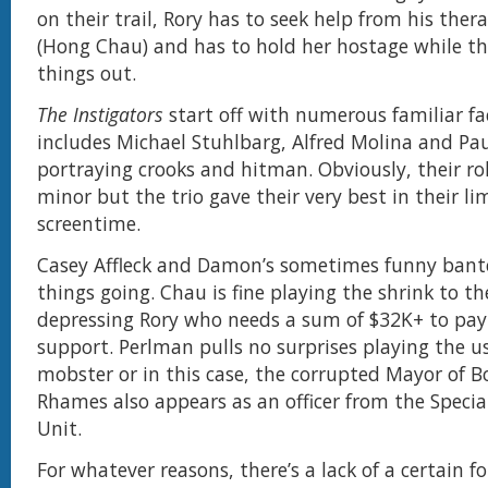
on their trail, Rory has to seek help from his thera
(Hong Chau) and has to hold her hostage while th
things out.
The Instigators
start off with numerous familiar fa
includes Michael Stuhlbarg, Alfred Molina and Pa
portraying crooks and hitman. Obviously, their rol
minor but the trio gave their very best in their li
screentime.
Casey Affleck and Damon’s sometimes funny bant
things going. Chau is fine playing the shrink to th
depressing Rory who needs a sum of $32K+ to pay 
support. Perlman pulls no surprises playing the u
mobster or in this case, the corrupted Mayor of B
Rhames also appears as an officer from the Specia
Unit.
For whatever reasons, there’s a lack of a certain f