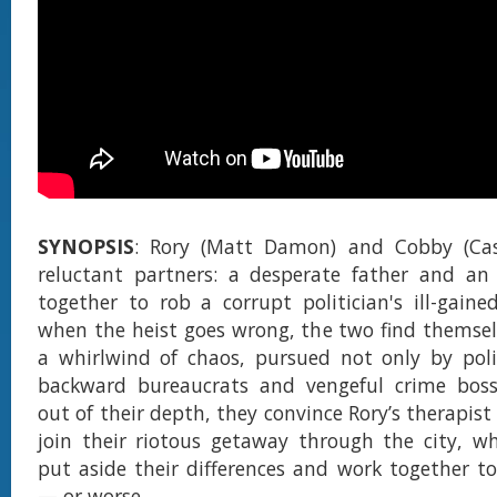
SYNOPSIS
: Rory (Matt Damon) and Cobby (Case
reluctant partners: a desperate father and an
together to rob a corrupt politician's ill-gaine
when the heist goes wrong, the two find themsel
a whirlwind of chaos, pursued not only by poli
backward bureaucrats and vengeful crime boss
out of their depth, they convince Rory’s therapis
join their riotous getaway through the city, w
put aside their differences and work together t
— or worse.