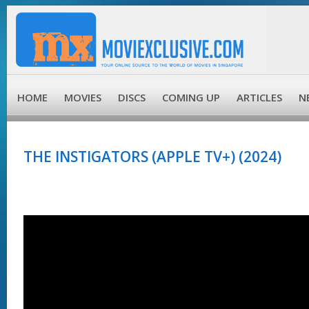
HOME
MOVIES
DISCS
COMING UP
ARTICLES
N
THE INSTIGATORS (APPLE TV+) (2024)