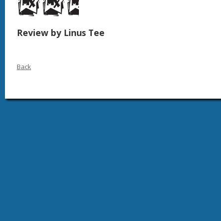
Review by Linus Tee
Back