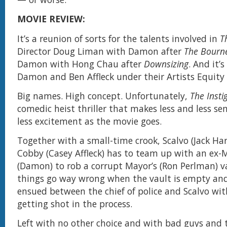
MOVIE REVIEW:
It’s a reunion of sorts for the talents involved in
T
Director Doug Liman with Damon after
The Bourne
Damon with Hong Chau after
Downsizing
. And it’
Damon and Ben Affleck under their Artists Equity
Big names. High concept. Unfortunately,
The Insti
comedic heist thriller that makes less and less sen
less excitement as the movie goes.
Together with a small-time crook, Scalvo (Jack Har
Cobby (Casey Affleck) has to team up with an ex-
(Damon) to rob a corrupt Mayor’s (Ron Perlman) v
things go way wrong when the vault is empty an
ensued between the chief of police and Scalvo wi
getting shot in the process.
Left with no other choice and with bad guys and 