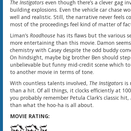
The Instigators
even though there’s a clever gag in
building explosions. Even the vehicle car chase wo
well and realistic. Still, the narrative never feels
most of the proceedings feel kind of matter of fac
Liman’s
Roadhouse
has its flaws but the various se
more entertaining than this movie. Damon seems 
chemistry with Casey despite the odd buddy com
On hindsight, maybe big brother Ben should step 
unbelievable but funny mid-credit scene which to
to another movie in terms of tone.
With countless talents involved,
The Instigators
is 
than a hit. Of all things, it clocks efficiently at 
you probably remember Petula Clark’s classic hit,
than what the hoo-ha is all about.
MOVIE RATING: