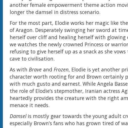
another female empowerment theme action movie.
longer the damsel in distress scenario.
For the most part, Elodie works her magic like th
of Aragon. Desperately swinging her sword at time
herself over cliff and healing herself with glowin
we watches the newly crowned Princess or warrior 
refusing to give herself up as a snack as she vows
cave to civilisation.
As with
Brave
and
Frozen
, Elodie is yet another pr
character worth rooting for and Brown certainly p
with much gusto and earnest. While Angela Basse
the role of Elodie’s stepmother, Iranian actress A
heartedly provides the creature with the right a
menace it needs.
Damsel
is mostly gear towards the young adult c
especially Brown’s fans who has grown tired of wa