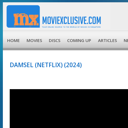
HOME
MOVIES
DISCS
COMING UP
ARTICLES
N
DAMSEL (NETFLIX) (2024)