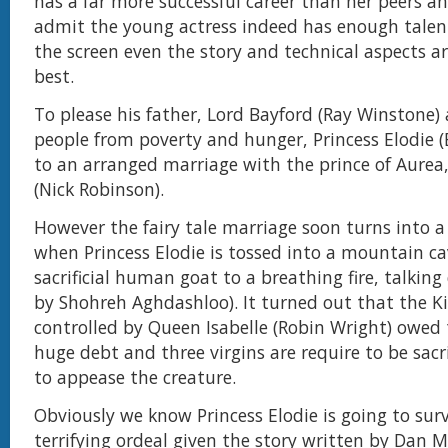
has a far more successful career than her peers a
admit the young actress indeed has enough tal
the screen even the story and technical aspects ar
best.
To please his father, Lord Bayford (Ray Winstone)
people from poverty and hunger, Princess Elodie 
to an arranged marriage with the prince of Aurea
(Nick Robinson).
However the fairy tale marriage soon turns into a
when Princess Elodie is tossed into a mountain ca
sacrificial human goat to a breathing fire, talking
by Shohreh Aghdashloo). It turned out that the 
controlled by Queen Isabelle (Robin Wright) owed
huge debt and three virgins are require to be sacr
to appease the creature.
Obviously we know Princess Elodie is going to sur
terrifying ordeal given the story written by Dan M