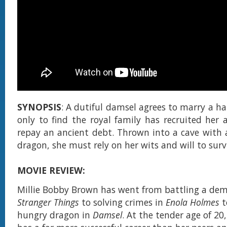
SYNOPSIS
: A dutiful damsel agrees to marry a h
only to find the royal family has recruited her a
repay an ancient debt. Thrown into a cave with a
dragon, she must rely on her wits and will to surv
MOVIE REVIEW:
Millie Bobby Brown has went from battling a de
Stranger Things
to solving crimes in
Enola Holmes
t
hungry dragon in
Damsel
. At the tender age of 20