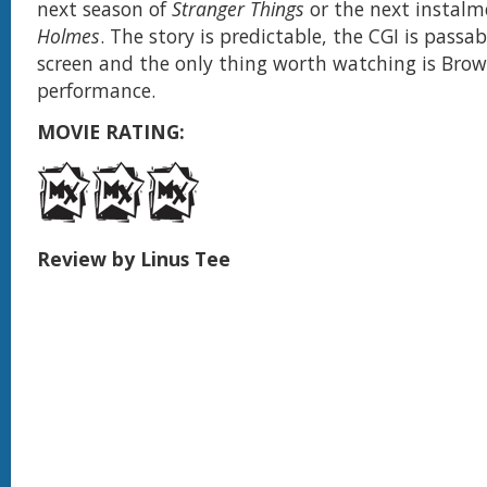
next season of
Stranger Things
or the next instalm
Holmes
. The story is predictable, the CGI is passa
screen and the only thing worth watching is Brow
performance.
MOVIE RATING:
Review by Linus Tee