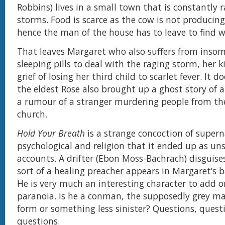
Robbins) lives in a small town that is constantly 
storms. Food is scarce as the cow is not producin
hence the man of the house has to leave to find w
That leaves Margaret who also suffers from insom
sleeping pills to deal with the raging storm, her 
grief of losing her third child to scarlet fever. It d
the eldest Rose also brought up a ghost story of
a rumour of a stranger murdering people from the
church.
Hold Your Breath
is a strange concoction of supern
psychological and religion that it ended up as uns
accounts. A drifter (Ebon Moss-Bachrach) disguise
sort of a healing preacher appears in Margaret’s
He is very much an interesting character to add o
paranoia. Is he a conman, the supposedly grey 
form or something less sinister? Questions, ques
questions.