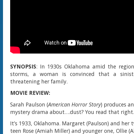
SYNOPSIS
: In 1930s Oklahoma amid the region'
storms, a woman is convinced that a sinist
threatening her family.
MOVIE REVIEW:
Sarah Paulson (
American Horror Story
) produces an
mystery drama about….dust? You read that right.
It’s 1933, Oklahoma. Margaret (Paulson) and her 
teen Rose (Amiah Miller) and younger one, Ollie (A