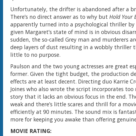
Unfortunately, the drifter is abandoned after a b
There’s no direct answer as to why but
Hold Your 
apparently turned into a psychological thriller by
given Margaret’s state of mind is in obvious disarr
sudden, the so-called Grey man and murderers a
deep layers of dust resulting in a wobbly thriller 
little to no purpose.
Paulson and the two young actresses are great esp
former. Given the tight budget, the production d
effects are at least decent. Directing duo Karrie C
Joines who also wrote the script incorporates too
story that it lacks an obvious focus in the end. Th
weak and there’s little scares and thrill for a mov
efficiently at 90 minutes. The sound mix is fantast
more for keeping you awake than offering genuine
MOVIE RATING: