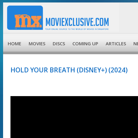
HOME
MOVIES
DISCS
COMING UP
ARTICLES
N
HOLD YOUR BREATH (DISNEY+) (2024)