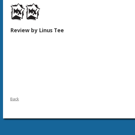
Review by Linus Tee
Back