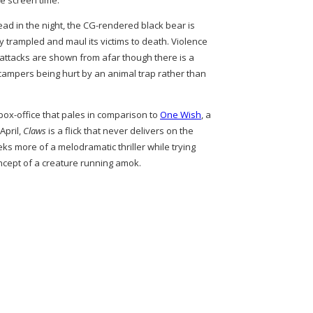
he screen time.
ead in the night, the CG-rendered black bear is
y trampled and maul its victims to death. Violence
r attacks are shown from afar though there is a
campers being hurt by an animal trap rather than
box-office that pales in comparison to
One Wish
, a
April,
Claws
is a flick that never delivers on the
eks more of a melodramatic thriller while trying
concept of a creature running amok.