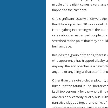
middle of the night comes a very angry
happen to the campers.
One significant issue with
Claws
is the
that it took up almost 30 minutes of it
isn’t anything interesting with the bun
cares about an estranged couple or a l
stretched to the point that they shoul
her rampage.
Besides the group of friends, there is 
who apparently has trapped a baby cu
Anyway, the son poacher is a psychoti
anyone or anything, a character that u
Other than the not-so-clever plotting, 
humour often found in Thai horror c
itself too seriously for the whole time
obvious dark comedy quality but Le Than
narrative slapped together chunks of