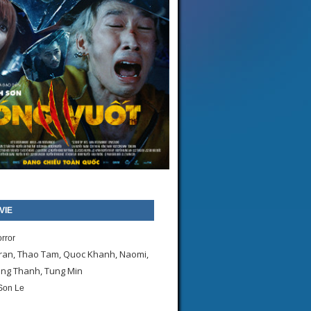
VIE
orror
ran, Thao Tam, Quoc Khanh, Naomi,
ong Thanh, Tung Min
Son Le