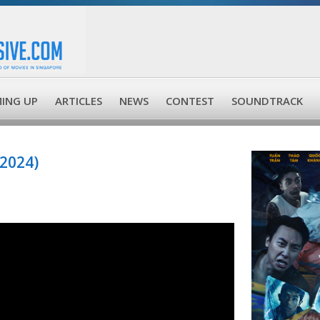
ING UP
ARTICLES
NEWS
CONTEST
SOUNDTRACK
2024)