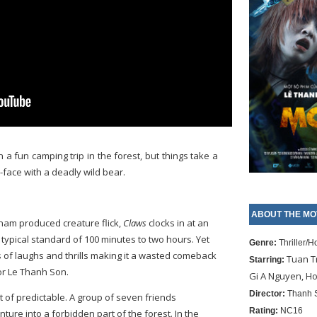
 a fun camping trip in the forest, but things take a
-face with a deadly wild bear.
ABOUT THE MO
tnam produced creature flick,
Claws
clocks in at an
 typical standard of 100 minutes to two hours. Yet
Genre:
Thriller/H
rms of laughs and thrills making it a wasted comeback
Tuan T
Starring:
or Le Thanh Son.
Gi A Nguyen, H
Director:
Thanh 
t of predictable. A group of seven friends
Rating:
NC16
ture into a forbidden part of the forest. In the