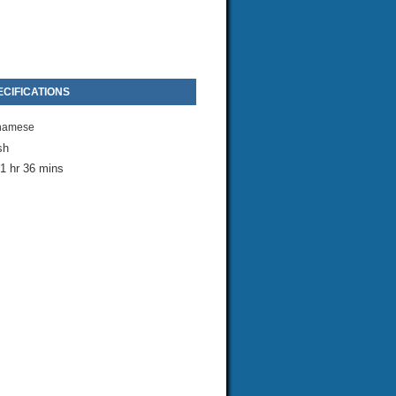
CIFICATIONS
namese
sh
1 hr 36 mins