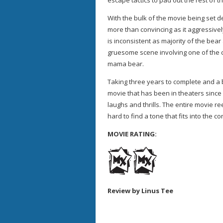
escape tactics to pad out the rest of t
With the bulk of the movie being set d
more than convincing as it aggressivel
is inconsistent as majority of the bea
gruesome scene involving one of the 
mama bear.
Taking three years to complete and a 
movie that has been in theaters since 
laughs and thrills. The entire movie re
hard to find a tone that fits into the 
MOVIE RATING:
Review by Linus Tee