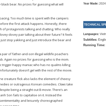
Year Made:
2024
 black bear. No prizes for guessing what will
 pacing. Too much time is spent with the campers
 before the first attack happens. Honestly, there
TECHNICAL SPE
ch of protagonists talking and chatting. Who really
ovey-dovey pair talking about their future? It feels
Languages:
Viet
d just stop yakking and just introduce the bear and
Subtitles:
Engli
Running Time:
a pair of father-and-son illegal wildlife poachers
b. Again no prizes for guessing who is the mom.
c trigger-happy maniac who has no qualms killing
nfortunately doesn’t gel with the rest of the movie.
the creature flick also lacks the element of cheesy
omedies or outrageous Korean comedies.
Claws
take
 despite being a straight-out B-movie. There’s an
h Son fails to capitalise on it. Instead the
 sentimentality and leisurely choreographed