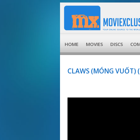
HOME
MOVIES
DISCS
COM
CLAWS (MÓNG VUỐT) (