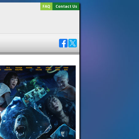
FAQ
Contact Us