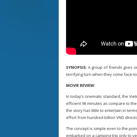
SYNOPSIS
: A group of friends goes on
terrifying turn when they come face-to
MOVIE REVIEW:
In today’s cinematic standard, the Vie
efficient 96 minutes as compare to the
the story has little to entertain in te
effort from hundred billion VND direct
The concept is simple even to the poin
embarked on a camping trip only to ven