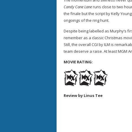
The momentum and silliness never qui
Candy Cane Lane
runs close to two hou
the finale but the script by Kelly Youn
ongoings of the ring hunt.
Despite being labelled as Murphy’s fir
remember as a classic Christmas movi
Still, the overall CGI by ILM is remark
team deserve a raise. At least MGM Am
MOVIE RATING:
Review by Linus Tee