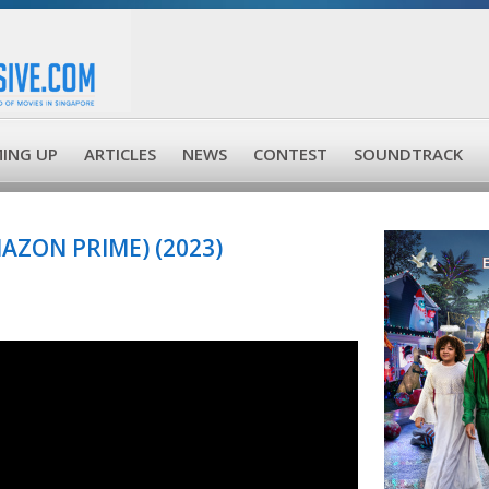
ING UP
ARTICLES
NEWS
CONTEST
SOUNDTRACK
AZON PRIME) (2023)