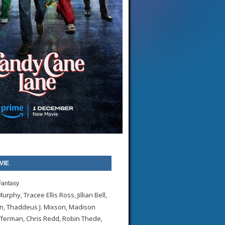
VIE
antasy
urphy, Tracee Ellis Ross, Jillian Bell,
, Thaddeus J. Mixson, Madison
ferman, Chris Redd, Robin Thede,