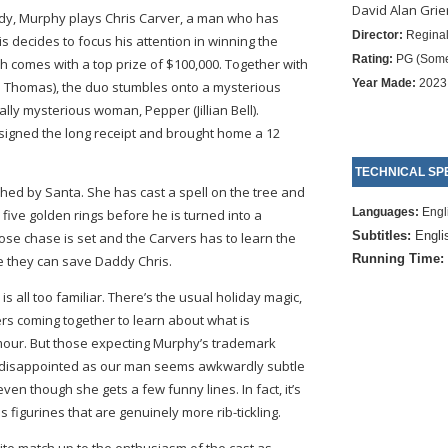
David Alan Grie
medy, Murphy plays Chris Carver, a man who has
Director:
Reginal
is decides to focus his attention in winning the
Rating:
PG (Some
 comes with a top prize of $100,000. Together with
Year Made:
2023
n Thomas), the duo stumbles onto a mysterious
ly mysterious woman, Pepper (Jillian Bell).
is signed the long receipt and brought home a 12
TECHNICAL SPE
ished by Santa. She has cast a spell on the tree and
Languages:
Engl
n five golden rings before he is turned into a
Subtitles:
Engli
oose chase is set and the Carvers has to learn the
Running Time:
 they can save Daddy Chris.
is all too familiar. There’s the usual holiday magic,
rs coming together to learn about what is
umour. But those expecting Murphy’s trademark
f disappointed as our man seems awkwardly subtle
 even though she gets a few funny lines. In fact, it’s
 figurines that are genuinely more rib-tickling.