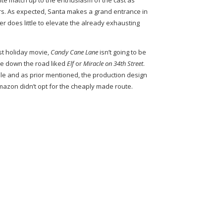
te match up to the enthusiasm of the cast as
rs. As expected, Santa makes a grand entrance in
ger does little to elevate the already exhausting
st holiday movie,
Candy Cane Lane
isn’t going to be
e down the road liked
Elf
or
Miracle on 34th Street
.
able and as prior mentioned, the production design
azon didn’t opt for the cheaply made route.