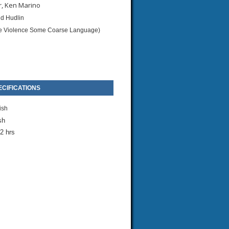
r, Ken Marino
d Hudlin
 Violence Some Coarse Language)
CIFICATIONS
ish
sh
2 hrs