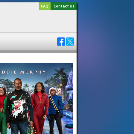
FAQ
Contact Us