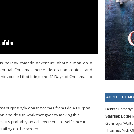
this holiday comedy adventure about a man on a
 annual Christmas home decoration contest and
hievous elf that brings the 12 Days of Christmas to
ABOUT THE MO
ane
surprisingly doesn’t comes from Eddie Murphy
Genre:
Comedy/F
on and design work that goes to making this
Eddie M
Starring:
. It’s probably an achievement in itself since it
Genneya Walton
tailing on the screen.
Thomas, Nick Of