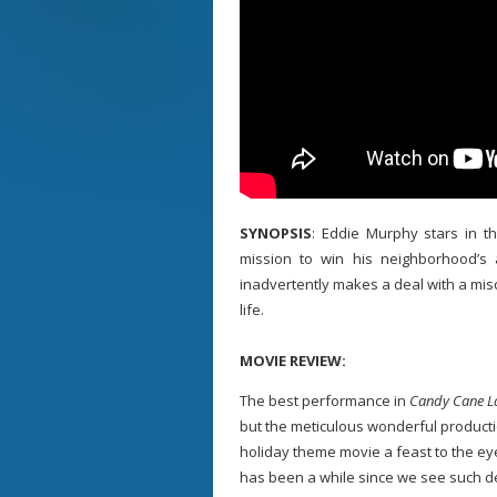
SYNOPSIS
: Eddie Murphy stars in 
mission to win his neighborhood’s
inadvertently makes a deal with a misc
life.
MOVIE REVIEW:
The best performance in
Candy Cane L
but the meticulous wonderful producti
holiday theme movie a feast to the eyes
has been a while since we see such de