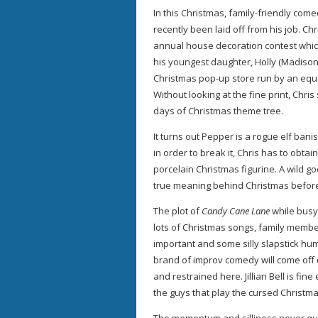
In this Christmas, family-friendly co
recently been laid off from his job. Chr
annual house decoration contest which
his youngest daughter, Holly (Madiso
Christmas pop-up store run by an equal
Without looking at the fine print, Chr
days of Christmas theme tree.
It turns out Pepper is a rogue elf ban
in order to break it, Chris has to obtai
porcelain Christmas figurine. A wild g
true meaning behind Christmas before
The plot of
Candy Cane Lane
while busy 
lots of Christmas songs, family membe
important and some silly slapstick h
brand of improv comedy will come of
and restrained here. Jillian Bell is fine
the guys that play the cursed Christmas