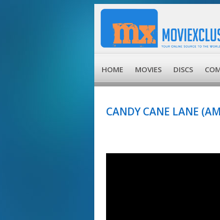
HOME
MOVIES
DISCS
COM
CANDY CANE LANE (AM