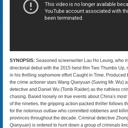
SYNOPSIS:
Seasoned screenwriter Lau Ho Leung, who m
directorial debut with the 2015 heist film Two Thumbs Up, 
in his thrilling sophomore effort Caught in Time. Produced
the crime actioner stars Wang Qianyuan (Saving Mr. Wu) 
detective and Daniel Wu (Tomb Raider) as the ruthless cri
chasing. Based loosely on true events about China's most
of the nineties, the gripping action-packed thriller follows 
for the notorious outlaw who committed robberies and killin
provinces throughout the decade. Criminal detective Zh
Qianyuan) is ordered to hunt down a group of criminals k