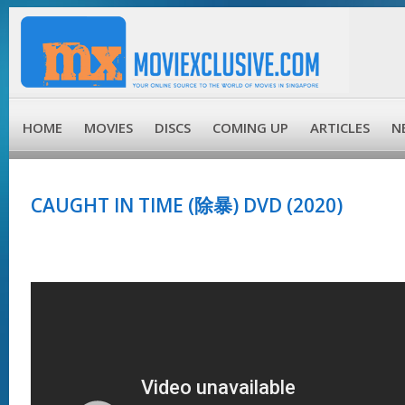
HOME
MOVIES
DISCS
COMING UP
ARTICLES
N
CAUGHT IN TIME (除暴) DVD (2020)