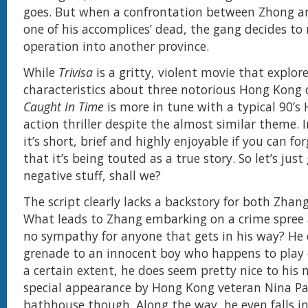
goes. But when a confrontation between Zhong a
one of his accomplices’ dead, the gang decides to
operation into another province.
While
Trivisa
is a gritty, violent movie that explor
characteristics about three notorious Hong Kong 
Caught In Time
is more in tune with a typical 90’
action thriller despite the almost similar theme. 
it’s short, brief and highly enjoyable if you can for
that it’s being touted as a true story. So let’s just
negative stuff, shall we?
The script clearly lacks a backstory for both Zha
What leads to Zhang embarking on a crime spree
no sympathy for anyone that gets in his way? He 
grenade to an innocent boy who happens to play o
a certain extent, he does seem pretty nice to his 
special appearance by Hong Kong veteran Nina P
bathhouse though. Along the way, he even falls in