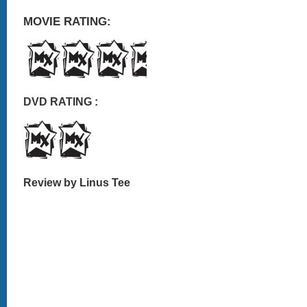
MOVIE RATING:
DVD RATING :
Review by Linus Tee