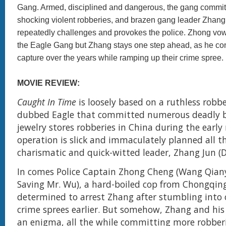
Gang. Armed, disciplined and dangerous, the gang commits
shocking violent robberies, and brazen gang leader Zhan
repeatedly challenges and provokes the police. Zhong vo
the Eagle Gang but Zhang stays one step ahead, as he co
capture over the years while ramping up their crime spree.
MOVIE REVIEW:
Caught In Time
is loosely based on a ruthless robb
dubbed Eagle that committed numerous deadly 
jewelry stores robberies in China during the early 
operation is slick and immaculately planned all t
charismatic and quick-witted leader, Zhang Jun (D
In comes Police Captain Zhong Cheng (Wang Qia
Saving Mr. Wu), a hard-boiled cop from Chongqin
determined to arrest Zhang after stumbling into 
crime sprees earlier. But somehow, Zhang and hi
an enigma, all the while committing more robberi