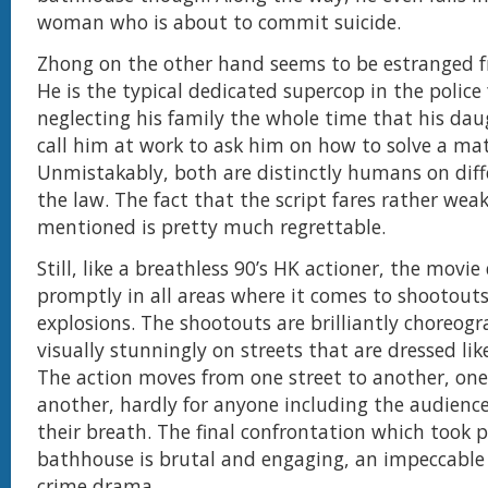
woman who is about to commit suicide.
Zhong on the other hand seems to be estranged f
He is the typical dedicated supercop in the police 
neglecting his family the whole time that his dau
call him at work to ask him on how to solve a ma
Unmistakably, both are distinctly humans on diffe
the law. The fact that the script fares rather wea
mentioned is pretty much regrettable.
Still, like a breathless 90’s HK actioner, the movie 
promptly in all areas where it comes to shootout
explosions. The shootouts are brilliantly choreog
visually stunningly on streets that are dressed lik
The action moves from one street to another, one
another, hardly for anyone including the audience
their breath. The final confrontation which took p
bathhouse is brutal and engaging, an impeccable
crime drama.