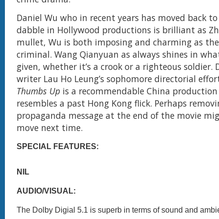
Daniel Wu who in recent years has moved back to 
dabble in Hollywood productions is brilliant as Z
mullet, Wu is both imposing and charming as th
criminal. Wang Qianyuan as always shines in whate
given, whether it’s a crook or a righteous soldier. 
writer Lau Ho Leung’s sophomore directorial effor
Thumbs Up
is a recommendable China production
resembles a past Hong Kong flick. Perhaps removi
propaganda message at the end of the movie mig
move next time.
SPECIAL FEATURES:
NIL
AUDIO/VISUAL:
The Dolby Digial 5.1 is superb in terms of sound and ambi