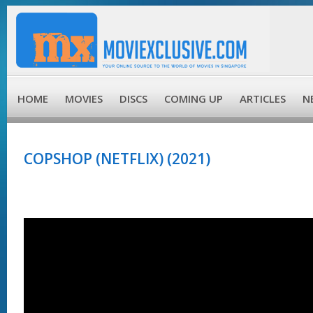
HOME
MOVIES
DISCS
COMING UP
ARTICLES
N
COPSHOP (NETFLIX) (2021)