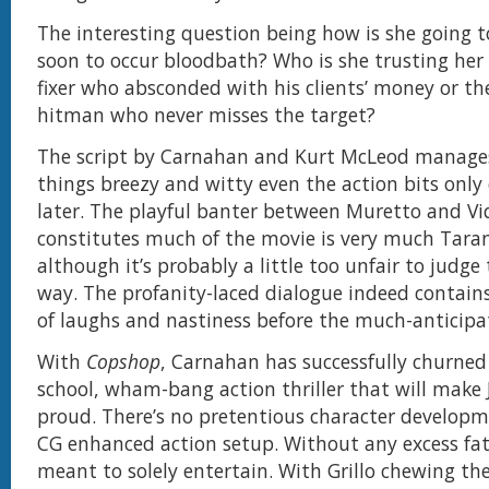
The interesting question being how is she going to
soon to occur bloodbath? Who is she trusting her 
fixer who absconded with his clients’ money or th
hitman who never misses the target?
The script by Carnahan and Kurt McLeod manage
things breezy and witty even the action bits onl
later. The playful banter between Muretto and Vi
constitutes much of the movie is very much Taran
although it’s probably a little too unfair to judge 
way. The profanity-laced dialogue indeed contain
of laughs and nastiness before the much-anticipa
With
Copshop
, Carnahan has successfully churned
school, wham-bang action thriller that will make
proud. There’s no pretentious character developm
CG enhanced action setup. Without any excess fat,
meant to solely entertain. With Grillo chewing th