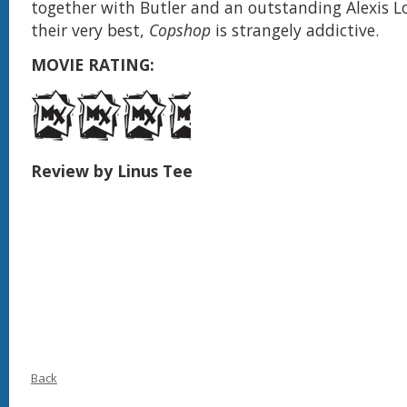
together with Butler and an outstanding Alexis L
their very best,
Copshop
is strangely addictive.
MOVIE RATING:
Review by Linus Tee
Back