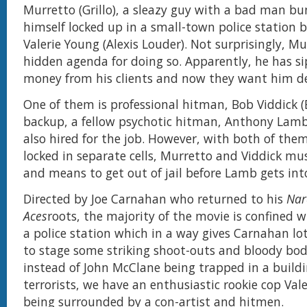
Murretto (Grillo), a sleazy guy with a bad man b
himself locked up in a small-town police station b
Valerie Young (Alexis Louder). Not surprisingly, M
hidden agenda for doing so. Apparently, he has si
money from his clients and now they want him d
One of them is professional hitman, Bob Viddick (B
backup, a fellow psychotic hitman, Anthony Lamb
also hired for the job. However, with both of th
locked in separate cells, Murretto and Viddick mu
and means to get out of jail before Lamb gets in
Directed by Joe Carnahan who returned to his
Na
Aces
roots, the majority of the movie is confined w
a police station which in a way gives Carnahan lot
to stage some striking shoot-outs and bloody bod
instead of John McClane being trapped in a build
terrorists, we have an enthusiastic rookie cop Val
being surrounded by a con-artist and hitmen.