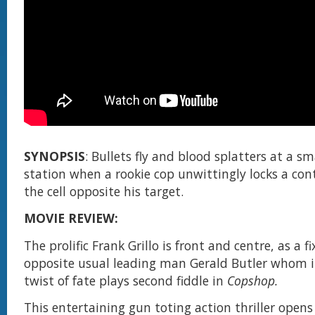
SYNOPSIS
: Bullets fly and blood splatters at a s
station when a rookie cop unwittingly locks a contr
the cell opposite his target.
MOVIE REVIEW:
The prolific Frank Grillo is front and centre, as a f
opposite usual leading man Gerald Butler whom i
twist of fate plays second fiddle in
Copshop.
This entertaining gun toting action thriller open