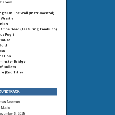
et Room
ng's On The Wall (Instrumental)
r Wraith
union
f The Dead (featuring Tambuco)
us Fugit
 House
fold
ess
nation
minster Bridge
f Bullets
re (End Title)
OUNDTRACK
mas Newman
l Music
ovember 6, 2015