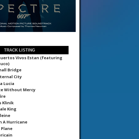
TRACK LISTING
uertos Vivos Estan (featuring
uco)
all Bridge
ternal City
a Lucia
ce Without Mercy
ire
 Klinik
ale King
leine
In A Hurricane
 Plane
ricain