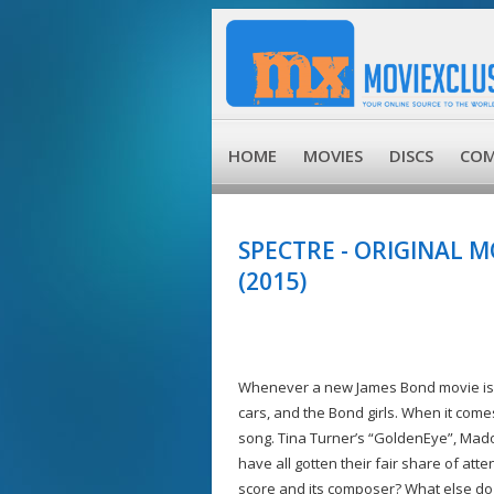
HOME
MOVIES
DISCS
COM
SPECTRE - ORIGINAL 
(2015)
Whenever a new James Bond movie is re
cars, and the Bond girls. When it come
song. Tina Turner’s “GoldenEye”, Mado
have all gotten their fair share of a
score and its composer? What else do