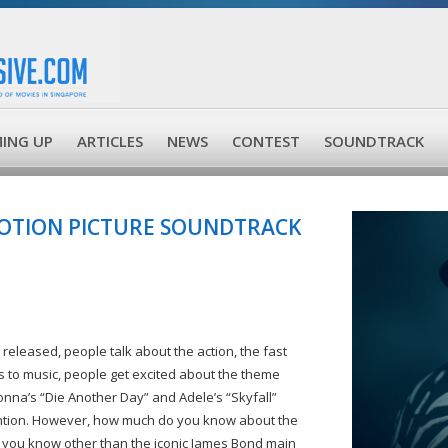
ING UP
ARTICLES
NEWS
CONTEST
SOUNDTRACK
MOTION PICTURE SOUNDTRACK
leased, people talk about the action, the fast
s to music, people get excited about the theme
nna’s “Die Another Day” and Adele’s “Skyfall”
ttention. However, how much do you know about the
 you know other than the iconic James Bond main