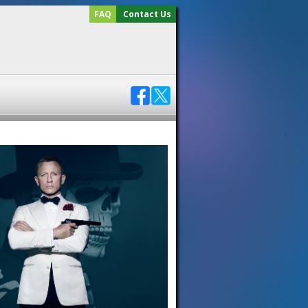
FAQ
Contact Us