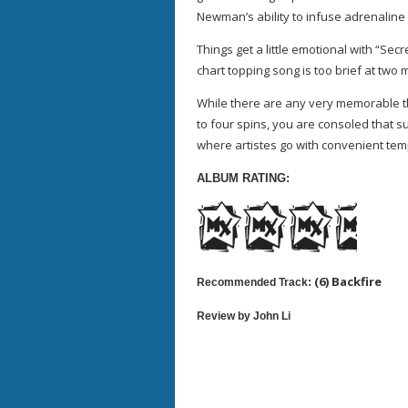
Newman’s ability to infuse adrenaline 
Things get a little emotional with “Sec
chart topping song is too brief at two 
While there are any very memorable th
to four spins, you are consoled that su
where artistes go with convenient tem
ALBUM RATING:
(6) Backfire
Recommended Track:
Review by John Li