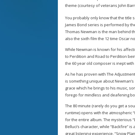
theme (courtesy of veterans John Ba
You probably only know that the title 
James Bond series is performed by t
Thomas Newman is the man behind the fi
also the sixth film the 12 time Oscar
While Newman is known for his affect
to Perdition and Road to Perdition bei
the 60 year old composer is inept with
As he has proven with The Adjustment
is something unique about Newman’s a
grace which he brings to his music, s
forego for mindless and deafening bo
The 80 minute (rarely do you get a s
runtime) opens with the atmospheric “L
for the entire album. The mysterious “
Belluci’s character, while “Backfire” is
great listening experience. “Snow Pla