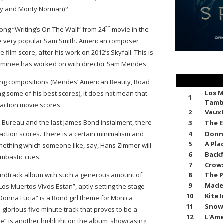
rry and Monty Norman)?
th
song “Writing’s On The Wall” from 24
movie in the
he very popular Sam Smith. American composer
lm score, after his work on 2012’s Skyfall. This is
 nominee has worked on with director Sam Mendes.
ing compositions (Mendes’ American Beauty, Road
Los M
ng some of his best scores), it does not mean that
1
Tamb
 action movie scores.
2
Vauxh
 Bureau and the last James Bond instalment, there
3
The E
4
Donn
ction scores. There is a certain minimalism and
5
A Pla
omething which someone like, say, Hans Zimmer will
6
Backf
mbastic cues.
7
Crows
8
The P
oundtrack album with such a generous amount of
9
Made
os Muertos Vivos Estan”, aptly setting the stage
10
Kite 
Donna Lucia” is a Bond girl theme for Monica
11
Snow
 a glorious five minute track that proves to be a
12
L'Ame
ne” is another highlight on the album, showcasing