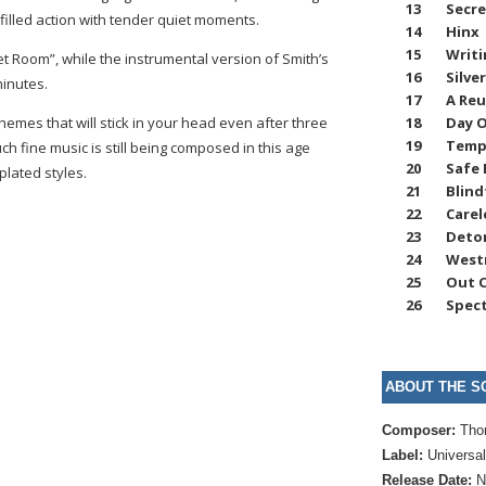
13
Secr
filled action with tender quiet moments.
14
Hinx
15
Writi
ret Room”, while the instrumental version of Smith’s
16
Silve
minutes.
17
A Re
18
Day O
emes that will stick in your head even after three
19
Temp
ch fine music is still being composed in this age
20
Safe
plated styles.
21
Blind
22
Carel
23
Deto
24
West
25
Out O
26
Spect
ABOUT THE S
Composer:
Tho
Label:
Universa
Release Date:
N