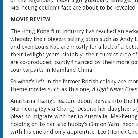
Mei-heung couldn’t face are about to be revealed.
MOVIE REVIEW:
The Hong Kong film industry has reached an awk
whereby their biggest selling stars such as Andy L
and even Louis Koo are mostly for a lack of a bett
their twilight years. Notably, their current crop o
are co-produced, partly financed by their more po
counterparts in Mainland China.
So what’s left in the former British colony are mor
theme movies such as this one,
A Light Never Goes
Anastasia Tsang’s feature debut delves into the li
Mei-heung (Sylvia Chang). Despite her daughter’s (
pleas to migrate with her to Australia, Mei-heung
holding on to her late hubby’s (Simon Yam) neon
with his one and only apprentice, Leo (Henick Cho