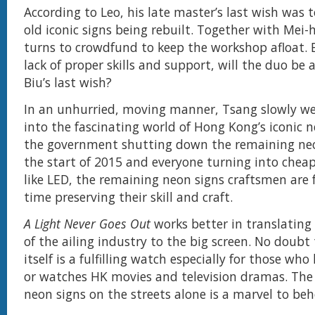
According to Leo, his late master’s last wish was t
old iconic signs being rebuilt. Together with Mei-
turns to crowdfund to keep the workshop afloat. 
lack of proper skills and support, will the duo be a
Biu’s last wish?
In an unhurried, moving manner, Tsang slowly w
into the fascinating world of Hong Kong’s iconic n
the government shutting down the remaining neo
the start of 2015 and everyone turning into cheap
like LED, the remaining neon signs craftsmen are 
time preserving their skill and craft.
A Light Never Goes Out
works better in translating 
of the ailing industry to the big screen. No doub
itself is a fulfilling watch especially for those wh
or watches HK movies and television dramas. Th
neon signs on the streets alone is a marvel to beh