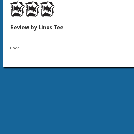
Review by Linus Tee
Back