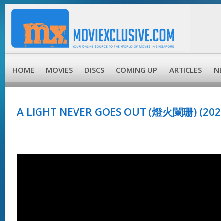
HOME
MOVIES
DISCS
COMING UP
ARTICLES
N
A LIGHT NEVER GOES OUT (燈火闌珊) (202