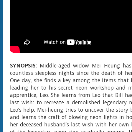
SYNOPSIS
: Middle-aged widow Mei Heung has
countless sleepless nights since the death of her
One day, she finds a key among the items that Bi
leading her to his secret neon workshop and 
apprentice, Leo. She learns from Leo that Bill ha
last wish: to recreate a demolished legendary 
Leo’s help, Mei-heung tries to uncover the story 
and learns the craft of blowing neon lights in hop
her deceased husband’s last wish with her own 
of the legendary neon sign gradually emerge, t