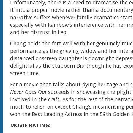
Unfortunately, there is a need to dramatise the 
it into a proper movie rather than a documentary
narrative suffers whenever family dramatics start 
especially with Rainbow’s interference with her mo
and her distrust in Leo.
Chang holds the fort well with her genuinely tou
performance as the grieving widow and her intera
distanced onscreen daughter is downright depress
delightful as the stubborn Biu though he has exp
screen time.
For a movie that talks about dying heritage and 
Never Goes Out
succeeds in showcasing the plight 
involved in the craft. As for the rest of the narrati
much to relish on except Chang’s mesmerising pe
won the Best Leading Actress in the 59th Golden
MOVIE RATING: