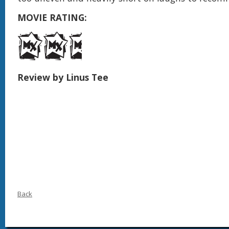
MOVIE RATING:
Review by Linus Tee
Back