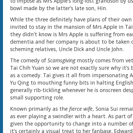
to impose as Mrs Apple’s long-lost grandson by us
bowl made by the latter’s late son, Hin.
While the three definitely have plans of their ow
invited to stay in the mansion of Mrs Apple in T
they didn’t know is Mrs Apple is suffering from ea
dementia and her company is about to be taken 
scheming relatives, Uncle Dick and Uncle John.
The comedy of
Scamsgiving
mostly comes from ve
Tai Chih Yuan so we are not exactly sure why it’s
as a comedy. Tai gives it all from impersonating 
Yu Qing to mouthing funny bits in halting English
generally rib-tickling whenever he is onscreen des
small supporting role.
Known primarily as the
fierce wife
, Sonia Sui rema
as ever playing a swindler with a heart. As part of 
given the opportunity to change into a number of
it’s certainly a visual treat to her fanbase. Edwa