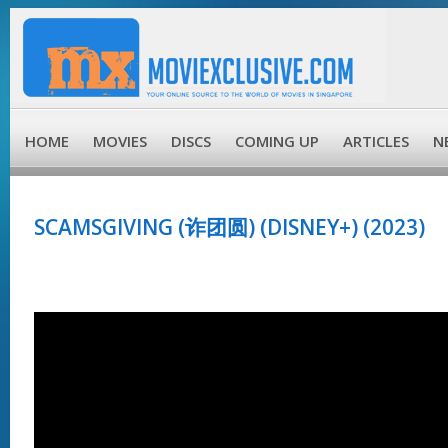
HOME
MOVIES
DISCS
COMING UP
ARTICLES
N
SCAMSGIVING (诈团圆) (DISNEY+) (2023)