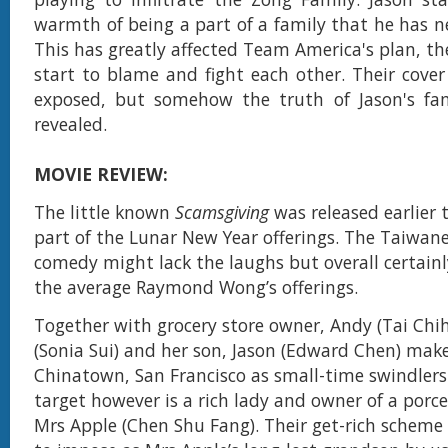
warmth of being a part of a family that he has ne
This has greatly affected Team America's plan, th
start to blame and fight each other. Their cover
exposed, but somehow the truth of Jason's fam
revealed.
MOVIE REVIEW:
The little known
Scamsgiving
was released earlier t
part of the Lunar New Year offerings. The Taiwan
comedy might lack the laughs but overall certain
the average Raymond Wong’s offerings.
Together with grocery store owner, Andy (Tai Chi
(Sonia Sui) and her son, Jason (Edward Chen) makes
Chinatown, San Francisco as small-time swindlers
target however is a rich lady and owner of a porc
Mrs Apple (Chen Shu Fang). Their get-rich scheme 