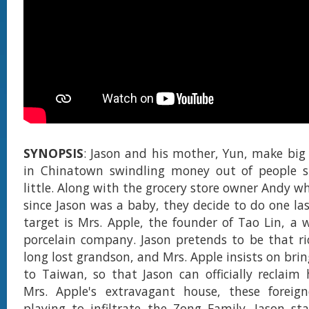
SYNOPSIS
: Jason and his mother, Yun, make big
in Chinatown swindling money out of people s
little. Along with the grocery store owner Andy w
since Jason was a baby, they decide to do one las
target is Mrs. Apple, the founder of Tao Lin, a
porcelain company. Jason pretends to be that ri
long lost grandson, and Mrs. Apple insists on bri
to Taiwan, so that Jason can officially reclaim h
Mrs. Apple's extravagant house, these foreigne
playing to infiltrate the Zong Family. Jason sta