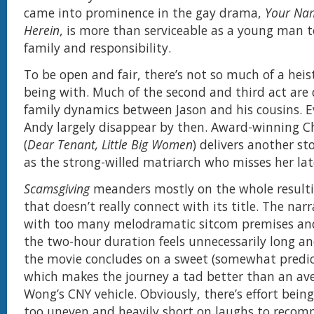
came into prominence in the gay drama,
Your Na
Herein
, is more than serviceable as a young man 
family and responsibility.
To be open and fair, there’s not so much of a heis
being with. Much of the second and third act are
family dynamics between Jason and his cousins. 
Andy largely disappear by then. Award-winning 
(
Dear Tenant, Little Big Women
) delivers another s
as the strong-willed matriarch who misses her lat
Scamsgiving
meanders mostly on the whole resulti
that doesn’t really connect with its title. The narra
with too many melodramatic sitcom premises and
the two-hour duration feels unnecessarily long an
the movie concludes on a sweet (somewhat predic
which makes the journey a tad better than an a
Wong’s CNY vehicle. Obviously, there’s effort being
too uneven and heavily short on laughs to recom