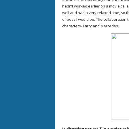
hadn’t worked earlier on a movie calle
well and had a very relaxed time, so t
of boss I would be. The collaboration
characters- Larry and Mercedes.
Is directing yourself in a major ro