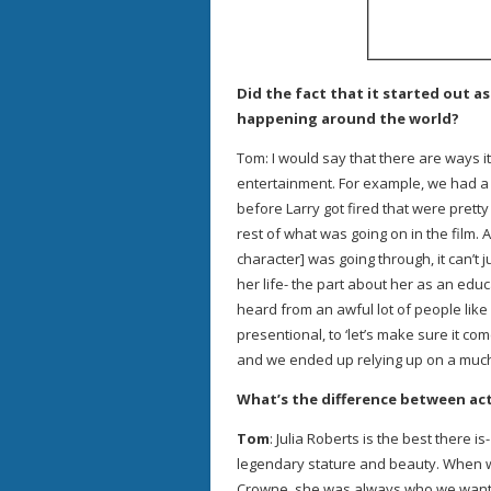
Did the fact that it started out 
happening around the world?
Tom: I would say that there are ways it
entertainment. For example, we had a
before Larry got fired that were pretty 
rest of what was going on in the film.
character] was going through, it can’t 
her life- the part about her as an e
heard from an awful lot of people lik
presentional, to ‘let’s make sure it co
and we ended up relying up on a much
What’s the difference between act
Tom
: Julia Roberts is the best there 
legendary stature and beauty. When w
Crowne, she was always who we wanted.