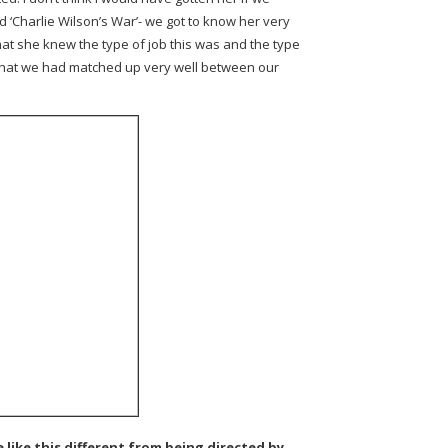
d ‘Charlie Wilson’s War’- we got to know her very
hat she knew the type of job this was and the type
 that we had matched up very well between our
le like this different from being directed by