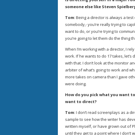
someone else like Steven Spielbe
Tom
: Being a director is always a test
somebody,- you’re really trying to cajo
want to do, or you’re trying to commun
you’re going to let them do the thing th
When I’m working with a director, I re
work. If he wants to do 17 takes, let’s
with that. I don’t look at the monitor 
arbiter of what’s going to work and wh
more takes on camera than I gave oth
were doing.
How do you pick what you want to
want to direct?
Tom
: I don’t read screenplays as a dir
sample to see how the writer has devel
written myself, or have grown out of P
until they get to a point where I don’t 