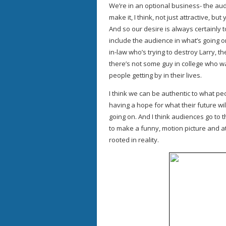
We’re in an optional business- the aud
make it, I think, not just attractive, but 
And so our desire is always certainly t
include the audience in what’s going on
in-law who’s trying to destroy Larry, th
there’s not some guy in college who wan
people getting by in their lives.
I think we can be authentic to what peop
having a hope for what their future will
going on. And I think audiences go to 
to make a funny, motion picture and at
rooted in reality.