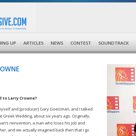
ING UP
ARTICLES
NEWS
CONTEST
SOUNDTRACK
CROWNE
d to Larry Crowne?
 myself and [producer] Gary Goetzman, and I talked
t Greek Wedding, about six years ago. Originally,
 man’s reinvention, a man who loses his job and
her, and we actually imagined back then that I go