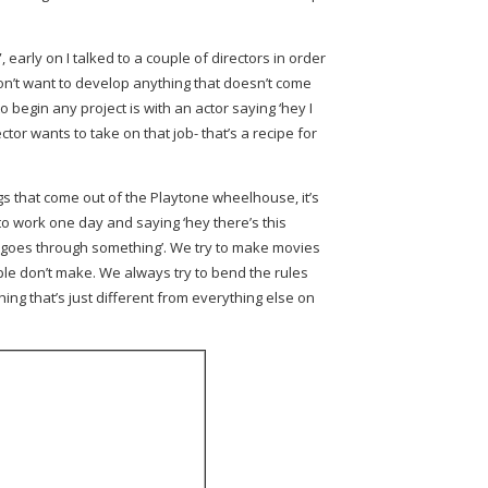
early on I talked to a couple of directors in order
 don’t want to develop anything that doesn’t come
o begin any project is with an actor saying ‘hey I
ector wants to take on that job- that’s a recipe for
s that come out of the Playtone wheelhouse, it’s
 work one day and saying ‘hey there’s this
 goes through something’. We try to make movies
ple don’t make. We always try to bend the rules
ng that’s just different from everything else on