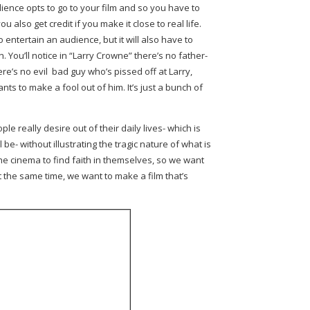
ience opts to go to your film and so you have to
you also get credit if you make it close to real life.
o entertain an audience, but it will also have to
. You’ll notice in “Larry Crowne” there’s no father-
ere’s no evil bad guy who’s pissed off at Larry,
ts to make a fool out of him. It’s just a bunch of
le really desire out of their daily lives- which is
 be- without illustrating the tragic nature of what is
the cinema to find faith in themselves, so we want
 the same time, we want to make a film that’s