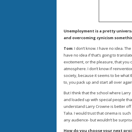
Unemployment is a pretty univers
and overcoming cynicism somethin
Tom
: I don’t know. I have no idea. Th
have no idea if that’s going to translate
excitement, or the pleasure, that you 
atmosphere. I don’t know if reinventio
society, because it seems to be what 
to, you pack up and start all over agai
But I think that the school where Larry
and loaded up with special people tha
understand Larry Crowne is better off 
Talia. I would trust that cinema is suc
any audience- but wouldn’t be surpris
How do you choose your next proj