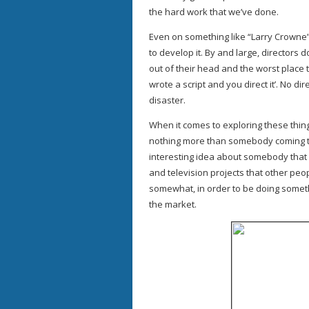
the hard work that we’ve done.
Even on something like “Larry Crowne”, 
to develop it. By and large, directors
out of their head and the worst place t
wrote a script and you direct it’. No dir
disaster.
When it comes to exploring these thing
nothing more than somebody coming to
interesting idea about somebody that
and television projects that other peo
somewhat, in order to be doing somethi
the market.