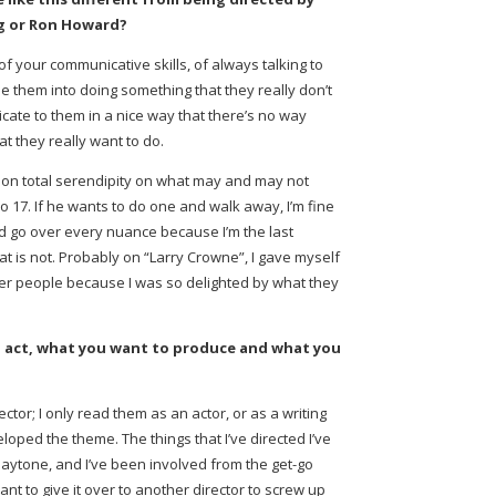
rg or Ron Howard?
 of your communicative skills, of always talking to
le them into doing something that they really don’t
icate to them in a nice way that there’s no way
at they really want to do.
ly on total serendipity on what may and may not
 do 17. If he wants to do one and walk away, I’m fine
and go over every nuance because I’m the last
at is not. Probably on “Larry Crowne”, I gave myself
er people because I was so delighted by what they
 act, what you want to produce and what you
ector; I only read them as an actor, or as a writing
oped the theme. The things that I’ve directed I’ve
laytone, and I’ve been involved from the get-go
want to give it over to another director to screw up