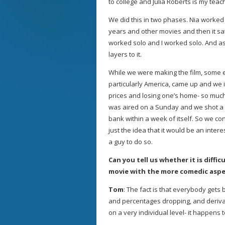
to college and Julia Roberts is my te
We did this in two phases. Nia worked 
years and other movies and then it sat 
worked solo and I worked solo. And as
layers to it.
While we were making the film, some 
particularly America, came up and we 
prices and losing one’s home- so much
was aired on a Sunday and we shot a 
bank within a week of itself. So we c
just the idea that it would be an inter
a guy to do so.
Can you tell us whether it is diffi
movie with the more comedic aspec
Tom
: The fact is that everybody gets 
and percentages dropping, and derivat
on a very individual level- it happens 