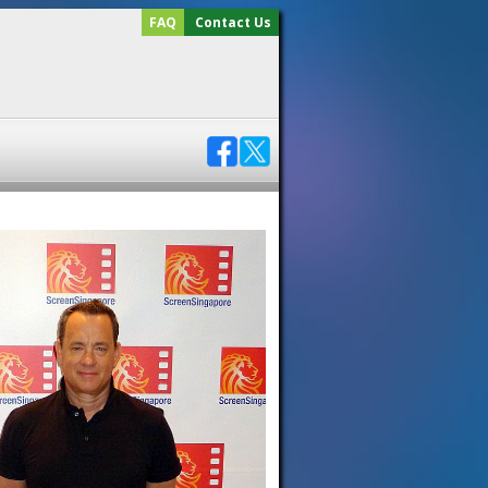
FAQ
Contact Us