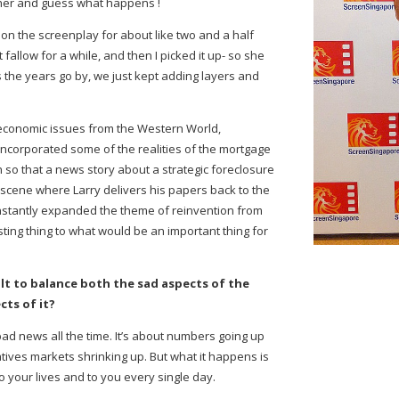
acher and guess what happens !
on the screenplay for about like two and a half
fallow for a while, and then I picked it up- so she
 the years go by, we just kept adding layers and
economic issues from the Western World,
incorporated some of the realities of the mortgage
 so that a news story about a strategic foreclosure
scene where Larry delivers his papers back to the
onstantly expanded the theme of reinvention from
esting thing to what would be an important thing for
cult to balance both the sad aspects of the
ts of it?
bad news all the time. It’s about numbers going up
ives markets shrinking up. But what it happens is
to your lives and to you every single day.