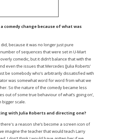
as a comedy change because of what was
 did, because it was no longer just pure
 number of sequences that were set in U-Mart
overly comedic, but it didn’t balance that with the
 And even the issues that Mercedes [Julia Roberts’
just be somebody who’s arbitrarily dissatisfied with
ducator was somewhat word for word from what we
e her. So the nature of the comedy became less
mes out of some true behaviour of what’s going on’,
 bigger scale.
ing with Julia Roberts and directing one?
is- there's a reason she’s become a screen icon of
e imagine the teacher that would teach Larry
 I don’t think I would have gotten her if we