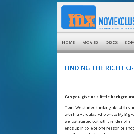
HOME
MOVIES
DISCS
COM
FINDING THE RIGHT 
Can you give us a little backgroun
Tom
: We started thinking about this-
with Nia Vardalos, who wrote My Big Fa
we just started out with the idea of a
ends up in college one reason or anot