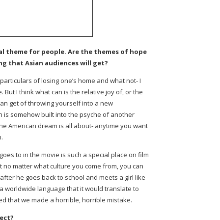
al theme for people. Are the themes of hope
g that Asian audiences will get?
e particulars of losing one’s home and what not- I
. But I think what can is the relative joy of, or the
can get of throwing yourself into a new
n is somehow built into the psyche of another
the American dream is all about- anytime you want
n.
 goes to in the movie is such a special place on film
t no matter what culture you come from, you can
after he goes back to school and meets a girl like
h a worldwide language that it would translate to
ed that we made a horrible, horrible mistake.
ect?