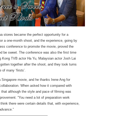
wa stores became the perfect opportunity for a
 for a one-month shoot, and the experience, going by
ress conference to promote the movie, proved the
d be sweet. The conference was also the first time
g Kong TVB actor Ha Yu, Malaysian actor Josh Lai
otten together after the shoot, and they took turns
 of many ‘firsts’.
n a Singapore movie, and he thanks Irene Ang for
s collaboration. When asked how it compared with
 that although the style and pace of filming was
mprovement. “You need a lot of preparation work
 think there were certain details that, with experience,
 advance.”