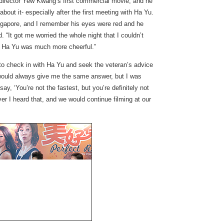
l director Yew Kwang’s first commercial movie, and he
 about it- especially after the first meeting with Ha Yu.
Singapore, and I remember his eyes were red and he
“It got me worried the whole night that I couldn’t
ep, Ha Yu was much more cheerful.”
to check in with Ha Yu and seek the veteran’s advice
would always give me the same answer, but I was
y, ‘You’re not the fastest, but you’re definitely not
ver I heard that, and we would continue filming at our