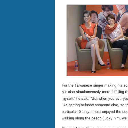
For the Taiwanese singer making his sc
but also simultaneously more fulfilling t
myself,” he said. “But when you act, you
like getting to know someone else, so to
particular, Stanlyn most enjoyed the sc
walking along the beach (lucky him, we 