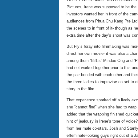
Pictures, Irene was supposed to be the 
investors wanted her in front of the ca
audiences from Phua Chu Kang Pte Ltd an
the scenes to in front of it- though as h
extra time after the day’s shoot was co
But Fly’s foray into filmmaking was more
direct her own movie- it was also a chan
among them “881’s” Mindee Ong and “P
had not worked together prior to this an
the pair bonded with each other and th
the three ladies to improvise on set to d
story in the film.
That experience sparked off a lively exc
she “cannot find” when she had to wrap 
added that the wrapping finished quicke
hint of jealousy in Irene’s tone of voic
from her male co-stars, Josh and Stanl
effeminate-looking guys right out of a 