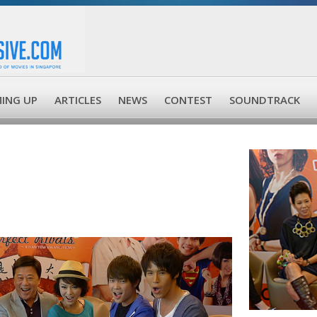
ING UP
ARTICLES
NEWS
CONTEST
SOUNDTRACK