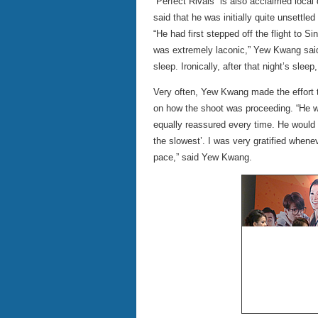
“Perfect Rivals” is also acclaimed loca
said that he was initially quite unsettled
“He had first stepped off the flight to 
was extremely laconic,” Yew Kwang said. 
sleep. Ironically, after that night’s sle
Very often, Yew Kwang made the effort 
on how the shoot was proceeding. “He 
equally reassured every time. He would sa
the slowest’. I was very gratified whene
pace,” said Yew Kwang.