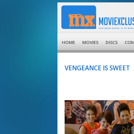
HOME
MOVIES
DISCS
COM
VENGEANCE IS SWEET