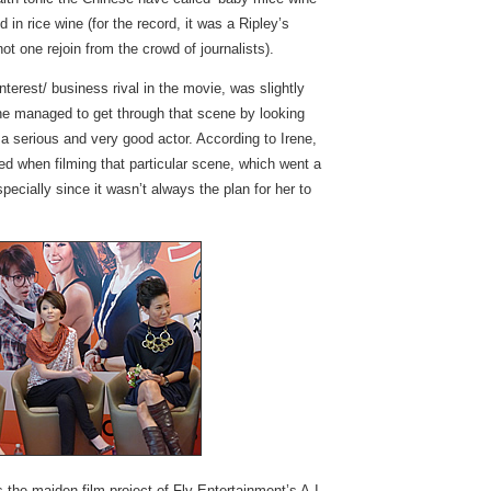
n rice wine (for the record, it was a Ripley’s
t one rejoin from the crowd of journalists).
terest/ business rival in the movie, was slightly
he managed to get through that scene by looking
 serious and very good actor. According to Irene,
ed when filming that particular scene, which went a
pecially since it wasn’t always the plan for her to
the maiden film project of Fly Entertainment’s A.I.