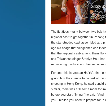
The fictitious rivalry between two bak k
regional cast to get together in Penang
the star-studded cast assembled at a p
age-old adage that vengeance can indee
that the regional cast- among them Hon
and Taiwanese singer Stanlyn Hsu- had g
reminiscing fondly about their experience
For one, this is veteran Ha Yu’s first i
giving him the chance to be part of thi
shooting in Hong Kong, he said candidly
similar, there was still some room for i
before you start filming,” he said. “And I
you’ll realise you need to prepare for in