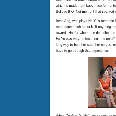
which is made from baby mice fermented i
Believe-It-Or-Not moment that sparked no
Irene Ang, who plays Ha Yu’s romantic in
more squeamish about it. If anything, s
towards Ha Yu, whom she describes as a
Ha Yu was very professional and unruffl
long way to help her steel her nerves- es
have to go through that experience.
When “Perfect Rivals” was conceived as 