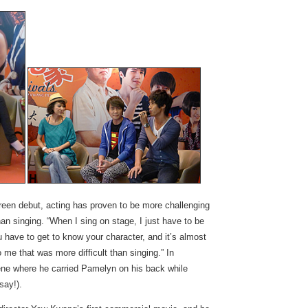
reen debut, acting has proven to be more challenging
han singing. “When I sing on stage, I just have to be
 have to get to know your character, and it’s almost
 me that was more difficult than singing.” In
ene where he carried Pamelyn on his back while
say!).