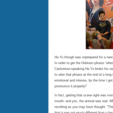
Ha Yu though was unprepared for a new re
In order to get the Hokkien phrase “when 
Cantonese-speaking Ha Yu broke his own
to utter that phrase at the end of a long
emotional and intense, by the time I got t
pronounce it properly!”
In fact, getting that scene right was mo
mouth- and yes, the animal was real. Whil
revolting as you may have thought. “The
that it was not much different from a he