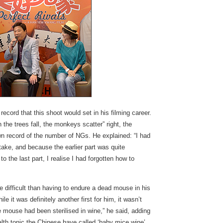
cord that this shoot would set in his filming career.
the trees fall, the monkeys scatter” right, the
 record of the number of NGs. He explained: “I had
 take, and because the earlier part was quite
o the last part, I realise I had forgotten how to
re difficult than having to endure a dead mouse in his
e it was definitely another first for him, it wasn’t
 mouse had been sterilised in wine,” he said, adding
alth tonic the Chinese have called ‘baby mice wine’