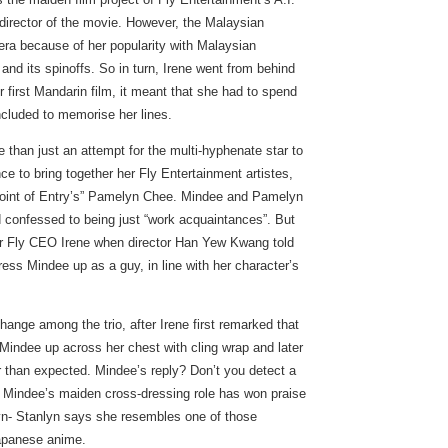
director of the movie. However, the Malaysian
mera because of her popularity with Malaysian
d its spinoffs. So in turn, Irene went from behind
er first Mandarin film, it meant that she had to spend
ncluded to memorise her lines.
 than just an attempt for the multi-hyphenate star to
ce to bring together her Fly Entertainment artistes,
oint of Entry’s” Pamelyn Chee. Mindee and Pamelyn
d confessed to being just “work acquaintances”. But
eir Fly CEO Irene when director Han Yew Kwang told
ress Mindee up as a guy, in line with her character’s
hange among the trio, after Irene first remarked that
Mindee up across her chest with cling wrap and later
r than expected. Mindee’s reply? Don’t you detect a
e? Mindee’s maiden cross-dressing role has won praise
yn- Stanlyn says she resembles one of those
Japanese anime.