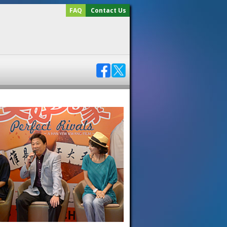
FAQ
Contact Us