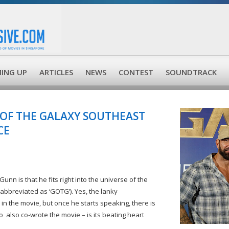
ING UP
ARTICLES
NEWS
CONTEST
SOUNDTRACK
 OF THE GALAXY SOUTHEAST
CE
unn is that he fits right into the universe of the
abbreviated as ‘GOTG’). Yes, the lanky
n the movie, but once he starts speaking, there is
 also co-wrote the movie – is its beating heart