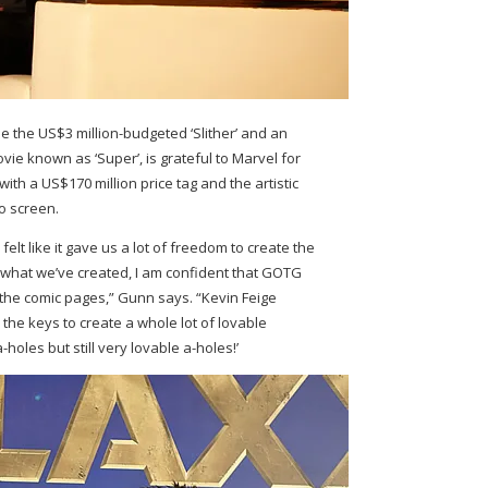
 the US$3 million-budgeted ‘Slither’ and an
ovie known as ‘Super’, is grateful to Marvel for
ith a US$170 million price tag and the artistic
to screen.
elt like it gave us a lot of freedom to create the
ng what we’ve created, I am confident that GOTG
the comic pages,” Gunn says. “Kevin Feige
the keys to create a whole lot of lovable
holes but still very lovable a-holes!’