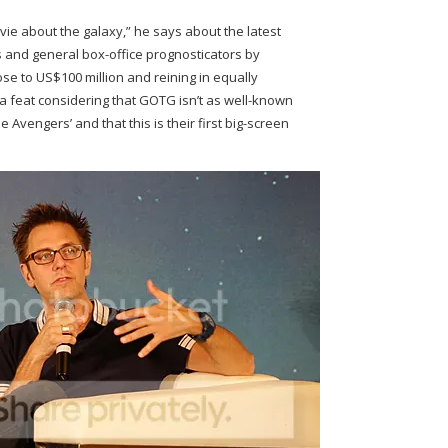
ie about the galaxy,” he says about the latest
s and general box-office prognosticators by
ose to US$100 million and reining in equally
 feat considering that GOTG isn’t as well-known
 Avengers’ and that this is their first big-screen