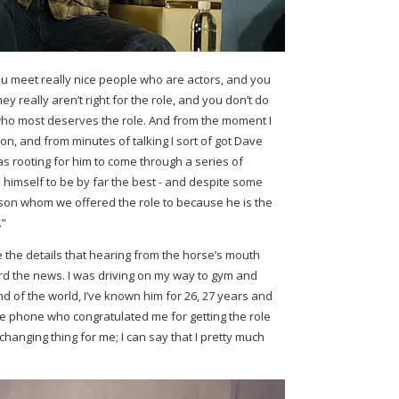
u meet really nice people who are actors, and you
hey really aren’t right for the role, and you don’t do
n who most deserves the role. And from the moment I
on, and from minutes of talking I sort of got Dave
as rooting for him to come through a series of
 himself to be by far the best - and despite some
erson whom we offered the role to because he is the
.”
 the details that hearing from the horse’s mouth
ard the news. I was driving on my way to gym and
d of the world, I’ve known him for 26, 27 years and
he phone who congratulated me for getting the role
e-changing thing for me; I can say that I pretty much