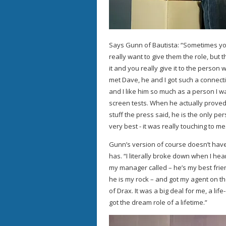
Says Gunn of Bautista: “Sometimes yo
really want to give them the role, but t
it and you really give it to the perso
met Dave, he and I got such a connecti
and I like him so much as a person I w
screen tests. When he actually proved
stuff the press said, he is the only p
very best - it was really touching to me
Gunn’s version of course doesn’t have
has. “I literally broke down when I he
my manager called – he’s my best frien
he is my rock – and got my agent on t
of Drax. It was a big deal for me, a lif
got the dream role of a lifetime.”