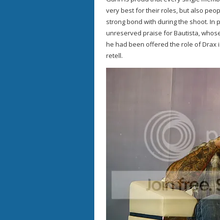
very best for their roles, but also p
strong bond with during the shoot. In 
unreserved praise for Bautista, whos
he had been offered the role of Drax is
retell.