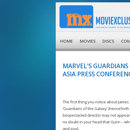
HOME
MOVIES
DISCS
COM
MARVEL'S GUARDIANS
ASIA PRESS CONFEREN
The first thing you notice about James G
‘Guardians of the Galaxy’ (henceforth 
bespectacled director may not appear i
no doubt in your head that Gunn – who
and soul.