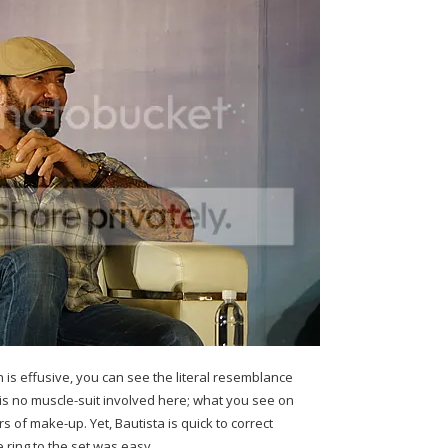
is effusive, you can see the literal resemblance
 is no muscle-suit involved here; what you see on
ers of make-up. Yet, Bautista is quick to correct
 ring to the set was easy.