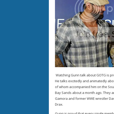
Watching Gunn talk about GOTG is prob
He talks excitedly and animatedly abou
of whom accompanied him on the South
Bay Sands about a month ago. They ar
Gamora and former WWE wrestler Dave
Drax.
Gunn is proud that every single membe