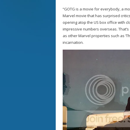
“GOTG is a movie for everybody, a mov
Marvel movie that has surprised critic
opening atop the US box office with cl
impressive numbers overseas. That’s a
as other Marvel properties such as ‘The
incarnation.