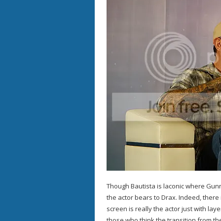
Though Bautista is laconic where Gunn 
the actor bears to Drax. Indeed, there
screen is really the actor just with lay
those who think the transition from the