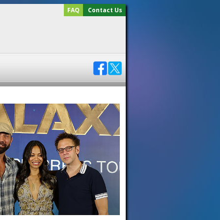
FAQ
Contact Us