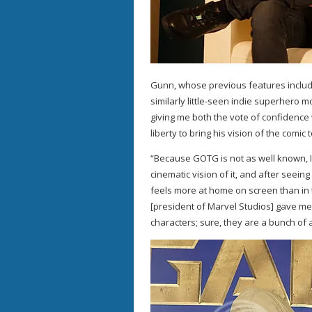
Gunn, whose previous features include
similarly little-seen indie superhero m
giving me both the vote of confidence w
liberty to bring his vision of the comic 
“Because GOTG is not as well known, I f
cinematic vision of it, and after seei
feels more at home on screen than in 
[president of Marvel Studios] gave me 
characters; sure, they are a bunch of a-