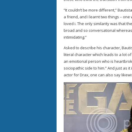
“It couldn’t be more different,” Bautista
a friend, and I learnt two things – o
loved i. The only similarity was that th
broad and so conversational whereas
intimidating.”
Asked to describe his character, Bautis
literal character which leads to a lot of
an emotional person who is heartbroke
sociopathic side to him.” And just as it 
actor for Drax, one can also say like