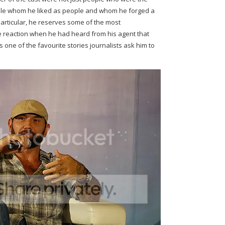
eople whom he liked as people and whom he forged a
particular, he reserves some of the most
e reaction when he had heard from his agent that
 one of the favourite stories journalists ask him to