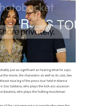
ably just as significant as hearing what he says.
t the movie, the characters as well as its cast, two
east Asia leg of the press tour held in Marina
e Zoe Saldana, who plays the kick-ass assassin
 Bautista, who plays the hulking muscleman
r of the cast were not just people who were the