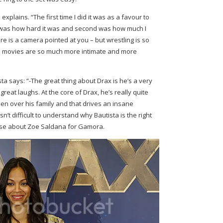
 explains. “The first time I did it was as a favour to
ne was how hard it was and second was how much I
ere is a camera pointed at you – but wrestling is so
 movies are so much more intimate and more
ta says: “-The great thing about Drax is he’s a very
 great laughs. At the core of Drax, he’s really quite
n over his family and that drives an insane
isn’t difficult to understand why Bautista is the right
wise about Zoe Saldana for Gamora.